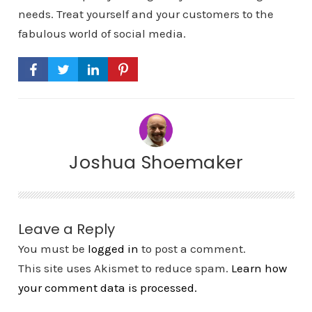
needs. Treat yourself and your customers to the
fabulous world of social media.
Joshua Shoemaker
Leave a Reply
You must be
logged in
to post a comment.
This site uses Akismet to reduce spam.
Learn how
your comment data is processed.