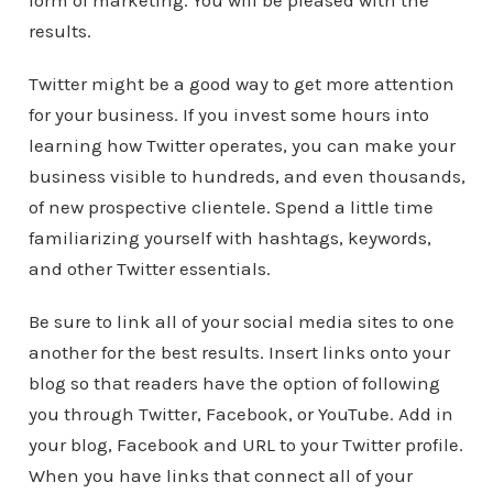
form of marketing. You will be pleased with the
results.
Twitter might be a good way to get more attention
for your business. If you invest some hours into
learning how Twitter operates, you can make your
business visible to hundreds, and even thousands,
of new prospective clientele. Spend a little time
familiarizing yourself with hashtags, keywords,
and other Twitter essentials.
Be sure to link all of your social media sites to one
another for the best results. Insert links onto your
blog so that readers have the option of following
you through Twitter, Facebook, or YouTube. Add in
your blog, Facebook and URL to your Twitter profile.
When you have links that connect all of your