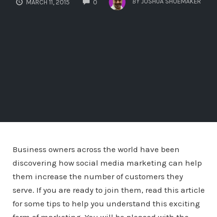
BY
JOSHUA SHOEMAKER
MARCH 11, 2015
0
Business owners across the world have been
discovering how social media marketing can help
them increase the number of customers they
serve. If you are ready to join them, read this article
for some tips to help you understand this exciting