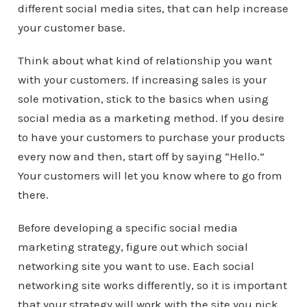
different social media sites, that can help increase
your customer base.
Think about what kind of relationship you want
with your customers. If increasing sales is your
sole motivation, stick to the basics when using
social media as a marketing method. If you desire
to have your customers to purchase your products
every now and then, start off by saying “Hello.”
Your customers will let you know where to go from
there.
Before developing a specific social media
marketing strategy, figure out which social
networking site you want to use. Each social
networking site works differently, so it is important
that your strategy will work with the site you pick.