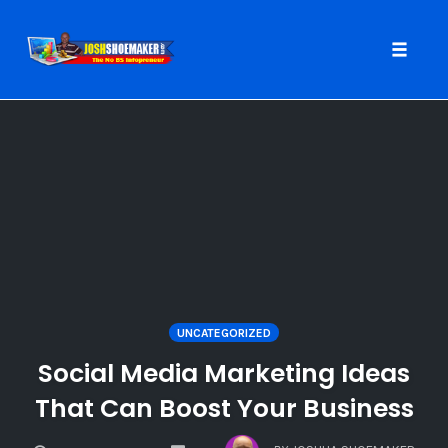
Toggle
naviga
Skip
to
content
UNCATEGORIZED
Social Media Marketing Ideas
That Can Boost Your Business
COMMENTS