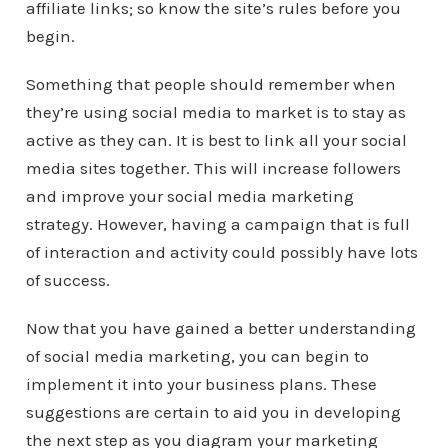
affiliate links; so know the site’s rules before you
begin.
Something that people should remember when
they’re using social media to market is to stay as
active as they can. It is best to link all your social
media sites together. This will increase followers
and improve your social media marketing
strategy. However, having a campaign that is full
of interaction and activity could possibly have lots
of success.
Now that you have gained a better understanding
of social media marketing, you can begin to
implement it into your business plans. These
suggestions are certain to aid you in developing
the next step as you diagram your marketing