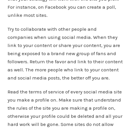
For instance, on Facebook you can create a poll,
unlike most sites.
Try to collaborate with other people and
companies when using social media. When they
link to your content or share your content, you are
being exposed to a brand new group of fans and
followers. Return the favor and link to their content
as well. The more people who link to your content
and social media posts, the better off you are.
Read the terms of service of every social media site
you make a profile on. Make sure that understand
the rules of the site you are making a profile on,
otherwise your profile could be deleted and all your
hard work will be gone. Some sites do not allow