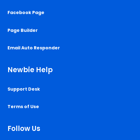
Facebook Page
Page Builder
Email Auto Responder
Newbie Help
Support Desk
Terms of Use
Follow Us