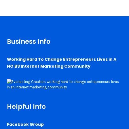
Business Info
Working Hard To Change Entrepreneurs Lives in A
NO BS Internet Marketing Community
Helpful Info
Facebook Group