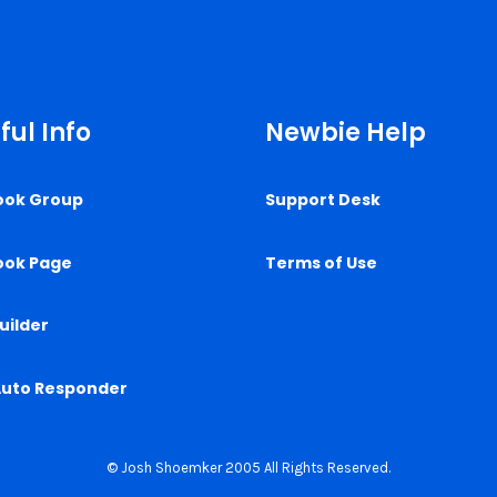
ful Info
Newbie Help
ook Group
Support Desk
ook Page
Terms of Use
uilder
Auto Responder
© Josh Shoemker 2005 All Rights Reserved.