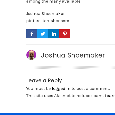
among the many available.
Joshua Shoemaker
pinterestcrusher.com
Joshua Shoemaker
Leave a Reply
You must be
logged in
to post a comment.
This site uses Akismet to reduce spam.
Lear