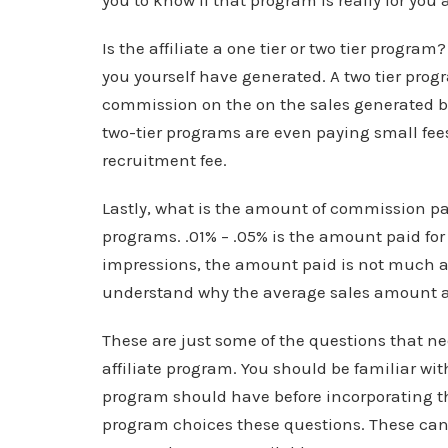
you to know if that program is really for you 
Is the affiliate a one tier or two tier progra
you yourself have generated. A two tier progr
commission on the on the sales generated by
two-tier programs are even paying small fees
recruitment fee.
Lastly, what is the amount of commission p
programs. .01% – .05% is the amount paid for 
impressions, the amount paid is not much at 
understand why the average sales amount and
These are just some of the questions that ne
affiliate program. You should be familiar w
program should have before incorporating the
program choices these questions. These can h