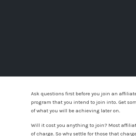
Ask questions first before you join an affilia
program that you intend to join into. Get so
of what you will be achieving later on.
Will it cost you anything to join? Most affili
of charge. So why settle for those that charg