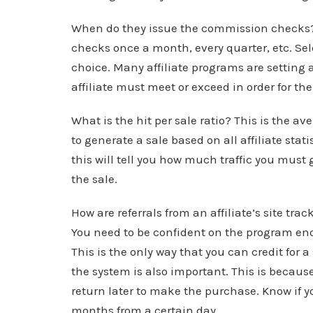
When do they issue the commission checks? 
checks once a month, every quarter, etc. Sel
choice. Many affiliate programs are setti
affiliate must meet or exceed in order for the
What is the hit per sale ratio? This is the av
to generate a sale based on all affiliate stat
this will tell you how much traffic you mus
the sale.
How are referrals from an affiliate’s site tr
You need to be confident on the program enou
This is the only way that you can credit for a
the system is also important. This is because
return later to make the purchase. Know if you 
months from a certain day.