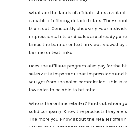
What are the kinds of affiliate stats availab
capable of offering detailed stats. They sho
them out. Constantly checking your individ
impressions, hits and sales are already gene
times the banner or text link was viewed by a 
banner or text links.
Does the affiliate program also pay for the
sales? It is important that impressions and hi
you get from the sales commission. This is es
low sales to be able to hit ratio.
Who is the online retailer? Find out whom you
solid company. Know the products they are 
The more you know about the retailer offering 