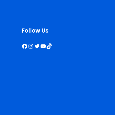
Follow Us
Facebook
Instagram
Twitter
YouTube
TikTok