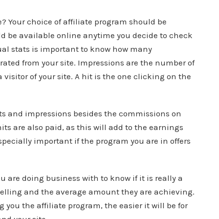
le? Your choice of affiliate program should be
uld be available online anytime you decide to check
ual stats is important to know how many
rated from your site. Impressions are the number of
visitor of your site. A hit is the one clicking on the
 hits and impressions besides the commissions on
ts are also paid, as this will add to the earnings
pecially important if the program you are in offers
 are doing business with to know if it is really a
selling and the average amount they are achieving.
you the affiliate program, the easier it will be for