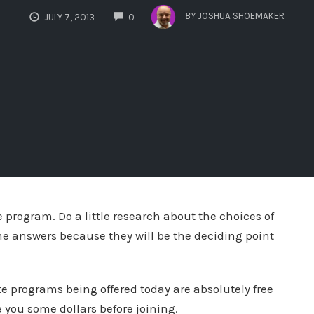
COMMENTS
BY
JOSHUA SHOEMAKER
JULY 7, 2013
0
te program. Do a little research about the choices of
me answers because they will be the deciding point
ate programs being offered today are absolutely free
e you some dollars before joining.