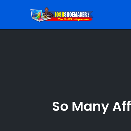
Skip
to
content
So Many Aff