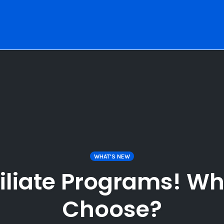
WHAT'S NEW
iliate Programs! Wh
Choose?