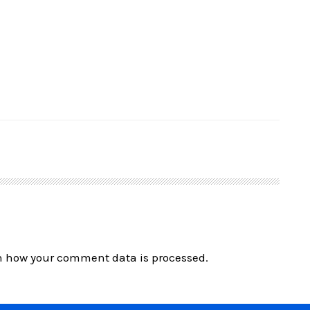
n how your comment data is processed.