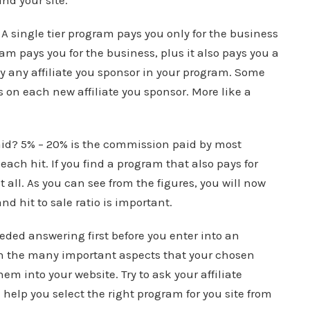
and your site.
m? A single tier program pays you only for the business
am pays you for the business, plus it also pays you a
 any affiliate you sponsor in your program. Some
 on each new affiliate you sponsor. More like a
aid? 5% – 20% is the commission paid by most
each hit. If you find a program that also pays for
all. As you can see from the figures, you will now
 hit to sale ratio is important.
eded answering first before you enter into an
ith the many important aspects that your chosen
m into your website. Try to ask your affiliate
elp you select the right program for you site from