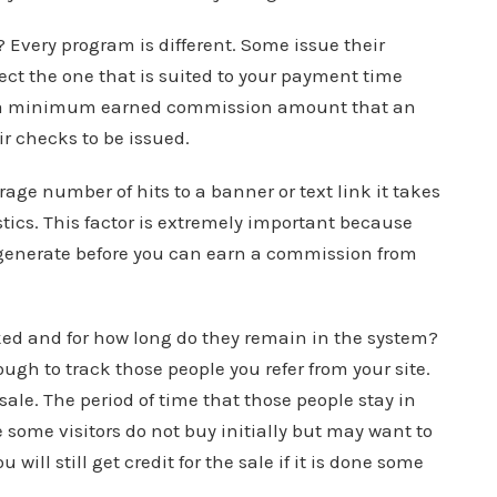
Every program is different. Some issue their
ect the one that is suited to your payment time
ng a minimum earned commission amount that an
ir checks to be issued.
erage number of hits to a banner or text link it takes
istics. This factor is extremely important because
t generate before you can earn a commission from
acked and for how long do they remain in the system?
gh to track those people you refer from your site.
 sale. The period of time that those people stay in
 some visitors do not buy initially but may want to
will still get credit for the sale if it is done some