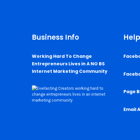
Business Info
Help
Working Hard To Change
Faceb
Entrepreneurs Lives in A NO BS
Internet Marketing Community
Faceb
Page B
Email 