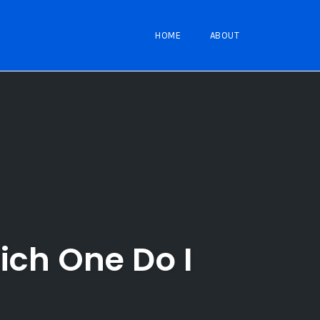
HOME
ABOUT
ich One Do I