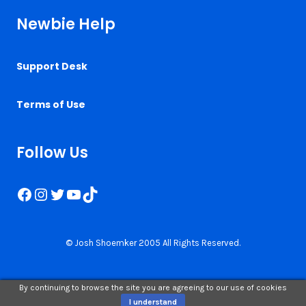
Newbie Help
Support Desk
Terms of Use
Follow Us
Facebook
Instagram
Twitter
YouTube
TikTok
© Josh Shoemker 2005 All Rights Reserved.
By continuing to browse the site you are agreeing to our use of cookies
I understand