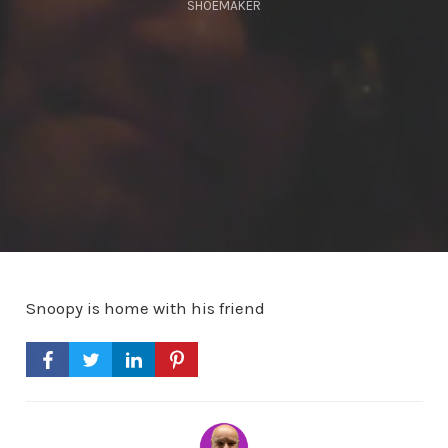
SHOEMAKER
Snoopy is home with his friend