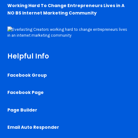
Working Hard To Change Entrepreneurs Lives in A
NO BS Internet Marketing Community
Helpful Info
Facebook Group
Facebook Page
Page Builder
Email Auto Responder