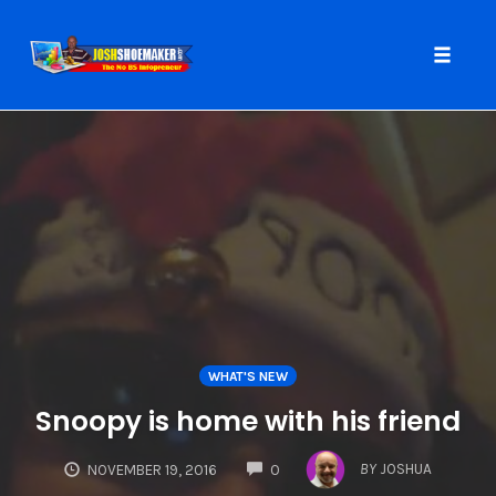
Toggle
naviga
Skip
to
content
WHAT'S NEW
Snoopy is home with his friend
COMMENTS
BY
JOSHUA
NOVEMBER 19, 2016
0