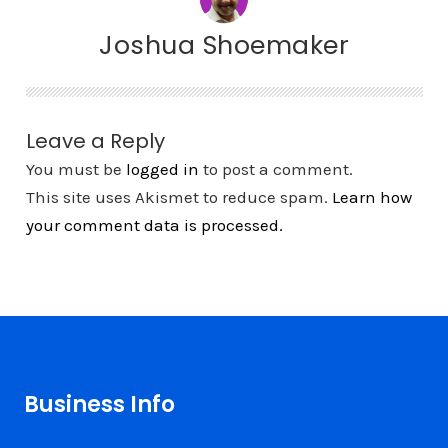
Joshua Shoemaker
Leave a Reply
You must be
logged in
to post a comment.
This site uses Akismet to reduce spam.
Learn how
your comment data is processed.
Business Info