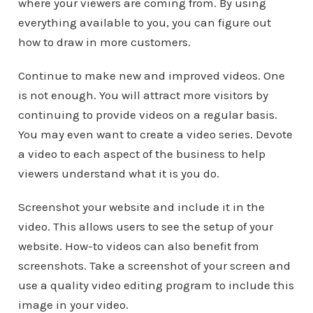
where your viewers are coming from. By using
everything available to you, you can figure out
how to draw in more customers.
Continue to make new and improved videos. One
is not enough. You will attract more visitors by
continuing to provide videos on a regular basis.
You may even want to create a video series. Devote
a video to each aspect of the business to help
viewers understand what it is you do.
Screenshot your website and include it in the
video. This allows users to see the setup of your
website. How-to videos can also benefit from
screenshots. Take a screenshot of your screen and
use a quality video editing program to include this
image in your video.