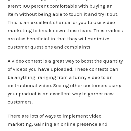
aren’t 100 percent comfortable with buying an
item without being able to touch it and try it out.
This is an excellent chance for you to use video
marketing to break down those fears. These videos
are also beneficial in that they will minimize
customer questions and complaints.
A video contest is a great way to boost the quantity
of videos you have uploaded. These contests can
be anything, ranging from a funny video to an
instructional video. Seeing other customers using
your product is an excellent way to garner new
customers.
There are lots of ways to implement video
marketing. Gaining an online presence and