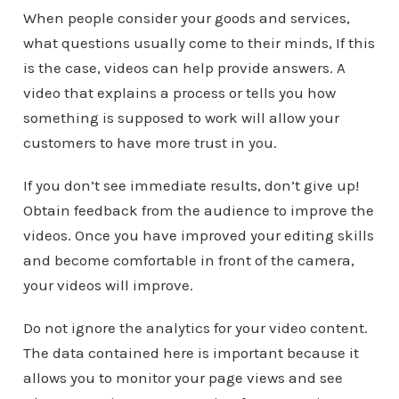
When people consider your goods and services,
what questions usually come to their minds, If this
is the case, videos can help provide answers. A
video that explains a process or tells you how
something is supposed to work will allow your
customers to have more trust in you.
If you don’t see immediate results, don’t give up!
Obtain feedback from the audience to improve the
videos. Once you have improved your editing skills
and become comfortable in front of the camera,
your videos will improve.
Do not ignore the analytics for your video content.
The data contained here is important because it
allows you to monitor your page views and see