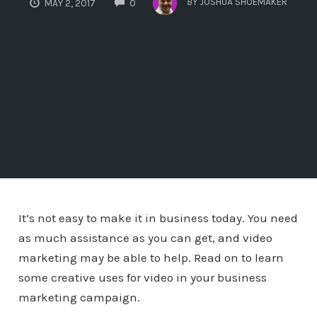
BY
JOSHUA SHOEMAKER
MAY 2, 2017
0
It’s not easy to make it in business today. You need
as much assistance as you can get, and video
marketing may be able to help. Read on to learn
some creative uses for video in your business
marketing campaign.