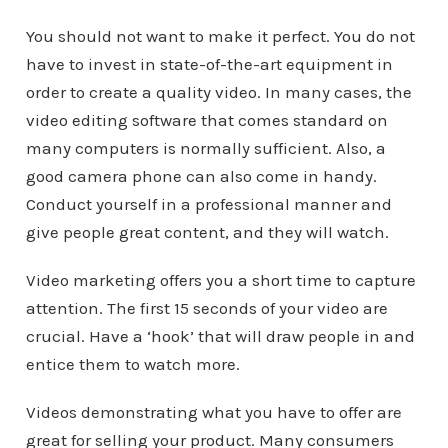
You should not want to make it perfect. You do not
have to invest in state-of-the-art equipment in
order to create a quality video. In many cases, the
video editing software that comes standard on
many computers is normally sufficient. Also, a
good camera phone can also come in handy.
Conduct yourself in a professional manner and
give people great content, and they will watch.
Video marketing offers you a short time to capture
attention. The first 15 seconds of your video are
crucial. Have a ‘hook’ that will draw people in and
entice them to watch more.
Videos demonstrating what you have to offer are
great for selling your product. Many consumers