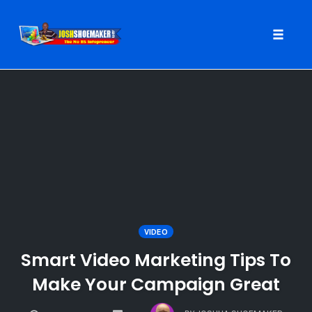
Toggle
naviga
Skip
to
content
VIDEO
Smart Video Marketing Tips To
Make Your Campaign Great
COMMENTS