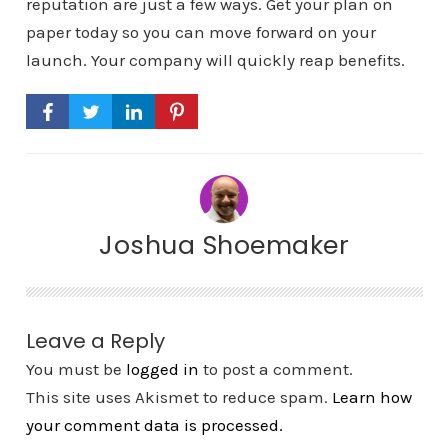
reputation are just a few ways. Get your plan on
paper today so you can move forward on your
launch. Your company will quickly reap benefits.
Joshua Shoemaker
Leave a Reply
You must be
logged in
to post a comment.
This site uses Akismet to reduce spam.
Learn how
your comment data is processed.