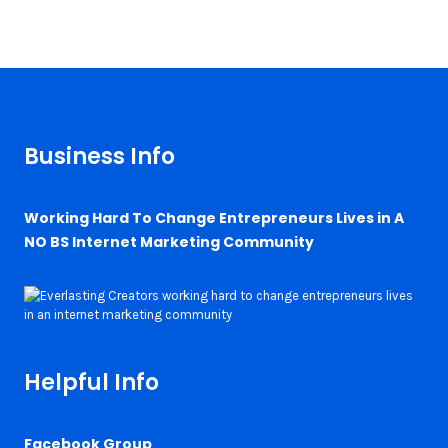
Business Info
Working Hard To Change Entrepreneurs Lives in A
NO BS Internet Marketing Community
Helpful Info
Facebook Group