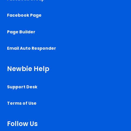
Facebook Page
Page Builder
Email Auto Responder
Newbie Help
Support Desk
Terms of Use
Follow Us