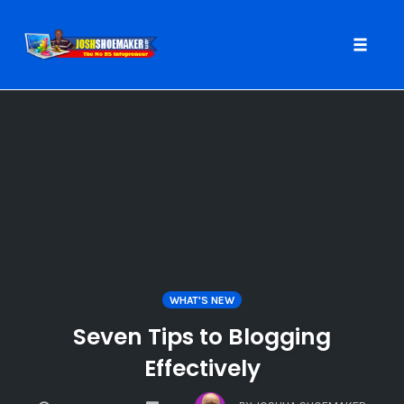
Toggle
naviga
Skip
to
content
WHAT'S NEW
Seven Tips to Blogging
Effectively
COMMENTS