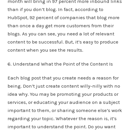
month will bring in 97 percent more inbound links
than if you don’t blog. In fact, according to
HubSpot, 92 percent of companies that blog more
than once a day get more customers from their
blogs. As you can see, you need a lot of relevant
content to be successful. But, it’s easy to produce
content when you see the results.
6. Understand What the Point of the Content Is
Each blog post that you create needs a reason for
being. Don’t just create content willy-nilly with no
idea why. You may be promoting your products or
services, or educating your audience on a subject
important to them, or sharing someone else’s work
regarding your topic. Whatever the reason is, it’s
important to understand the point. Do you want