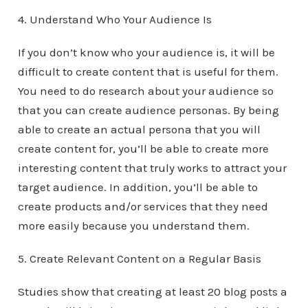
4. Understand Who Your Audience Is
If you don’t know who your audience is, it will be
difficult to create content that is useful for them.
You need to do research about your audience so
that you can create audience personas. By being
able to create an actual persona that you will
create content for, you’ll be able to create more
interesting content that truly works to attract your
target audience. In addition, you’ll be able to
create products and/or services that they need
more easily because you understand them.
5. Create Relevant Content on a Regular Basis
Studies show that creating at least 20 blog posts a