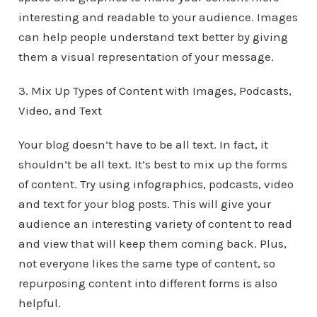
interesting and readable to your audience. Images
can help people understand text better by giving
them a visual representation of your message.
3. Mix Up Types of Content with Images, Podcasts,
Video, and Text
Your blog doesn’t have to be all text. In fact, it
shouldn’t be all text. It’s best to mix up the forms
of content. Try using infographics, podcasts, video
and text for your blog posts. This will give your
audience an interesting variety of content to read
and view that will keep them coming back. Plus,
not everyone likes the same type of content, so
repurposing content into different forms is also
helpful.