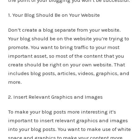
the point of your blogging you won’t be successful.
1. Your Blog Should Be on Your Website
Don’t create a blog separate from your website.
Your blog should be on the website you’re trying to
promote. You want to bring traffic to your most
important asset, so most of the content that you
create should be right on your own website. That
includes blog posts, articles, videos, graphics, and
more.
2. Insert Relevant Graphics and Images
To make your blog posts more interesting it’s
important to insert relevant graphics and images
into your blog posts. You want to make use of white
space and graphics to make your content more