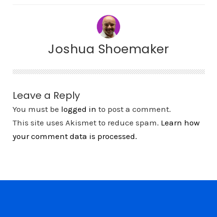
Joshua Shoemaker
Leave a Reply
You must be
logged in
to post a comment.
This site uses Akismet to reduce spam.
Learn how
your comment data is processed.