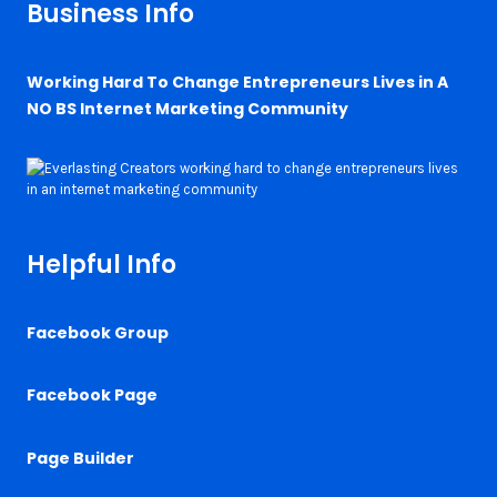
Business Info
Working Hard To Change Entrepreneurs Lives in A
NO BS Internet Marketing Community
Helpful Info
Facebook Group
Facebook Page
Page Builder