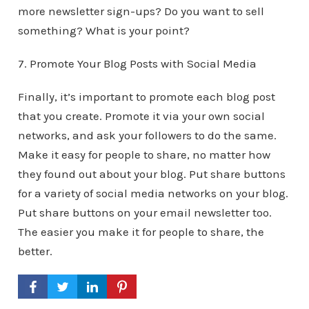
more newsletter sign-ups? Do you want to sell
something? What is your point?
7. Promote Your Blog Posts with Social Media
Finally, it’s important to promote each blog post
that you create. Promote it via your own social
networks, and ask your followers to do the same.
Make it easy for people to share, no matter how
they found out about your blog. Put share buttons
for a variety of social media networks on your blog.
Put share buttons on your email newsletter too.
The easier you make it for people to share, the
better.