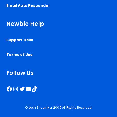
Email Auto Responder
Newbie Help
Support Desk
Terms of Use
Follow Us
Facebook
Instagram
Twitter
YouTube
TikTok
© Josh Shoemker 2005 All Rights Reserved.