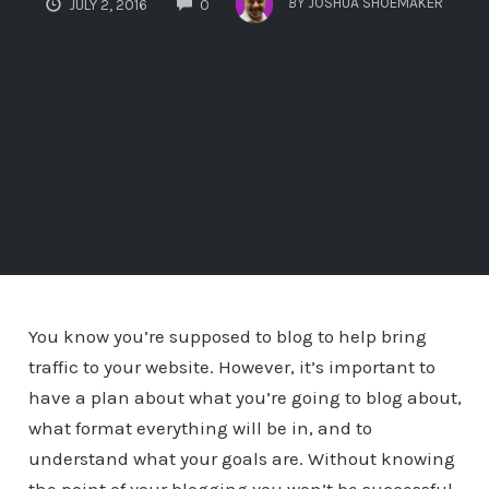
BY
JOSHUA SHOEMAKER
JULY 2, 2016
0
You know you’re supposed to blog to help bring
traffic to your website. However, it’s important to
have a plan about what you’re going to blog about,
what format everything will be in, and to
understand what your goals are. Without knowing