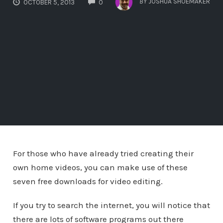
BY
JOSHUA SHOEMAKER
OCTOBER 5, 2013
0
For those who have already tried creating their
own home videos, you can make use of these
seven free downloads for video editing.
If you try to search the internet, you will notice that
there are lots of software programs out there