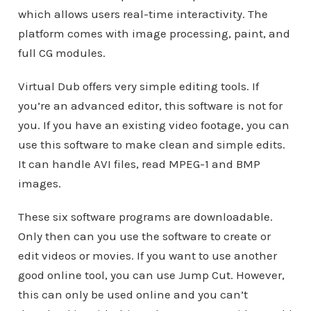
which allows users real-time interactivity. The
platform comes with image processing, paint, and
full CG modules.
Virtual Dub offers very simple editing tools. If
you’re an advanced editor, this software is not for
you. If you have an existing video footage, you can
use this software to make clean and simple edits.
It can handle AVI files, read MPEG-1 and BMP
images.
These six software programs are downloadable.
Only then can you use the software to create or
edit videos or movies. If you want to use another
good online tool, you can use Jump Cut. However,
this can only be used online and you can’t