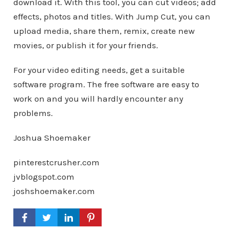
download it. With this tool, you can cut videos; add
effects, photos and titles. With Jump Cut, you can
upload media, share them, remix, create new
movies, or publish it for your friends.
For your video editing needs, get a suitable
software program. The free software are easy to
work on and you will hardly encounter any
problems.
Joshua Shoemaker
pinterestcrusher.com
jvblogspot.com
joshshoemaker.com