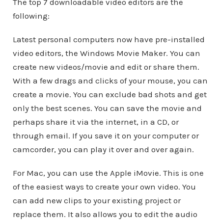
The top 7 downloadable video editors are the
following:
Latest personal computers now have pre-installed
video editors, the Windows Movie Maker. You can
create new videos/movie and edit or share them.
With a few drags and clicks of your mouse, you can
create a movie. You can exclude bad shots and get
only the best scenes. You can save the movie and
perhaps share it via the internet, in a CD, or
through email. If you save it on your computer or
camcorder, you can play it over and over again.
For Mac, you can use the Apple iMovie. This is one
of the easiest ways to create your own video. You
can add new clips to your existing project or
replace them. It also allows you to edit the audio