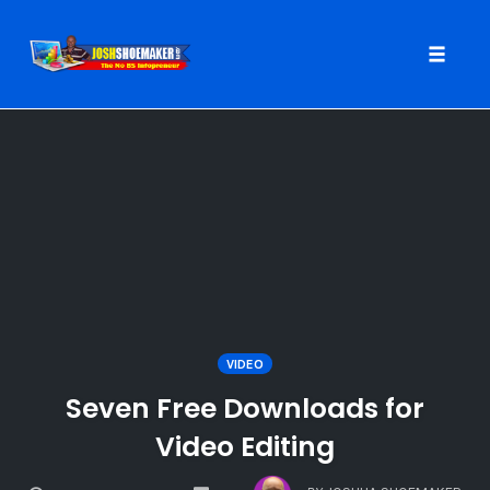
Toggle
naviga
Skip
to
content
VIDEO
Seven Free Downloads for
Video Editing
COMMENTS