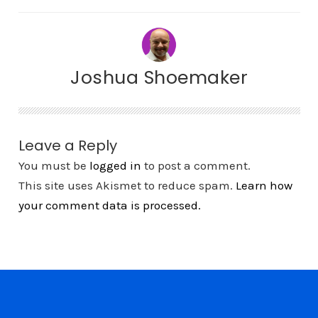
Joshua Shoemaker
Leave a Reply
You must be
logged in
to post a comment.
This site uses Akismet to reduce spam.
Learn how
your comment data is processed.