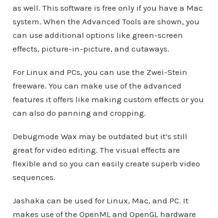
as well. This software is free only if you have a Mac
system. When the Advanced Tools are shown, you
can use additional options like green-screen
effects, picture-in-picture, and cutaways.
For Linux and PCs, you can use the Zwei-Stein
freeware. You can make use of the advanced
features it offers like making custom effects or you
can also do panning and cropping.
Debugmode Wax may be outdated but it’s still
great for video editing. The visual effects are
flexible and so you can easily create superb video
sequences.
Jashaka can be used for Linux, Mac, and PC. It
makes use of the OpenML and OpenGL hardware