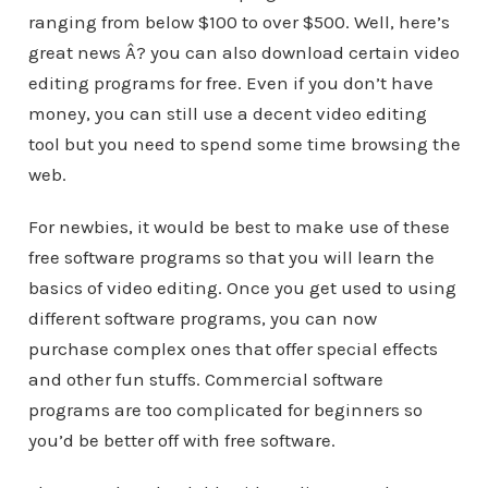
ranging from below $100 to over $500. Well, here’s
great news Â? you can also download certain video
editing programs for free. Even if you don’t have
money, you can still use a decent video editing
tool but you need to spend some time browsing the
web.
For newbies, it would be best to make use of these
free software programs so that you will learn the
basics of video editing. Once you get used to using
different software programs, you can now
purchase complex ones that offer special effects
and other fun stuffs. Commercial software
programs are too complicated for beginners so
you’d be better off with free software.