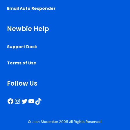
Email Auto Responder
Newbie Help
Support Desk
Terms of Use
Follow Us
Facebook
Instagram
Twitter
YouTube
TikTok
© Josh Shoemker 2005 All Rights Reserved.