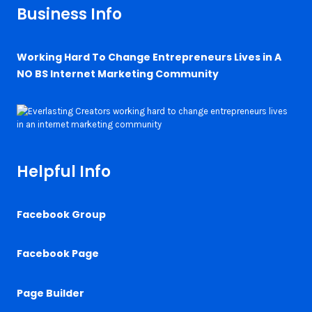
Business Info
Working Hard To Change Entrepreneurs Lives in A
NO BS Internet Marketing Community
Helpful Info
Facebook Group
Facebook Page
Page Builder