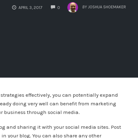
COMMENTS
BY
JOSHUA SHOEMAKER
APRIL 3, 2017
0
strategies effectively, you can potentially expand
eady doing very well can benefit from marketing
ur business through social media.
g and sharing it with your social media sites. Post
 in your blog. You can also share any other