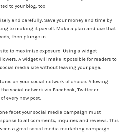
ed to your blog, too.
wisely and carefully. Save your money and time by
ing to making it pay off. Make a plan and use that
eeds, then plunge in.
site to maximize exposure. Using a widget
owers. A widget will make it possible for readers to
e social media site without leaving your page.
ures on your social network of choice. Allowing
s the social network via Facebook, Twitter or
of every new post.
, one facet your social media campaign must
esponse to all comments, inquiries and reviews. This
etween a great social media marketing campaign