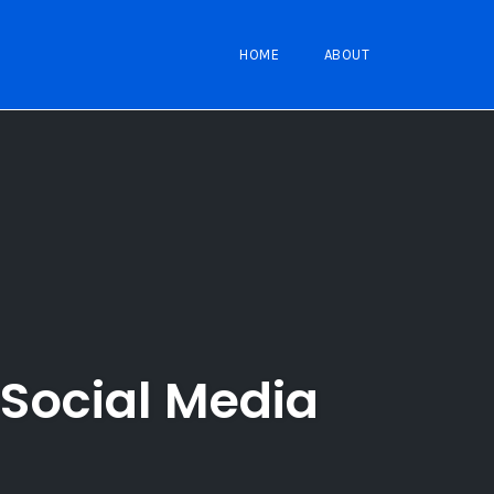
HOME
ABOUT
Social Media