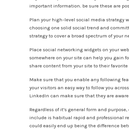
important information. be sure these are post
Plan your high-level social media strategy 
choosing one solid social trend and committ
strategy to cover a broad spectrum of your n
Place social networking widgets on your web
somewhere on your site can help you gain foll
share content from your site to their favorit
Make sure that you enable any following feat
your visitors an easy way to follow you acros
LinkedIn can make sure that they are aware 
Regardless of it’s general form and purpose
include is habitual rapid and professional r
could easily end up being the difference b