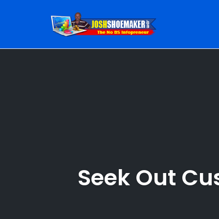
Skip
to
content
Seek Out Cu