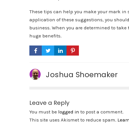
These tips can help you make your mark in 
application of these suggestions, you shoul
business. When you are determined to take th
huge benefits.
Joshua Shoemaker
Leave a Reply
You must be
logged in
to post a comment.
This site uses Akismet to reduce spam.
Lear