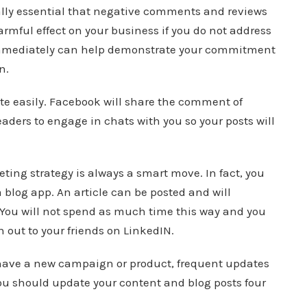
ially essential that negative comments and reviews
rmful effect on your business if you do not address
mmediately can help demonstrate your commitment
n.
te easily. Facebook will share the comment of
aders to engage in chats with you so your posts will
ting strategy is always a smart move. In fact, you
 blog app. An article can be posted and will
You will not spend as much time this way and you
ch out to your friends on LinkedIN.
u have a new campaign or product, frequent updates
 you should update your content and blog posts four