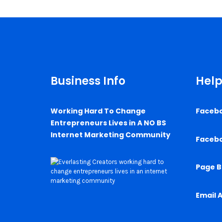
Business Info
Help
Working Hard To Change
Faceb
Entrepreneurs Lives in A NO BS
Internet Marketing Community
Faceb
Page B
Email 