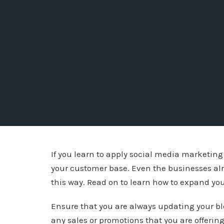
If you learn to apply social media marketing 
your customer base. Even the businesses alr
this way. Read on to learn how to expand yo
Ensure that you are always updating your blo
any sales or promotions that you are offering