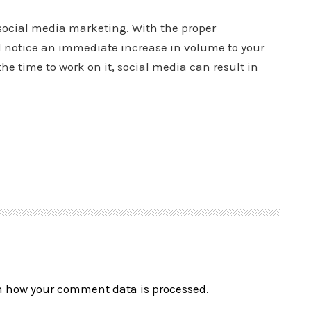
social media marketing. With the proper
d notice an immediate increase in volume to your
e time to work on it, social media can result in
n how your comment data is processed.