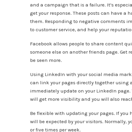
and a campaign that is a failure. It’s espec
get your response. These posts can have a ha
them. Responding to negative comments i
to customer service, and help your reputatio
Facebook allows people to share content qui
someone else on another friends page. Get re
be seen more.
Using LinkedIn with your social media marke
can link your pages directly together using a
immediately update on your LinkedIn page. 
will get more visibility and you will also rea
Be flexible with updating your pages. If yo
will be expected by your visitors. Normally,
or five times per week.