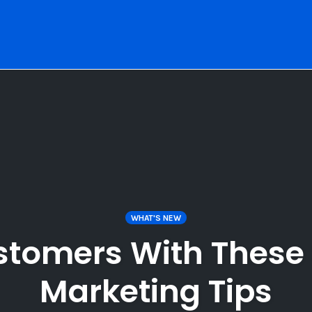
WHAT'S NEW
stomers With These 
Marketing Tips