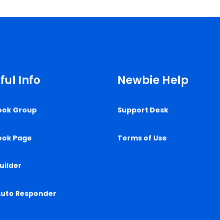
ful Info
Newbie Help
ook Group
Support Desk
ook Page
Terms of Use
uilder
Auto Responder