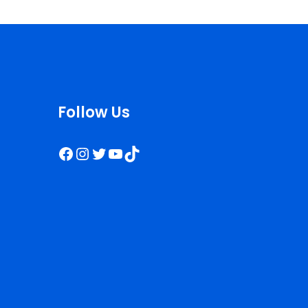
Follow Us
Facebook
Instagram
Twitter
YouTube
TikTok