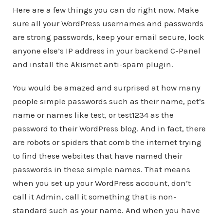
Here are a few things you can do right now. Make
sure all your WordPress usernames and passwords
are strong passwords, keep your email secure, lock
anyone else’s IP address in your backend C-Panel
and install the Akismet anti-spam plugin.
You would be amazed and surprised at how many
people simple passwords such as their name, pet’s
name or names like test, or test1234 as the
password to their WordPress blog. And in fact, there
are robots or spiders that comb the internet trying
to find these websites that have named their
passwords in these simple names. That means
when you set up your WordPress account, don’t
call it Admin, call it something that is non-
standard such as your name. And when you have