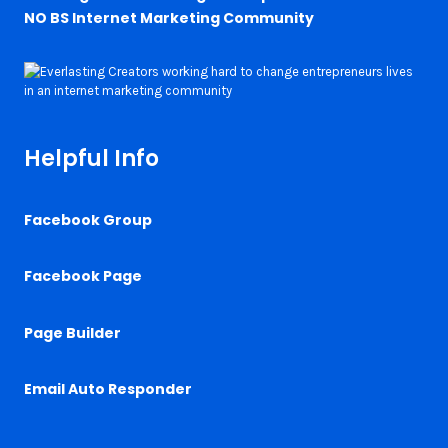
NO BS Internet Marketing Community
Helpful Info
Facebook Group
Facebook Page
Page Builder
Email Auto Responder