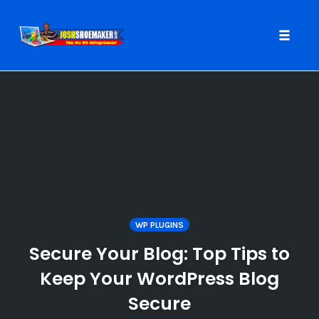
Toggle
naviga
Skip
to
content
WP PLUGINS
Secure Your Blog: Top Tips to
Keep Your WordPress Blog
Secure