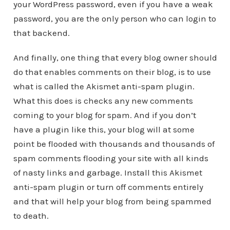
your WordPress password, even if you have a weak
password, you are the only person who can login to
that backend.
And finally, one thing that every blog owner should
do that enables comments on their blog, is to use
what is called the Akismet anti-spam plugin.
What this does is checks any new comments
coming to your blog for spam. And if you don’t
have a plugin like this, your blog will at some
point be flooded with thousands and thousands of
spam comments flooding your site with all kinds
of nasty links and garbage. Install this Akismet
anti-spam plugin or turn off comments entirely
and that will help your blog from being spammed
to death.