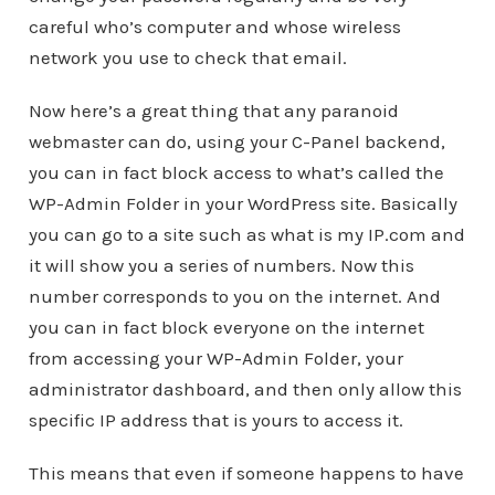
careful who’s computer and whose wireless
network you use to check that email.
Now here’s a great thing that any paranoid
webmaster can do, using your C-Panel backend,
you can in fact block access to what’s called the
WP-Admin Folder in your WordPress site. Basically
you can go to a site such as what is my IP.com and
it will show you a series of numbers. Now this
number corresponds to you on the internet. And
you can in fact block everyone on the internet
from accessing your WP-Admin Folder, your
administrator dashboard, and then only allow this
specific IP address that is yours to access it.
This means that even if someone happens to have