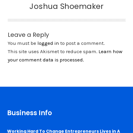
Joshua Shoemaker
Leave a Reply
You must be
logged in
to post a comment.
This site uses Akismet to reduce spam.
Learn how
your comment data is processed.
Business Info
Working Hard To Change Entrepreneurs Lives in A