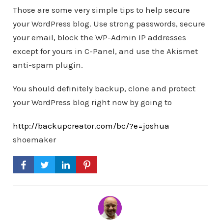
Those are some very simple tips to help secure
your WordPress blog. Use strong passwords, secure
your email, block the WP-Admin IP addresses
except for yours in C-Panel, and use the Akismet
anti-spam plugin.
You should definitely backup, clone and protect
your WordPress blog right now by going to
http://backupcreator.com/bc/?e=joshua
shoemaker