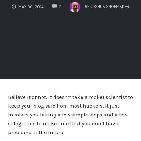
COMMENTS
BY
JOSHUA SHOEMAKER
MAY 30, 2014
0
Believe it or not, it doesn’t take a rocket scientist to
keep your blog safe from most hackers. It just
involves you taking a few simple steps and a few
safeguards to make sure that you don’t have
problems in the future.