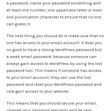
a password, name your password something with
at least one number, one uppercase letter or even
one punctuation character to ensure that no one
can guess it.
The next thing you should do is make sure that no
one has access to your email account. It does you
no good to have a strong WordPress password but
a weak email password, because someone can
always gain access to WordPress by using the lost
password tool. This means if someone has access
to your email account, they can use the lost
password and reset your WordPress password and
now gain access to your website.
This means that you should secure your email,
change your password regularly and be very