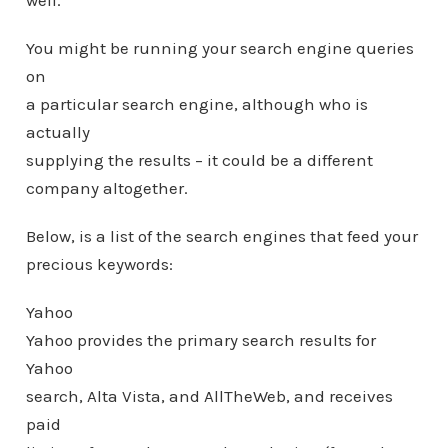
well.
You might be running your search engine queries
on
a particular search engine, although who is
actually
supplying the results – it could be a different
company altogether.
Below, is a list of the search engines that feed your
precious keywords:
Yahoo
Yahoo provides the primary search results for
Yahoo
search, Alta Vista, and AllTheWeb, and receives
paid