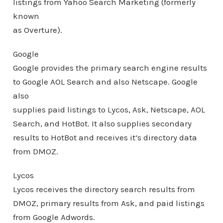
listings from Yahoo Search Marketing (formerly
known
as Overture).
Google
Google provides the primary search engine results
to Google AOL Search and also Netscape. Google
also
supplies paid listings to Lycos, Ask, Netscape, AOL
Search, and HotBot. It also supplies secondary
results to HotBot and receives it’s directory data
from DMOZ.
Lycos
Lycos receives the directory search results from
DMOZ, primary results from Ask, and paid listings
from Google Adwords.