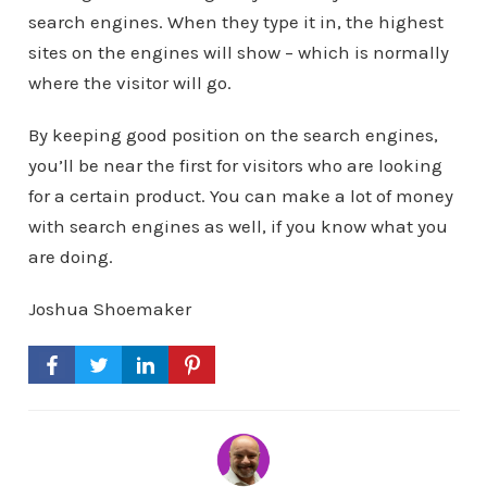
search engines. When they type it in, the highest
sites on the engines will show – which is normally
where the visitor will go.
By keeping good position on the search engines,
you’ll be near the first for visitors who are looking
for a certain product. You can make a lot of money
with search engines as well, if you know what you
are doing.
Joshua Shoemaker