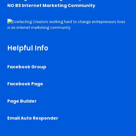
NO BS Internet Marketing Community
Helpful Info
Facebook Group
Facebook Page
Page Builder
Email Auto Responder