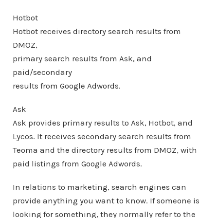
Hotbot
Hotbot receives directory search results from
DMOZ,
primary search results from Ask, and
paid/secondary
results from Google Adwords.
Ask
Ask provides primary results to Ask, Hotbot, and
Lycos. It receives secondary search results from
Teoma and the directory results from DMOZ, with
paid listings from Google Adwords.
In relations to marketing, search engines can
provide anything you want to know. If someone is
looking for something, they normally refer to the