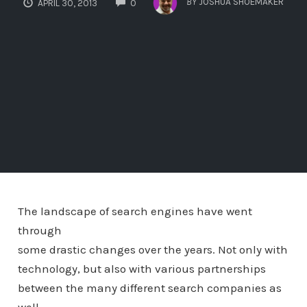
BY
JOSHUA SHOEMAKER
APRIL 30, 2013
0
The landscape of search engines have went
through
some drastic changes over the years. Not only with
technology, but also with various partnerships
between the many different search companies as