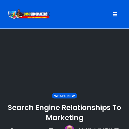
Toggle
naviga
Skip
to
content
WHAT'S NEW
Search Engine Relationships To
Marketing
COMMENTS