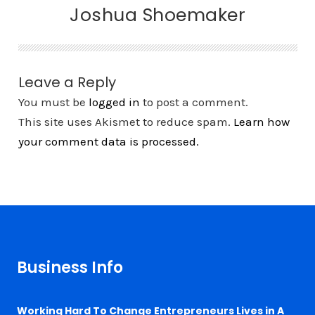
Joshua Shoemaker
Leave a Reply
You must be
logged in
to post a comment.
This site uses Akismet to reduce spam.
Learn how
your comment data is processed.
Business Info
Working Hard To Change Entrepreneurs Lives in A