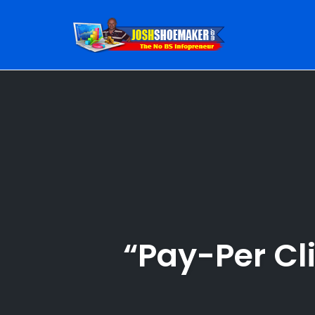
Skip
to
content
“Pay-Per Cl