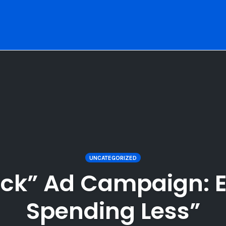
UNCATEGORIZED
ick” Ad Campaign: 
Spending Less”