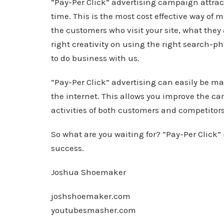
“Pay-Per Click” advertising campaign attrac
time. This is the most cost effective way of 
the customers who visit your site, what they
right creativity on using the right search-ph
to do business with us.
“Pay-Per Click” advertising can easily be 
the internet. This allows you improve the ca
activities of both customers and competitors
So what are you waiting for? “Pay-Per Click” 
success.
Joshua Shoemaker
joshshoemaker.com
youtubesmasher.com