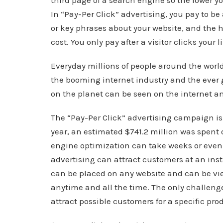
third page of a search engine so the lower yo
In “Pay-Per Click” advertising, you pay to be
or key phrases about your website, and the h
cost. You only pay after a visitor clicks your l
Everyday millions of people around the worl
the booming internet industry and the ever 
on the planet can be seen on the internet a
The “Pay-Per Click” advertising campaign is
year, an estimated $741.2 million was spent 
engine optimization can take weeks or even 
advertising can attract customers at an in
can be placed on any website and can be vi
anytime and all the time. The only challenge
attract possible customers for a specific prod