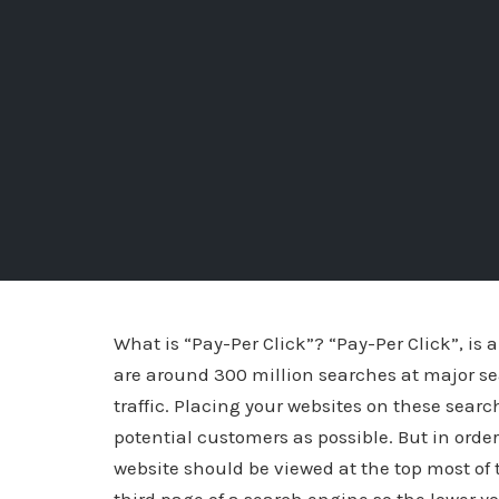
What is “Pay-Per Click”? “Pay-Per Click”, is 
are around 300 million searches at major se
traffic. Placing your websites on these sear
potential customers as possible. But in orde
website should be viewed at the top most of t