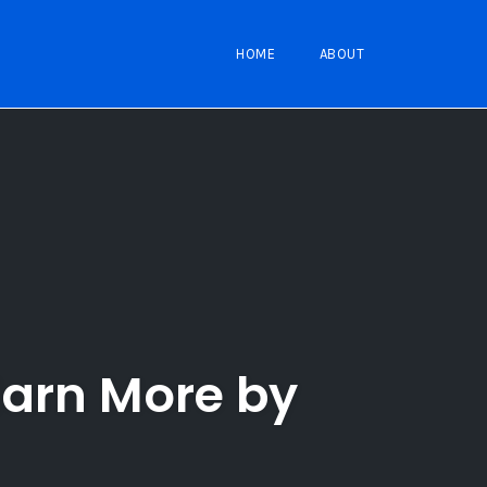
HOME
ABOUT
Earn More by