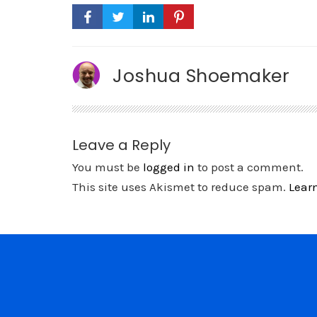
Joshua Shoemaker
Leave a Reply
You must be
logged in
to post a comment.
This site uses Akismet to reduce spam.
Lear