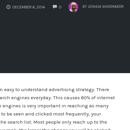
COMMENTS
BY
JOSHUA SHOEMAKER
DECEMBER 6, 2014
0
an easy to understand advertising strategy. There
arch engines everyday. This causes 80% of internet
ch engines is very important in reaching as many
r to be seen and clicked most frequently, your
he search list. Most people only reach up to the