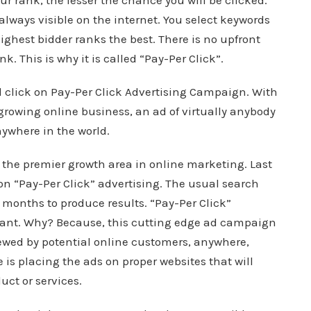
ur rank, the lesser the chance you will be clicked.
 always visible on the internet. You select keywords
ighest bidder ranks the best. There is no upfront
ink. This is why it is called “Pay-Per Click”.
d click on Pay-Per Click Advertising Campaign. With
growing online business, an ad of virtually anybody
nywhere in the world.
 the premier growth area in online marketing. Last
on “Pay-Per Click” advertising. The usual search
months to produce results. “Pay-Per Click”
stant. Why? Because, this cutting edge ad campaign
ewed by potential online customers, anywhere,
 is placing the ads on proper websites that will
uct or services.