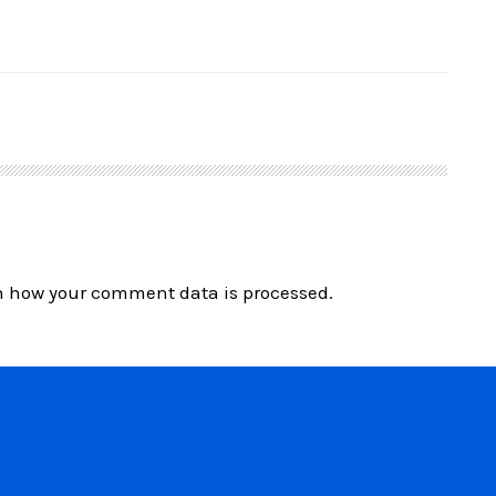
n how your comment data is processed.