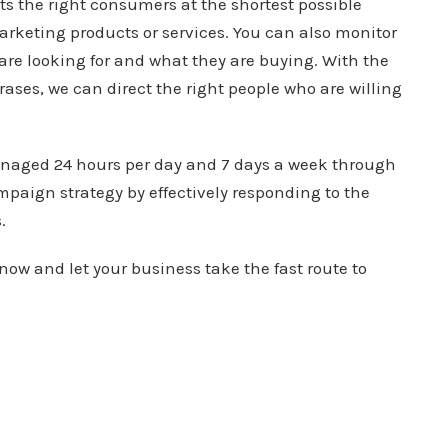
ts the right consumers at the shortest possible
marketing products or services. You can also monitor
 are looking for and what they are buying. With the
rases, we can direct the right people who are willing
managed 24 hours per day and 7 days a week through
mpaign strategy by effectively responding to the
.
now and let your business take the fast route to