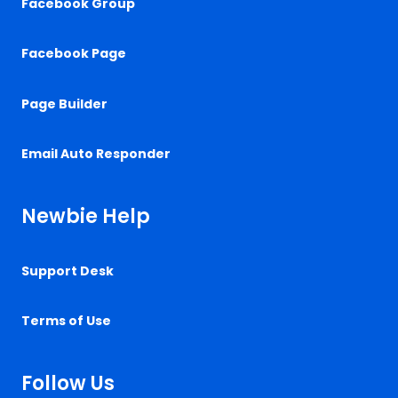
Facebook Group
Facebook Page
Page Builder
Email Auto Responder
Newbie Help
Support Desk
Terms of Use
Follow Us