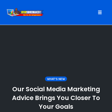
Toggle
naviga
Skip
to
content
WHAT'S NEW
Our Social Media Marketing
Advice Brings You Closer To
Your Goals