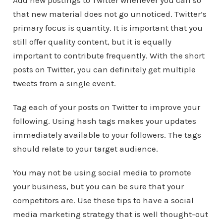
Add new postings to Twitter whenever you can so
that new material does not go unnoticed. Twitter’s
primary focus is quantity. It is important that you
still offer quality content, but it is equally
important to contribute frequently. With the short
posts on Twitter, you can definitely get multiple
tweets from a single event.
Tag each of your posts on Twitter to improve your
following. Using hash tags makes your updates
immediately available to your followers. The tags
should relate to your target audience.
You may not be using social media to promote
your business, but you can be sure that your
competitors are. Use these tips to have a social
media marketing strategy that is well thought-out