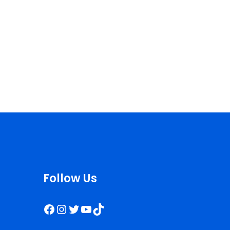
Follow Us
Facebook
Instagram
Twitter
YouTube
TikTok