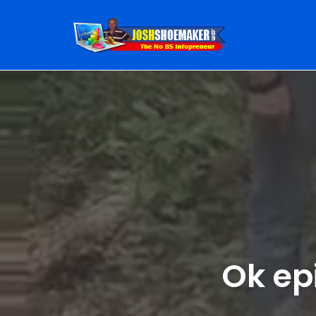
Skip
to
content
Ok ep