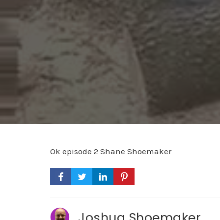
Ok episode 2 Shane Shoemaker
Joshua Shoemaker