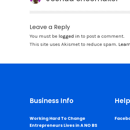
Leave a Reply
You must be
logged in
to post a comment.
This site uses Akismet to reduce spam.
Lear
Business Info
Help
Working Hard To Change
Faceb
Entrepreneurs Lives in A NO BS