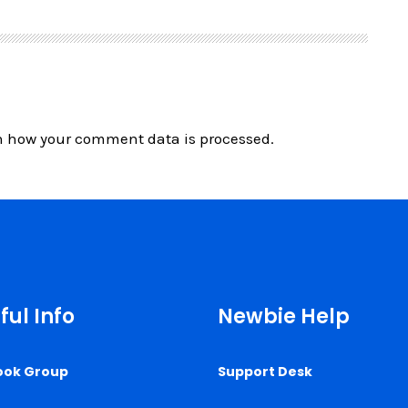
n how your comment data is processed.
ful Info
Newbie Help
ook Group
Support Desk