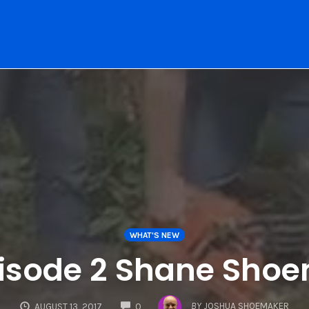
WHAT'S NEW
isode 2 Shane Sho
COMMENTS
BY
JOSHUA SHOEMAKER
AUGUST 13, 2017
0