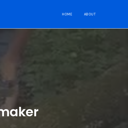
HOME
ABOUT
emaker