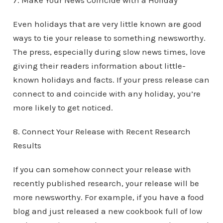
7. Make Your News Coincide with a Holiday
Even holidays that are very little known are good
ways to tie your release to something newsworthy.
The press, especially during slow news times, love
giving their readers information about little-
known holidays and facts. If your press release can
connect to and coincide with any holiday, you’re
more likely to get noticed.
8. Connect Your Release with Recent Research
Results
If you can somehow connect your release with
recently published research, your release will be
more newsworthy. For example, if you have a food
blog and just released a new cookbook full of low