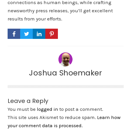
connections as human beings, while crafting
newsworthy press releases, you’ll get excellent
results from your efforts.
Joshua Shoemaker
Leave a Reply
You must be
logged in
to post a comment.
This site uses Akismet to reduce spam.
Learn how
your comment data is processed.