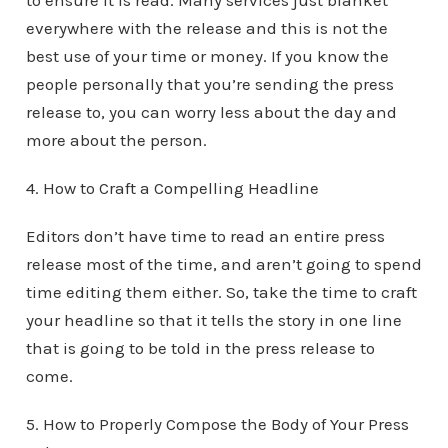
to ensure it is read. Many services just blanket
everywhere with the release and this is not the
best use of your time or money. If you know the
people personally that you’re sending the press
release to, you can worry less about the day and
more about the person.
4. How to Craft a Compelling Headline
Editors don’t have time to read an entire press
release most of the time, and aren’t going to spend
time editing them either. So, take the time to craft
your headline so that it tells the story in one line
that is going to be told in the press release to
come.
5. How to Properly Compose the Body of Your Press