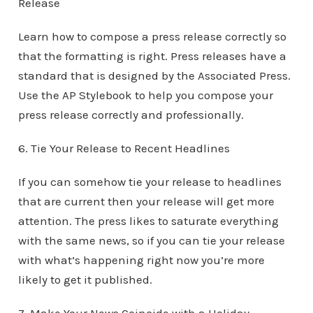
Release
Learn how to compose a press release correctly so
that the formatting is right. Press releases have a
standard that is designed by the Associated Press.
Use the AP Stylebook to help you compose your
press release correctly and professionally.
6. Tie Your Release to Recent Headlines
If you can somehow tie your release to headlines
that are current then your release will get more
attention. The press likes to saturate everything
with the same news, so if you can tie your release
with what’s happening right now you’re more
likely to get it published.