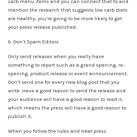
carb menu items and you can connect that to and
mention the research that suggests low carb diets
are healthy, you’re going to be more likely to get
your press release published.
9. Don’t Spam Editors
Only send releases when you really have
something to report such as a grand opening, re-
opening, product release or event announcement.
Don’t send one for every new blog post that you
write. Have a good reason to send the release and
your audience will have a good reason to read it,
which means the press will have a good reason to
publish it.
When you follow the rules and treat press