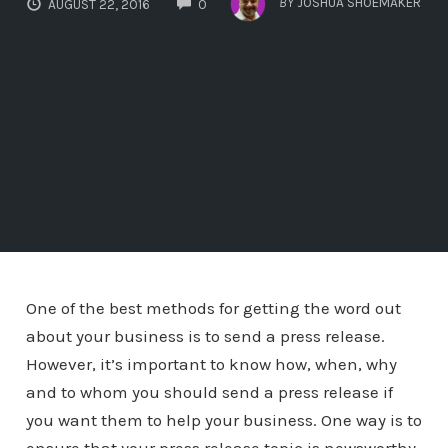
BY
JOSHUA SHOEMAKER
AUGUST 22, 2016
0
One of the best methods for getting the word out
about your business is to send a press release.
However, it’s important to know how, when, why
and to whom you should send a press release if
you want them to help your business. One way is to