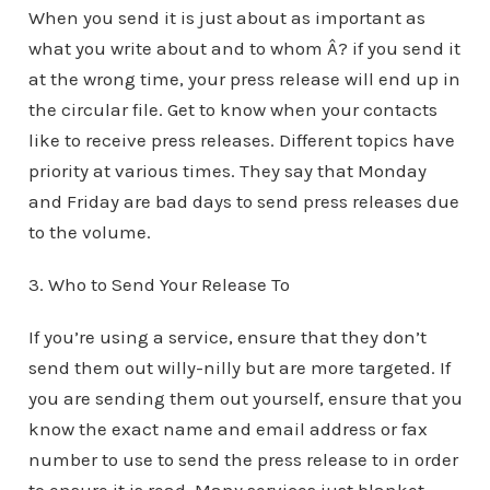
When you send it is just about as important as
what you write about and to whom Â? if you send it
at the wrong time, your press release will end up in
the circular file. Get to know when your contacts
like to receive press releases. Different topics have
priority at various times. They say that Monday
and Friday are bad days to send press releases due
to the volume.
3. Who to Send Your Release To
If you’re using a service, ensure that they don’t
send them out willy-nilly but are more targeted. If
you are sending them out yourself, ensure that you
know the exact name and email address or fax
number to use to send the press release to in order