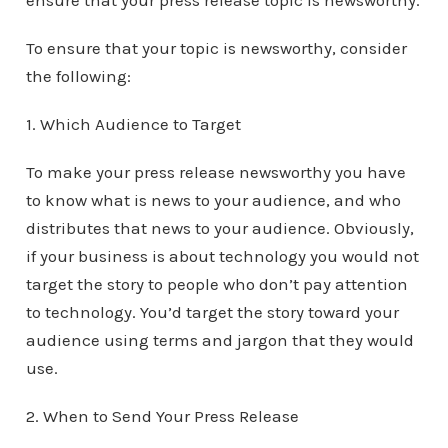
ensure that your press release topic is newsworthy.
To ensure that your topic is newsworthy, consider
the following:
1. Which Audience to Target
To make your press release newsworthy you have
to know what is news to your audience, and who
distributes that news to your audience. Obviously,
if your business is about technology you would not
target the story to people who don’t pay attention
to technology. You’d target the story toward your
audience using terms and jargon that they would
use.
2. When to Send Your Press Release