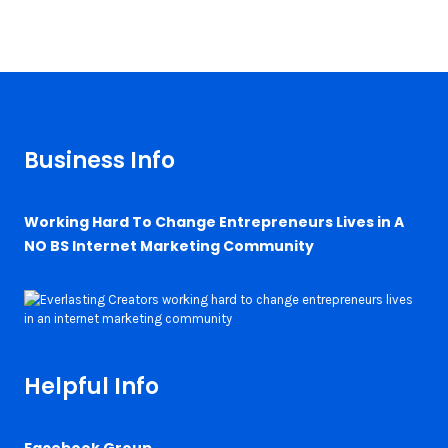
Business Info
Working Hard To Change Entrepreneurs Lives in A
NO BS Internet Marketing Community
Helpful Info
Facebook Group