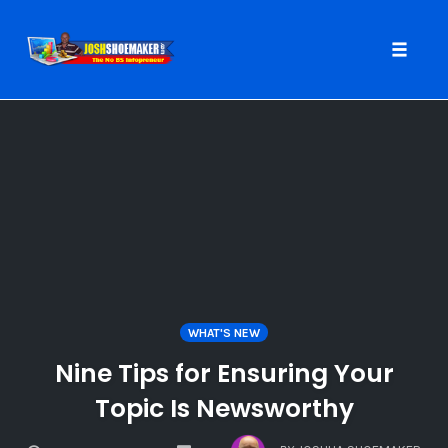
Toggle
naviga
Skip
to
content
WHAT'S NEW
Nine Tips for Ensuring Your
Topic Is Newsworthy
COMMENTS