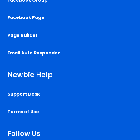
Facebook Page
Page Builder
Email Auto Responder
Newbie Help
Support Desk
Terms of Use
Follow Us