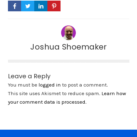
Joshua Shoemaker
Leave a Reply
You must be
logged in
to post a comment.
This site uses Akismet to reduce spam.
Learn how
your comment data is processed.