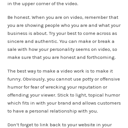
in the upper corner of the video.
Be honest. When you are on video, remember that
you are showing people who you are and what your
business is about. Try your best to come across as
sincere and authentic. You can make or break a
sale with how your personality seems on video, so
make sure that you are honest and forthcoming.
The best way to make a video work is to make it
funny. Obviously, you cannot use potty or offensive
humor for fear of wrecking your reputation or
offending your viewer. Stick to light, topical humor
which fits in with your brand and allows customers
to have a personal relationship with you.
Don’t forget to link back to your website in your