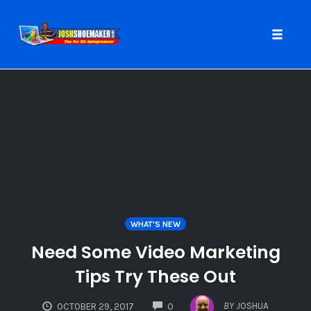
Toggle
naviga
Skip
to
content
WHAT'S NEW
Need Some Video Marketing
Tips Try These Out
COMMENTS
BY
JOSHUA
OCTOBER 29, 2017
0