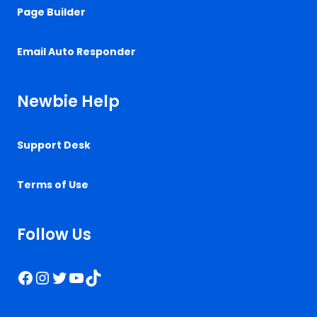
Page Builder
Email Auto Responder
Newbie Help
Support Desk
Terms of Use
Follow Us
Facebook
Instagram
Twitter
YouTube
TikTok