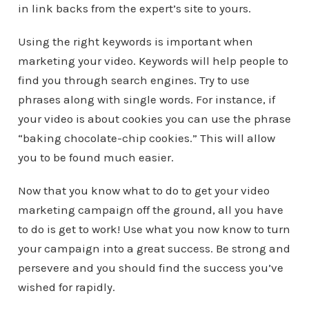
in link backs from the expert’s site to yours.
Using the right keywords is important when
marketing your video. Keywords will help people to
find you through search engines. Try to use
phrases along with single words. For instance, if
your video is about cookies you can use the phrase
“baking chocolate-chip cookies.” This will allow
you to be found much easier.
Now that you know what to do to get your video
marketing campaign off the ground, all you have
to do is get to work! Use what you now know to turn
your campaign into a great success. Be strong and
persevere and you should find the success you’ve
wished for rapidly.