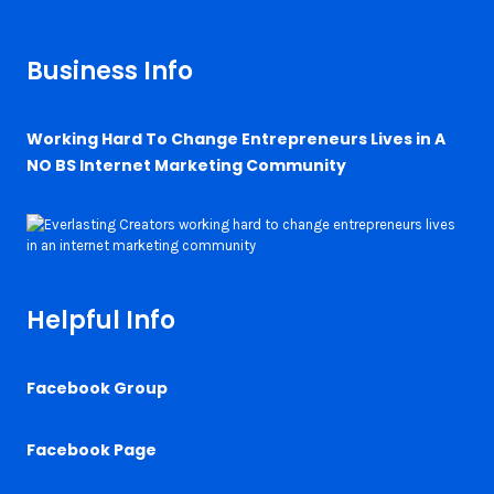
Business Info
Working Hard To Change Entrepreneurs Lives in A
NO BS Internet Marketing Community
Helpful Info
Facebook Group
Facebook Page