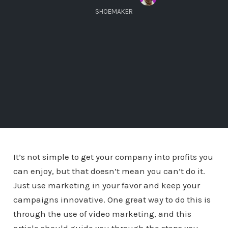
SHOEMAKER
It’s not simple to get your company into profits you
can enjoy, but that doesn’t mean you can’t do it.
Just use marketing in your favor and keep your
campaigns innovative. One great way to do this is
through the use of video marketing, and this