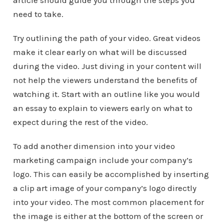
article should guide you through the steps you
need to take.
Try outlining the path of your video. Great videos
make it clear early on what will be discussed
during the video. Just diving in your content will
not help the viewers understand the benefits of
watching it. Start with an outline like you would
an essay to explain to viewers early on what to
expect during the rest of the video.
To add another dimension into your video
marketing campaign include your company’s
logo. This can easily be accomplished by inserting
a clip art image of your company’s logo directly
into your video. The most common placement for
the image is either at the bottom of the screen or