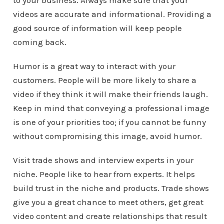
to your business. Always make sure that your
videos are accurate and informational. Providing a
good source of information will keep people
coming back.
Humor is a great way to interact with your
customers. People will be more likely to share a
video if they think it will make their friends laugh.
Keep in mind that conveying a professional image
is one of your priorities too; if you cannot be funny
without compromising this image, avoid humor.
Visit trade shows and interview experts in your
niche. People like to hear from experts. It helps
build trust in the niche and products. Trade shows
give you a great chance to meet others, get great
video content and create relationships that result