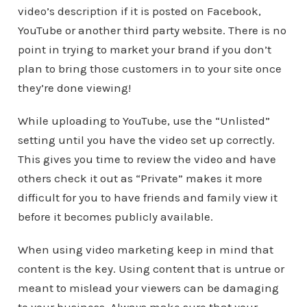
video’s description if it is posted on Facebook,
YouTube or another third party website. There is no
point in trying to market your brand if you don’t
plan to bring those customers in to your site once
they’re done viewing!
While uploading to YouTube, use the “Unlisted”
setting until you have the video set up correctly.
This gives you time to review the video and have
others check it out as “Private” makes it more
difficult for you to have friends and family view it
before it becomes publicly available.
When using video marketing keep in mind that
content is the key. Using content that is untrue or
meant to mislead your viewers can be damaging