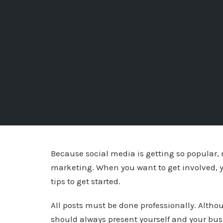
Because social media is getting so popular,
marketing. When you want to get involved, y
tips to get started.
All posts must be done professionally. Altho
should always present yourself and your busi