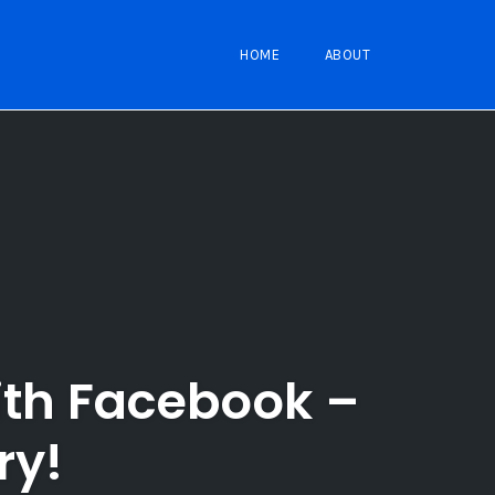
HOME
ABOUT
ith Facebook –
ry!