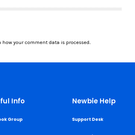
n how your comment data is processed.
ful Info
Newbie Help
ook Group
Support Desk