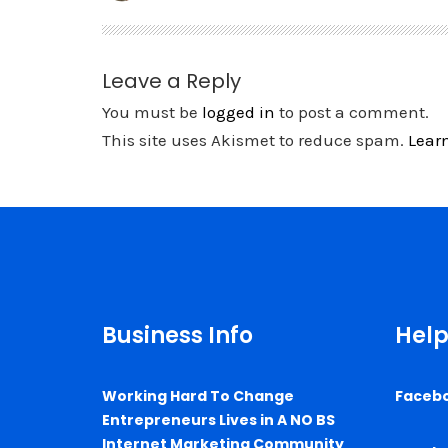
Leave a Reply
You must be
logged in
to post a comment.
This site uses Akismet to reduce spam.
Lear
Business Info
Help
Working Hard To Change
Faceb
Entrepreneurs Lives in A NO BS
Internet Marketing Community