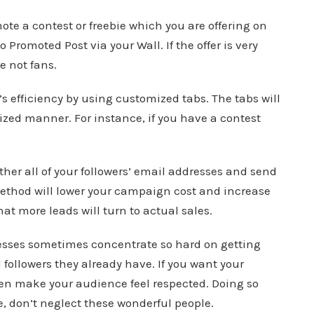
te a contest or freebie which you are offering on
o Promoted Post via your Wall. If the offer is very
e not fans.
 efficiency by using customized tabs. The tabs will
ized manner. For instance, if you have a contest
er all of your followers’ email addresses and send
method will lower your campaign cost and increase
hat more leads will turn to actual sales.
nesses sometimes concentrate so hard on getting
l followers they already have. If you want your
n make your audience feel respected. Doing so
, don’t neglect these wonderful people.