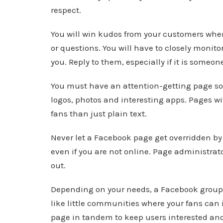
respect.
You will win kudos from your customers when
or questions. You will have to closely monit
you. Reply to them, especially if it is some
You must have an attention-getting page so t
logos, photos and interesting apps. Pages w
fans than just plain text.
Never let a Facebook page get overridden by
even if you are not online. Page administrator
out.
Depending on your needs, a Facebook group 
like little communities where your fans can 
page in tandem to keep users interested and