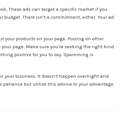
k, These ads can target a specific market if you
ur budget. There isn’t a commitment, either. Your ad
t your products on your page. Posting on other
s your page. Make sure you’re seeking the right kind
ething positive for you to say. Spamming is
for your business. It doesn’t happen overnight and
 patience but utilize this advice to your advantage.