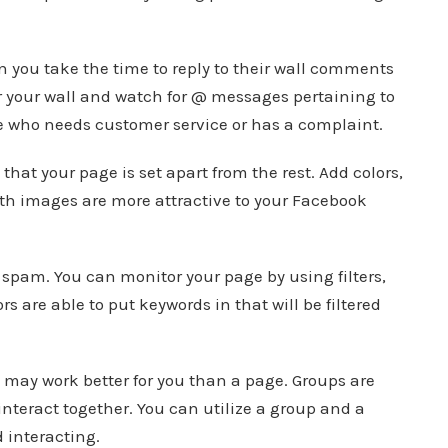
 you take the time to reply to their wall comments
or your wall and watch for @ messages pertaining to
one who needs customer service or has a complaint.
hat your page is set apart from the rest. Add colors,
ith images are more attractive to your Facebook
 spam. You can monitor your page by using filters,
s are able to put keywords in that will be filtered
may work better for you than a page. Groups are
interact together. You can utilize a group and a
 interacting.