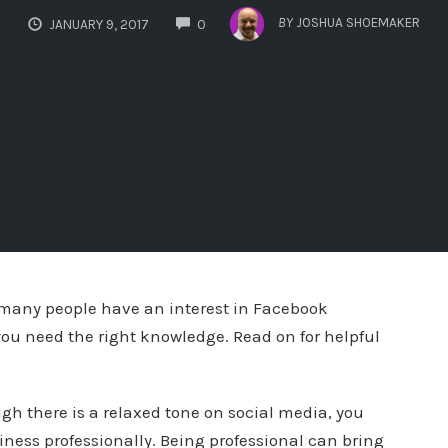
COMMENTS
BY
JOSHUA SHOEMAKER
JANUARY 9, 2017
0
 many people have an interest in Facebook
ou need the right knowledge. Read on for helpful
ugh there is a relaxed tone on social media, you
ness professionally. Being professional can bring