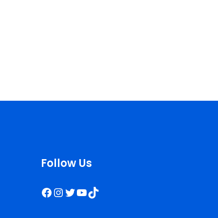
Follow Us
Facebook
Instagram
Twitter
YouTube
TikTok