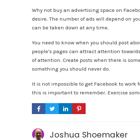
Why not buy an advertising space on Faceboo
desire. The number of ads will depend on yo
can be taken down at any time.
You need to know when you should post abou
people’s pages can attract attention toward
of attention. Create posts when there is som
something you should never do.
It is not impossible to get Facebook to work 
this is important to remember. Exercise some
Joshua Shoemaker