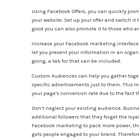
Using Facebook Offers, you can quickly promo
your website. Set up your offer and switch it t
good you can also promote it to those who ar
Increase your Facebook marketing interface’s
let you present your information in an organ
going, a tab for that can be included.
Custom Audiences can help you gather togeth
specific advertisements just to them. This 
your page’s conversion rate due to the fact t
Don’t neglect your existing audience. Busi
additional followers that they forget the loya
Facebook marketing to pack more power, the
gets people engaged to your brand. Therefore