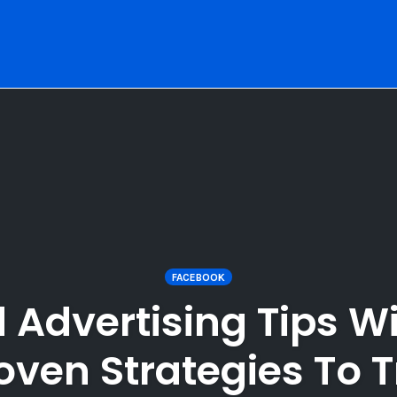
FACEBOOK
 Advertising Tips W
oven Strategies To T