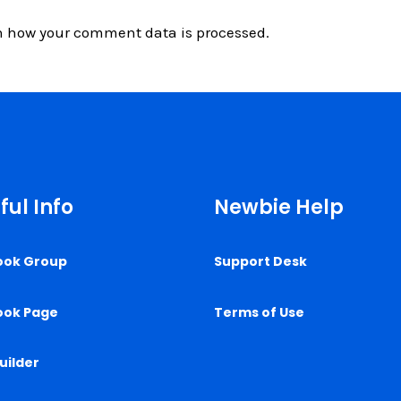
n how your comment data is processed.
ful Info
Newbie Help
ook Group
Support Desk
ook Page
Terms of Use
uilder