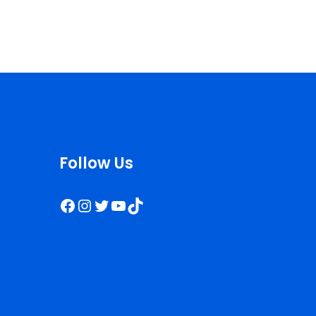
Follow Us
Facebook
Instagram
Twitter
YouTube
TikTok