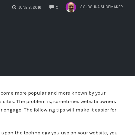
COMMENTS
BY
JOSHUA SHOEMAKER
JUNE 3, 2016
0
 become more popular and more known by your
 sites. The problem is, sometimes website owners
or engage. The following tips will make it easier for
 upon the technology you use on your website, you