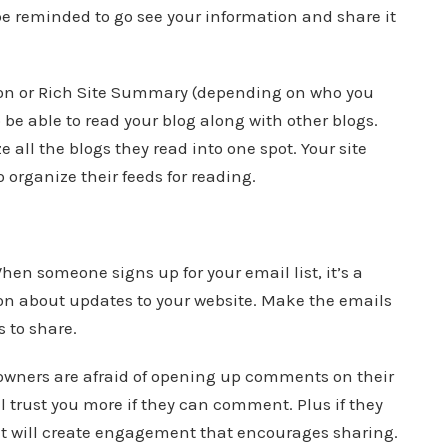
be reminded to go see your information and share it
ion or Rich Site Summary (depending on who you
to be able to read your blog along with other blogs.
e all the blogs they read into one spot. Your site
 organize their feeds for reading.
en someone signs up for your email list, it’s a
on about updates to your website. Make the emails
s to share.
ners are afraid of opening up comments on their
ll trust you more if they can comment. Plus if they
 will create engagement that encourages sharing.