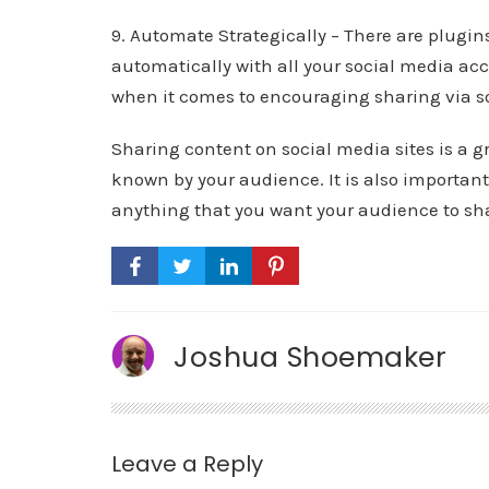
9. Automate Strategically – There are plugin
automatically with all your social media acc
when it comes to encouraging sharing via s
Sharing content on social media sites is a 
known by your audience. It is also important 
anything that you want your audience to sh
Joshua Shoemaker
Leave a Reply