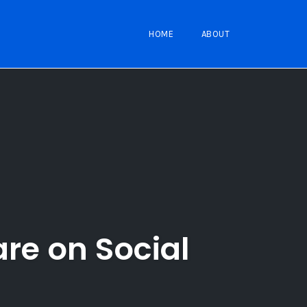
HOME
ABOUT
re on Social