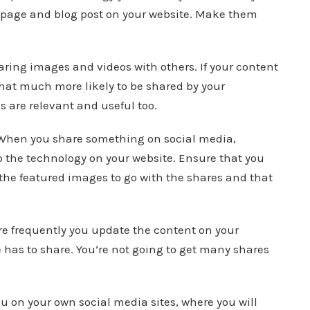
y page and blog post on your website. Make them
aring images and videos with others. If your content
that much more likely to be shared by your
 are relevant and useful too.
When you share something on social media,
 the technology on your website. Ensure that you
 the featured images to go with the shares and that
e frequently you update the content on your
 has to share. You’re not going to get many shares
ou on your own social media sites, where you will