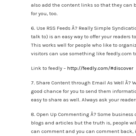
also add the content links so that they can 
for you, too.
6. Use RSS Feeds Â? Really Simple Syndicat
talk to) is an easy way to offer your readers 
This works well for people who like to organiz
visitors can use something like feedly.com to
Link to feedly –
http://feedly.com/#discover
7. Share Content through Email As Well Â? Wh
good chance for you to send them informati
easy to share as well. Always ask your reader
8. Open Up Commenting Â? Some business ow
blogs and articles but the truth is, people wi
can comment and you can comment back, it