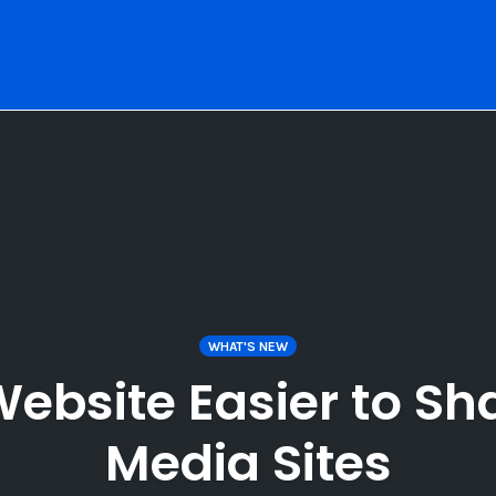
WHAT'S NEW
ebsite Easier to Sha
Media Sites