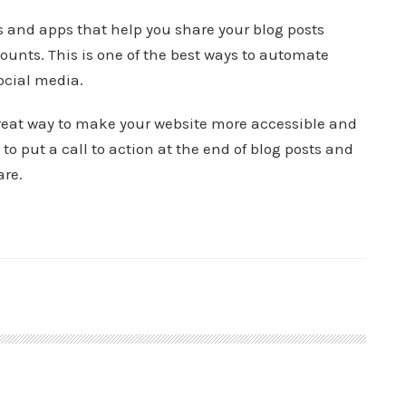
s and apps that help you share your blog posts
ounts. This is one of the best ways to automate
ocial media.
great way to make your website more accessible and
to put a call to action at the end of blog posts and
are.