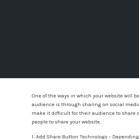
One of the ways in which your website will
audience is through sharing on social media
make it difficult for their audience to share 
people to share your website.
1. Add Share Button Technology – Depending