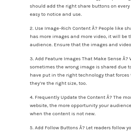
should add the right share buttons on ever
easy to notice and use.
2. Use Image-Rich Content Â? People like sh
has more images and more video, it will be 
audience. Ensure that the images and videos
3. Add Feature Images That Make Sense Â? 
sometimes the wrong image is shared due to
have put in the right technology that forces
they’re the right size, too.
4. Frequently Update the Content Â? The mor
website, the more opportunity your audience
when the content is not new.
5. Add Follow Buttons Â? Let readers follow y