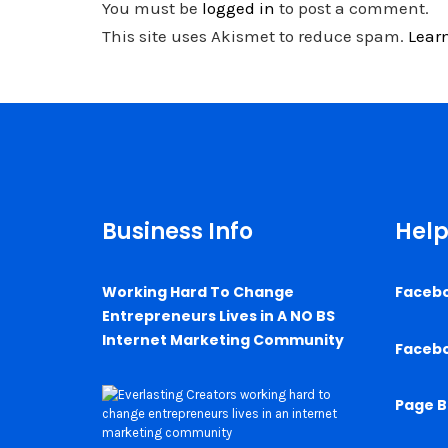
You must be
logged in
to post a comment.
This site uses Akismet to reduce spam.
Lear
Business Info
Help
Working Hard To Change
Faceb
Entrepreneurs Lives in A NO BS
Internet Marketing Community
Faceb
Page B