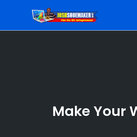
Skip
to
content
Make Your W