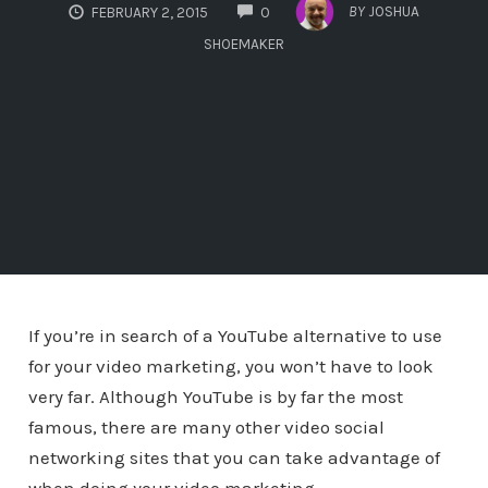
COMMENTS
BY
JOSHUA
FEBRUARY 2, 2015
0
SHOEMAKER
If you’re in search of a YouTube alternative to use
for your video marketing, you won’t have to look
very far. Although YouTube is by far the most
famous, there are many other video social
networking sites that you can take advantage of