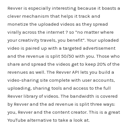
Revver is especially interesting because it boasts a
clever mechanism that helps it track and
monetize the uploaded videos as they spread
virally across the internet ? so “no matter where
your creativity travels, you benefit”. Your uploaded
video is paired up with a targeted advertisement
and the revenue is split 50/50 with you. Those who
share and spread the videos get to keep 20% of the
revenues as well. The Revver API lets you build a
video-sharing site complete with user accounts,
uploading, sharing tools and access to the full
Revver library of videos. The bandwidth is covered
by Revver and the ad revenue is split three ways:
you, Revver and the content creator. This is a great
YouTube alternative to take a look at.