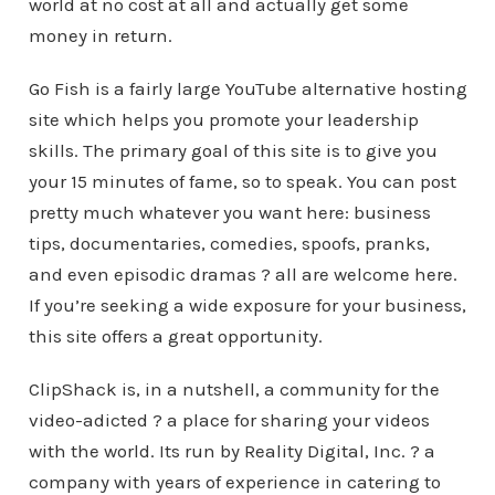
world at no cost at all and actually get some
money in return.
Go Fish is a fairly large YouTube alternative hosting
site which helps you promote your leadership
skills. The primary goal of this site is to give you
your 15 minutes of fame, so to speak. You can post
pretty much whatever you want here: business
tips, documentaries, comedies, spoofs, pranks,
and even episodic dramas ? all are welcome here.
If you’re seeking a wide exposure for your business,
this site offers a great opportunity.
ClipShack is, in a nutshell, a community for the
video-adicted ? a place for sharing your videos
with the world. Its run by Reality Digital, Inc. ? a
company with years of experience in catering to