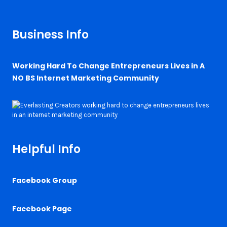
Business Info
Working Hard To Change Entrepreneurs Lives in A
NO BS Internet Marketing Community
Helpful Info
Facebook Group
Facebook Page