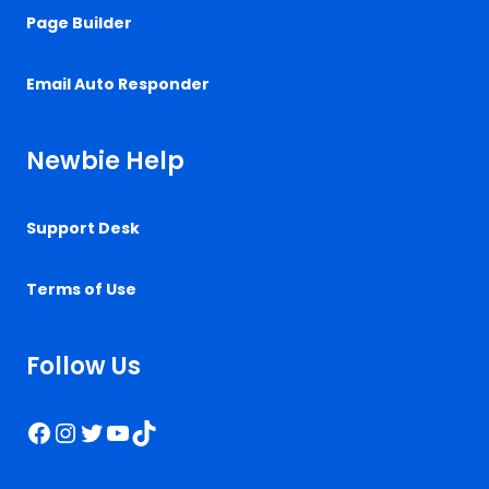
Page Builder
Email Auto Responder
Newbie Help
Support Desk
Terms of Use
Follow Us
Facebook
Instagram
Twitter
YouTube
TikTok