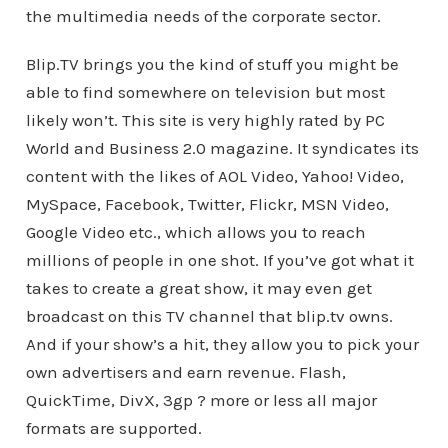
the multimedia needs of the corporate sector.
Blip.TV brings you the kind of stuff you might be
able to find somewhere on television but most
likely won’t. This site is very highly rated by PC
World and Business 2.0 magazine. It syndicates its
content with the likes of AOL Video, Yahoo! Video,
MySpace, Facebook, Twitter, Flickr, MSN Video,
Google Video etc., which allows you to reach
millions of people in one shot. If you’ve got what it
takes to create a great show, it may even get
broadcast on this TV channel that blip.tv owns.
And if your show’s a hit, they allow you to pick your
own advertisers and earn revenue. Flash,
QuickTime, DivX, 3gp ? more or less all major
formats are supported.