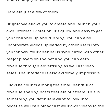
when doing your video marketing.
Here are just a few of them:
Brightcove allows you to create and launch your
own internet TV station. It’s quick and easy to get
your channel up and running. You can also
incorporate videos uploaded by other users into
your shows. Your channel is syndicated with other
major players on the net and you can earn
revenue through advertising as well as video
sales. The interface is also extremely impressive.
FlickLife counts among the small handful of
revenue sharing hosts that are out there. This is
something you definitely want to look into
because you can broadcast your own videos to the