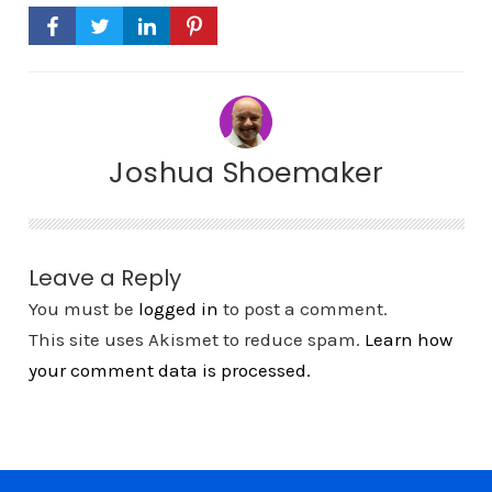
Joshua Shoemaker
Leave a Reply
You must be
logged in
to post a comment.
This site uses Akismet to reduce spam.
Learn how
your comment data is processed.