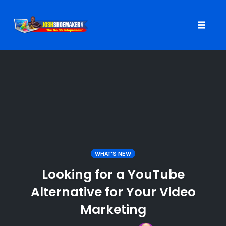
Toggle
naviga
Skip
to
content
WHAT'S NEW
Looking for a YouTube
Alternative for Your Video
Marketing