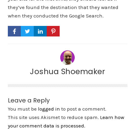
they’ve found the destination that they wanted
when they conducted the Google Search.
Joshua Shoemaker
Leave a Reply
You must be
logged in
to post a comment.
This site uses Akismet to reduce spam.
Learn how
your comment data is processed.