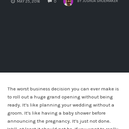
BY
JOSHUA SHOEMAKER
MAY 25, 2016
0
The worst business decision you can ever make is
to roll out a huge grand opening without being
ready. It’s like planning your wedding without a
groom. It’s like having a baby shower before
announcing the pregnancy. It’s just not done.