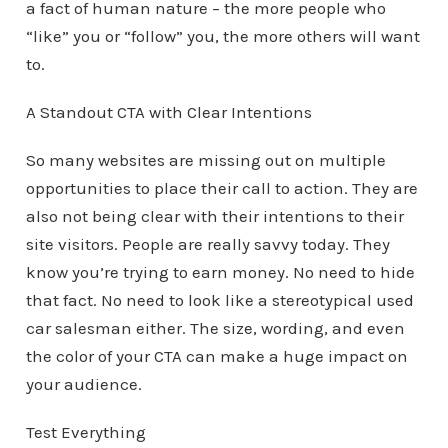
a fact of human nature – the more people who
“like” you or “follow” you, the more others will want
to.
A Standout CTA with Clear Intentions
So many websites are missing out on multiple
opportunities to place their call to action. They are
also not being clear with their intentions to their
site visitors. People are really savvy today. They
know you’re trying to earn money. No need to hide
that fact. No need to look like a stereotypical used
car salesman either. The size, wording, and even
the color of your CTA can make a huge impact on
your audience.
Test Everything