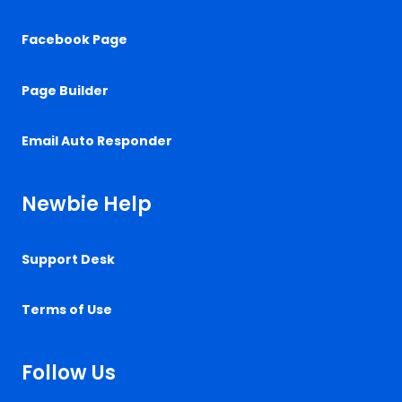
Facebook Page
Page Builder
Email Auto Responder
Newbie Help
Support Desk
Terms of Use
Follow Us