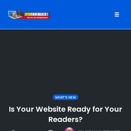
Toggle
naviga
Skip
to
content
WHAT'S NEW
Is Your Website Ready for Your
Readers?
COMMENTS