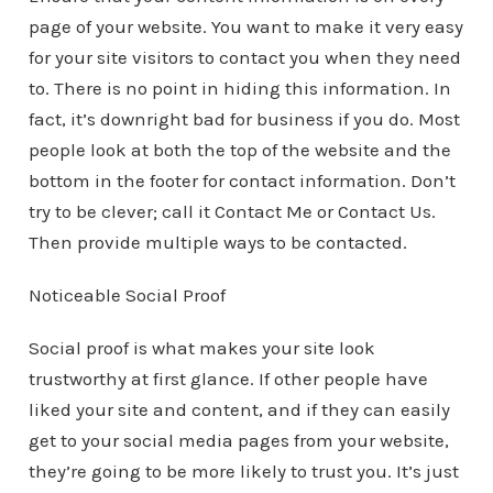
page of your website. You want to make it very easy
for your site visitors to contact you when they need
to. There is no point in hiding this information. In
fact, it’s downright bad for business if you do. Most
people look at both the top of the website and the
bottom in the footer for contact information. Don’t
try to be clever; call it Contact Me or Contact Us.
Then provide multiple ways to be contacted.
Noticeable Social Proof
Social proof is what makes your site look
trustworthy at first glance. If other people have
liked your site and content, and if they can easily
get to your social media pages from your website,
they’re going to be more likely to trust you. It’s just