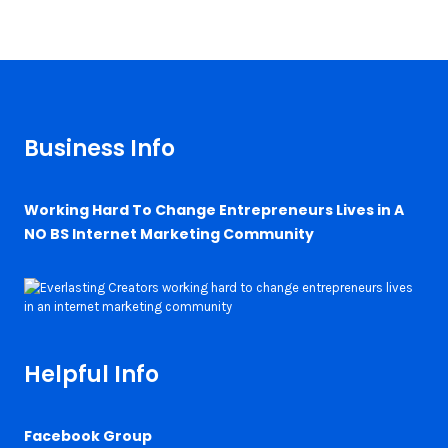
Business Info
Working Hard To Change Entrepreneurs Lives in A
NO BS Internet Marketing Community
Helpful Info
Facebook Group