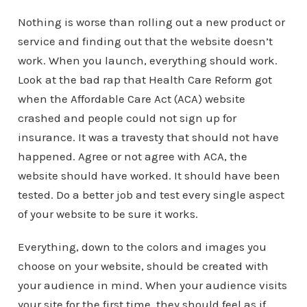
Nothing is worse than rolling out a new product or
service and finding out that the website doesn’t
work. When you launch, everything should work.
Look at the bad rap that Health Care Reform got
when the Affordable Care Act (ACA) website
crashed and people could not sign up for
insurance. It was a travesty that should not have
happened. Agree or not agree with ACA, the
website should have worked. It should have been
tested. Do a better job and test every single aspect
of your website to be sure it works.
Everything, down to the colors and images you
choose on your website, should be created with
your audience in mind. When your audience visits
your site for the first time, they should feel as if