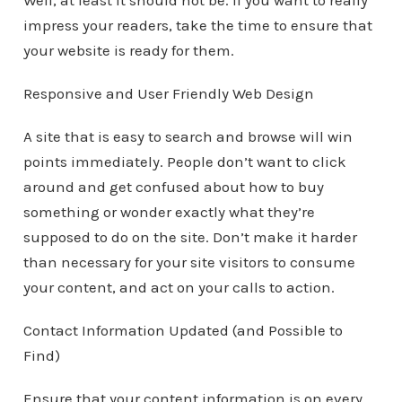
Well, at least it should not be. If you want to really
impress your readers, take the time to ensure that
your website is ready for them.
Responsive and User Friendly Web Design
A site that is easy to search and browse will win
points immediately. People don’t want to click
around and get confused about how to buy
something or wonder exactly what they’re
supposed to do on the site. Don’t make it harder
than necessary for your site visitors to consume
your content, and act on your calls to action.
Contact Information Updated (and Possible to
Find)
Ensure that your content information is on every