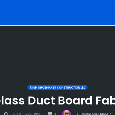
JOSH SHOEMAKER CONSTRUCTION LLC
 Glass Duct Board Fab
COMMENTS
BY
JOSHUA SHOEMAKER
SEPTEMBER 22, 2016
0