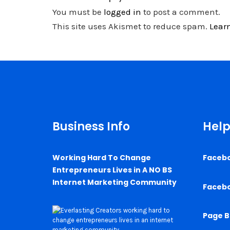
You must be
logged in
to post a comment.
This site uses Akismet to reduce spam.
Lear
Business Info
Help
Working Hard To Change
Faceb
Entrepreneurs Lives in A NO BS
Internet Marketing Community
Faceb
Page B