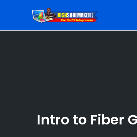
Skip
to
content
Intro to Fiber