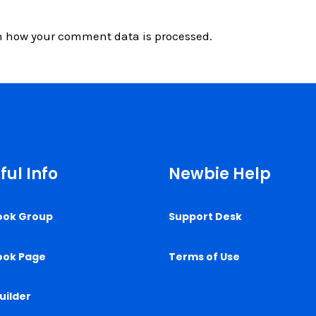
n how your comment data is processed.
ful Info
Newbie Help
ook Group
Support Desk
ook Page
Terms of Use
uilder