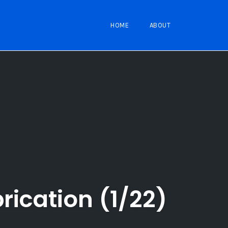
HOME
ABOUT
rication (1/22)