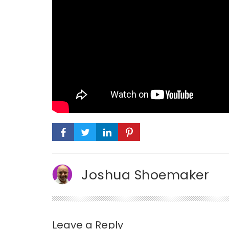
Joshua Shoemaker
Leave a Reply