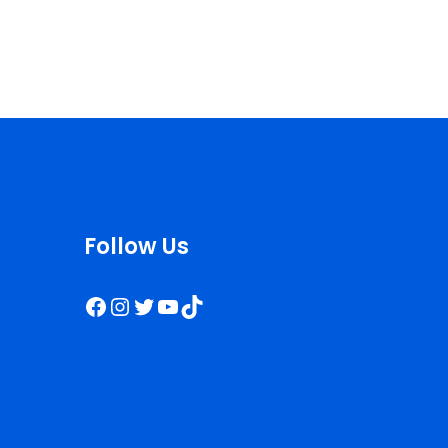
Follow Us
Facebook
Instagram
Twitter
YouTube
TikTok