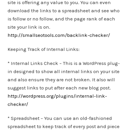
site is offering any value to you. You can even
download the links to a spreadsheet and see who
is follow or no follow, and the page rank of each
site your link is on.
http://smallseotools.com/backlink-checker/
Keeping Track of Internal Links:
* Internal Links Check – This is a WordPress plug-
in designed to show all internal links on your site
and also ensure they are not broken. It also will
suggest links to put after each new blog post.
http://wordpress.org/plugins/internal-link-
checker/
* Spreadsheet – You can use an old-fashioned
spreadsheet to keep track of every post and piece