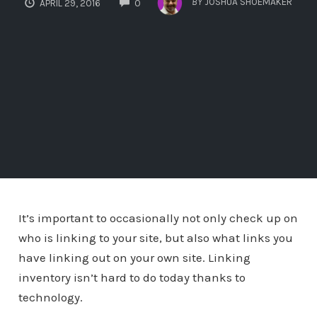
BY
JOSHUA SHOEMAKER
APRIL 29, 2016
0
It’s important to occasionally not only check up on
who is linking to your site, but also what links you
have linking out on your own site. Linking
inventory isn’t hard to do today thanks to
technology.