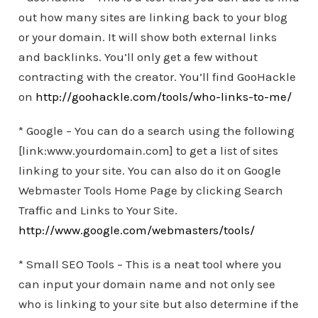
out how many sites are linking back to your blog
or your domain. It will show both external links
and backlinks. You’ll only get a few without
contracting with the creator. You’ll find GooHackle
on
http://goohackle.com/tools/who-links-to-me/
* Google – You can do a search using the following
[link:www.yourdomain.com] to get a list of sites
linking to your site. You can also do it on Google
Webmaster Tools Home Page by clicking Search
Traffic and Links to Your Site.
http://www.google.com/webmasters/tools/
* Small SEO Tools – This is a neat tool where you
can input your domain name and not only see
who is linking to your site but also determine if the