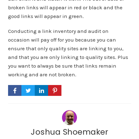
broken links will appear in red or black and the
good links will appear in green.
Conducting a link inventory and audit on
occasion will pay off for you because you can
ensure that only quality sites are linking to you,
and that you are only linking to quality sites. Plus
you want to always be sure that links remain
working and are not broken.
Joshua Shoemaker