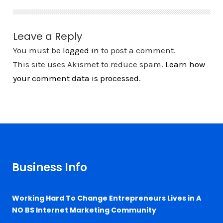
Leave a Reply
You must be
logged in
to post a comment.
This site uses Akismet to reduce spam.
Learn how
your comment data is processed.
Business Info
Working Hard To Change Entrepreneurs Lives in A
NO BS Internet Marketing Community