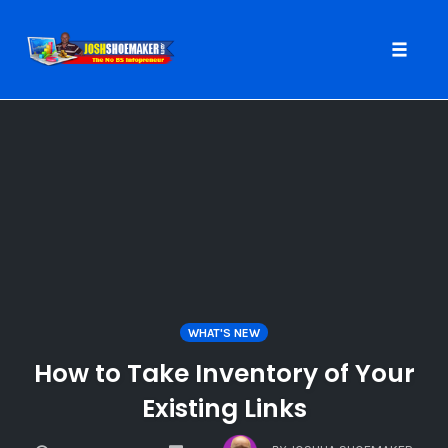
Toggle
naviga
Skip
to
content
WHAT'S NEW
How to Take Inventory of Your
Existing Links
COMMENTS