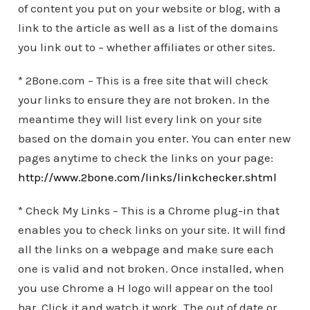
of content you put on your website or blog, with a
link to the article as well as a list of the domains
you link out to – whether affiliates or other sites.
* 2Bone.com – This is a free site that will check
your links to ensure they are not broken. In the
meantime they will list every link on your site
based on the domain you enter. You can enter new
pages anytime to check the links on your page:
http://www.2bone.com/links/linkchecker.shtml
* Check My Links – This is a Chrome plug-in that
enables you to check links on your site. It will find
all the links on a webpage and make sure each
one is valid and not broken. Once installed, when
you use Chrome a H logo will appear on the tool
bar. Click it and watch it work. The out of date or