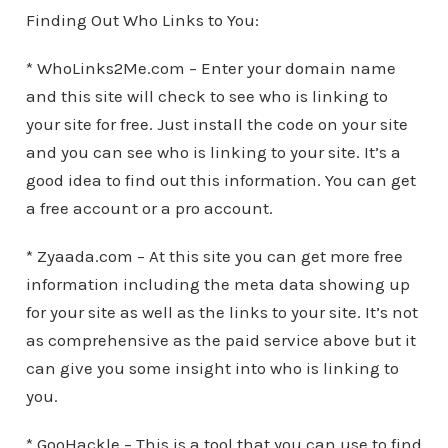
Finding Out Who Links to You:
* WhoLinks2Me.com – Enter your domain name
and this site will check to see who is linking to
your site for free. Just install the code on your site
and you can see who is linking to your site. It’s a
good idea to find out this information. You can get
a free account or a pro account.
* Zyaada.com – At this site you can get more free
information including the meta data showing up
for your site as well as the links to your site. It’s not
as comprehensive as the paid service above but it
can give you some insight into who is linking to
you.
* GooHackle – This is a tool that you can use to find