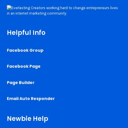
Helpful Info
Facebook Group
Facebook Page
Page Builder
Email Auto Responder
Newbie Help