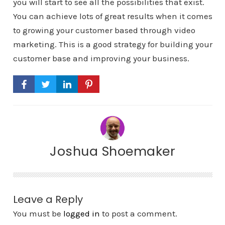
you will start to see all the possibilities that exist.
You can achieve lots of great results when it comes
to growing your customer based through video
marketing. This is a good strategy for building your
customer base and improving your business.
Joshua Shoemaker
Leave a Reply
You must be
logged in
to post a comment.