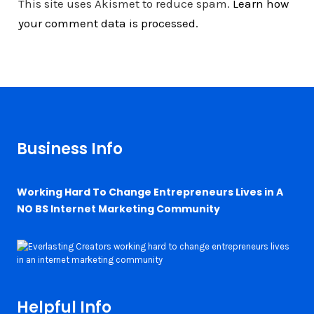
This site uses Akismet to reduce spam.
Learn how
your comment data is processed.
Business Info
Working Hard To Change Entrepreneurs Lives in A
NO BS Internet Marketing Community
Helpful Info