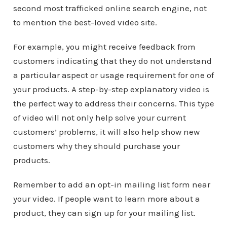
second most trafficked online search engine, not
to mention the best-loved video site.
For example, you might receive feedback from
customers indicating that they do not understand
a particular aspect or usage requirement for one of
your products. A step-by-step explanatory video is
the perfect way to address their concerns. This type
of video will not only help solve your current
customers’ problems, it will also help show new
customers why they should purchase your
products.
Remember to add an opt-in mailing list form near
your video. If people want to learn more about a
product, they can sign up for your mailing list.