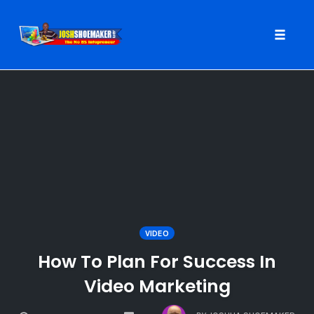
Toggle
naviga
Skip
to
content
VIDEO
How To Plan For Success In
Video Marketing
COMMENTS