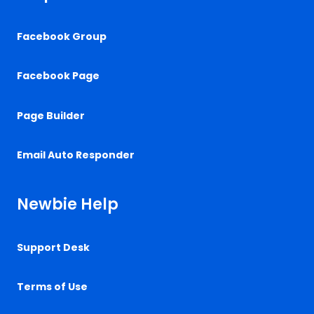
Facebook Group
Facebook Page
Page Builder
Email Auto Responder
Newbie Help
Support Desk
Terms of Use