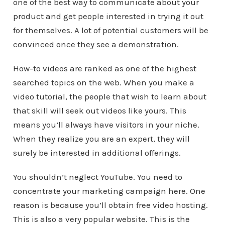
one of the best way to communicate about your
product and get people interested in trying it out
for themselves. A lot of potential customers will be
convinced once they see a demonstration.
How-to videos are ranked as one of the highest
searched topics on the web. When you make a
video tutorial, the people that wish to learn about
that skill will seek out videos like yours. This
means you’ll always have visitors in your niche.
When they realize you are an expert, they will
surely be interested in additional offerings.
You shouldn’t neglect YouTube. You need to
concentrate your marketing campaign here. One
reason is because you’ll obtain free video hosting.
This is also a very popular website. This is the