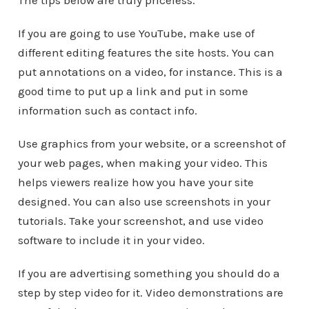
The tips below are truly priceless.
If you are going to use YouTube, make use of
different editing features the site hosts. You can
put annotations on a video, for instance. This is a
good time to put up a link and put in some
information such as contact info.
Use graphics from your website, or a screenshot of
your web pages, when making your video. This
helps viewers realize how you have your site
designed. You can also use screenshots in your
tutorials. Take your screenshot, and use video
software to include it in your video.
If you are advertising something you should do a
step by step video for it. Video demonstrations are