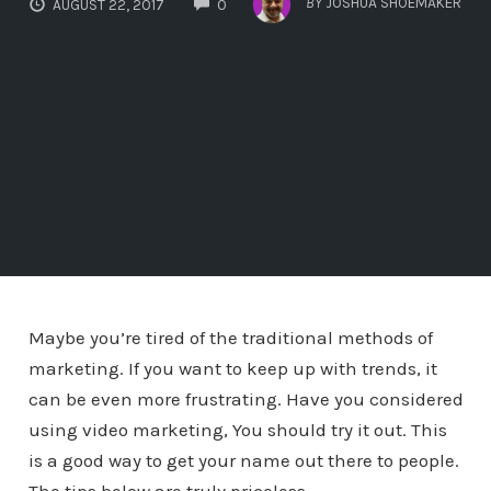
BY
JOSHUA SHOEMAKER
AUGUST 22, 2017
0
Maybe you’re tired of the traditional methods of
marketing. If you want to keep up with trends, it
can be even more frustrating. Have you considered
using video marketing, You should try it out. This
is a good way to get your name out there to people.