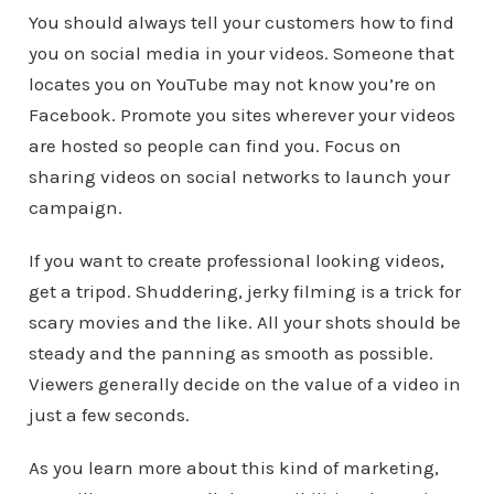
You should always tell your customers how to find
you on social media in your videos. Someone that
locates you on YouTube may not know you’re on
Facebook. Promote you sites wherever your videos
are hosted so people can find you. Focus on
sharing videos on social networks to launch your
campaign.
If you want to create professional looking videos,
get a tripod. Shuddering, jerky filming is a trick for
scary movies and the like. All your shots should be
steady and the panning as smooth as possible.
Viewers generally decide on the value of a video in
just a few seconds.
As you learn more about this kind of marketing,