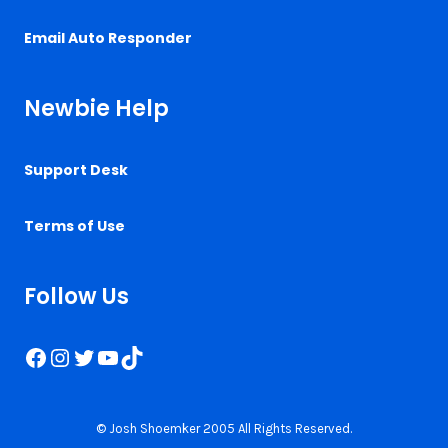
Email Auto Responder
Newbie Help
Support Desk
Terms of Use
Follow Us
Facebook
Instagram
Twitter
YouTube
TikTok
© Josh Shoemker 2005 All Rights Reserved.