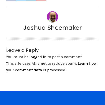
Joshua Shoemaker
Leave a Reply
You must be
logged in
to post a comment.
This site uses Akismet to reduce spam.
Learn how
your comment data is processed.