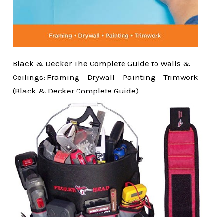
Black & Decker The Complete Guide to Walls &
Ceilings: Framing – Drywall – Painting – Trimwork
(Black & Decker Complete Guide)