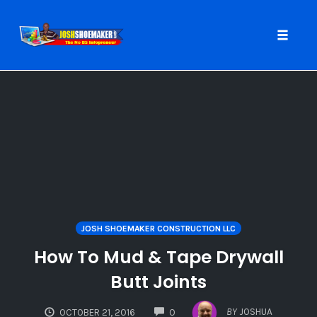
Toggle
naviga
Skip
to
content
JOSH SHOEMAKER CONSTRUCTION LLC
How To Mud & Tape Drywall
Butt Joints
COMMENTS
BY
JOSHUA
OCTOBER 21, 2016
0