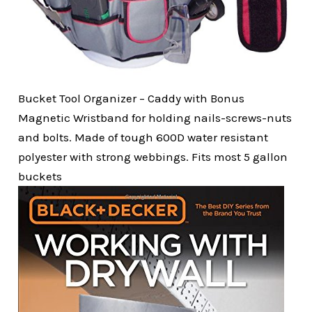
Bucket Tool Organizer – Caddy with Bonus
Magnetic Wristband for holding nails-screws-nuts
and bolts. Made of tough 600D water resistant
polyester with strong webbings. Fits most 5 gallon
buckets