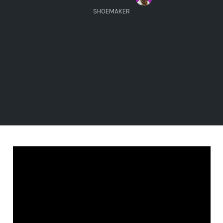
SHOEMAKER