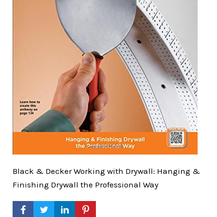
Black & Decker Working with Drywall: Hanging &
Finishing Drywall the Professional Way