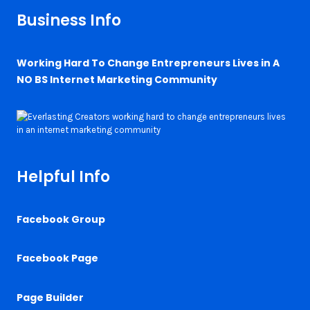
Business Info
Working Hard To Change Entrepreneurs Lives in A
NO BS Internet Marketing Community
Helpful Info
Facebook Group
Facebook Page
Page Builder