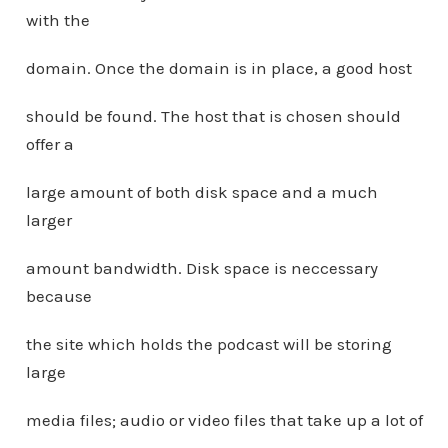
with the
domain. Once the domain is in place, a good host
should be found. The host that is chosen should
offer a
large amount of both disk space and a much
larger
amount bandwidth. Disk space is neccessary
because
the site which holds the podcast will be storing
large
media files; audio or video files that take up a lot of