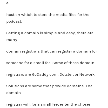
a
host on which to store the media files for the
podcast.
Getting a domain is simple and easy, there are
many
domain registrars that can register a domain for
someone for a small fee. Some of these domain
registrars are GoDaddy.com, Dotster, or Network
Solutions are some that provide domains. The
domain
registrar will, for a small fee, enter the chosen