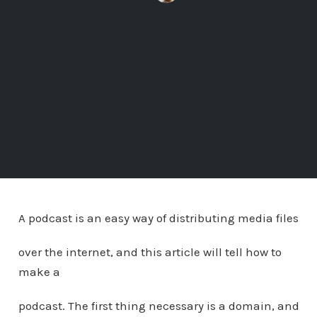
A podcast is an easy way of distributing media files
over the internet, and this article will tell how to
make a
podcast. The first thing necessary is a domain, and