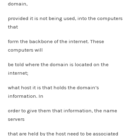
domain,
provided it is not being used, into the computers
that
form the backbone of the internet. These
computers will
be told where the domain is located on the
internet;
what host it is that holds the domain’s
information. In
order to give them that information, the name
servers
that are held by the host need to be associated