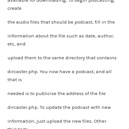
available for downloading. To begin podcasting,
create
the audio files that should be podcast, fill in the
information about the file such as date, author,
etc, and
upload them to the same directory that contains
dircaster.php. You now have a podcast, and all
that is
needed is to publicise the address of the file
dircaster.php. To update the podcast with new
information, just upload the new files. Other