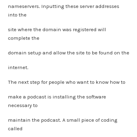
nameservers. Inputting these server addresses
into the
site where the domain was registered will
complete the
domain setup and allow the site to be found on the
internet.
The next step for people who want to know how to
make a podcast is installing the software
necessary to
maintain the podcast. A small piece of coding
called