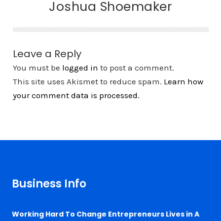
Joshua Shoemaker
Leave a Reply
You must be
logged in
to post a comment.
This site uses Akismet to reduce spam.
Learn how
your comment data is processed.
Business Info
Working Hard To Change Entrepreneurs Lives in A