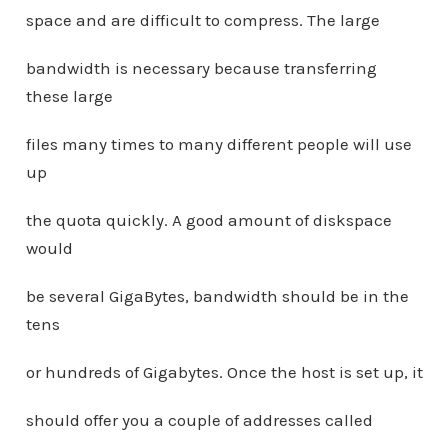
space and are difficult to compress. The large
bandwidth is necessary because transferring
these large
files many times to many different people will use
up
the quota quickly. A good amount of diskspace
would
be several GigaBytes, bandwidth should be in the
tens
or hundreds of Gigabytes. Once the host is set up, it
should offer you a couple of addresses called