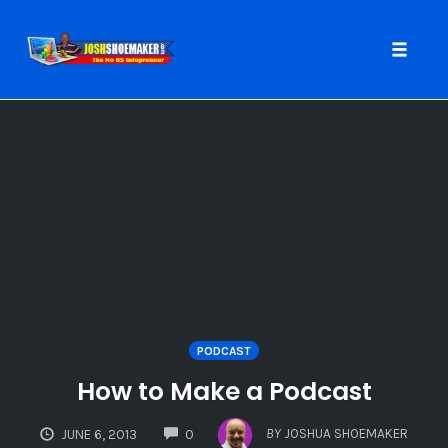
Toggle
naviga
Skip
to
content
PODCAST
How to Make a Podcast
COMMENTS
BY
JOSHUA SHOEMAKER
JUNE 6, 2013
0