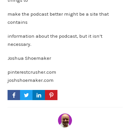
things to
make the podcast better might be a site that
contains
information about the podcast, but it isn’t
necessary.
Joshua Shoemaker
pinterestcrusher.com
joshshoemaker.com