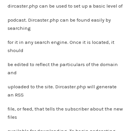
dircaster.php can be used to set up a basic level of
podcast. Dircaster.php can be found easily by
searching
for it in any search engine. Once it is located, it
should
be edited to reflect the particulars of the domain
and
uploaded to the site. Dircaster.php will generate
an RSS
file, or feed, that tells the subscriber about the new
files