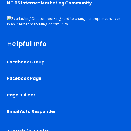
NO BS Internet Marketing Community
Helpful Info
Facebook Group
Facebook Page
Page Builder
Email Auto Responder