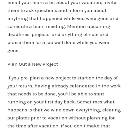
email your team a bit about your vacation, invite
them to ask questions and inform you about
anything that happened while you were gone and
schedule a team meeting. Mention upcoming
deadlines, projects, and anything of note and
praise them for a job well done while you were
gone.
Plan Out a New Project
If you pre-plan a new project to start on the day of
your return, having already calendared in the work
that needs to be done, you’ll be able to start
running on your first day back. Sometimes what
happens is that we wind down everything, clearing
our plates prior to vacation without planning for
the time after vacation. If you don’t make that