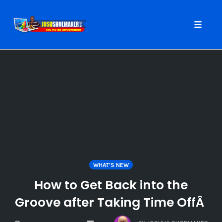
Toggle
naviga
Skip
to
content
WHAT'S NEW
How to Get Back into the
Groove after Taking Time OffÂ
COMMENTS