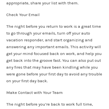
appropriate, share your list with them.
Check Your Email
The night before you return to work is a great time
to go through your emails, turn off your auto
vacation responder, and start organizing and
answering any important emails. This activity will
get your mind focused back on work, and help you
get back into the groove fast. You can also put out
any fires that may have been kindling while you
were gone before your first day to avoid any trouble
on your first day back.
Make Contact with Your Team
The night before you’re back to work full time,