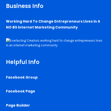
Business Info
Working Hard To Change Entrepreneurs Lives in A
NO BS Internet Marketing Community
Helpful Info
Facebook Group
Facebook Page
Page Builder