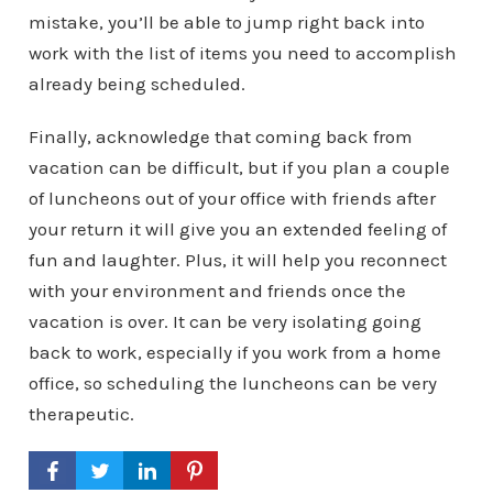
mistake, you’ll be able to jump right back into
work with the list of items you need to accomplish
already being scheduled.
Finally, acknowledge that coming back from
vacation can be difficult, but if you plan a couple
of luncheons out of your office with friends after
your return it will give you an extended feeling of
fun and laughter. Plus, it will help you reconnect
with your environment and friends once the
vacation is over. It can be very isolating going
back to work, especially if you work from a home
office, so scheduling the luncheons can be very
therapeutic.