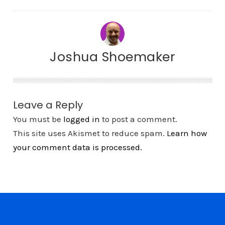
Joshua Shoemaker
Leave a Reply
You must be
logged in
to post a comment.
This site uses Akismet to reduce spam.
Learn how
your comment data is processed.