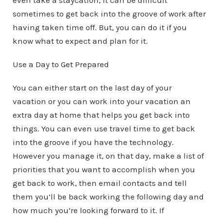
even take a staycation, it can be difficult
sometimes to get back into the groove of work after
having taken time off. But, you can do it if you
know what to expect and plan for it.
Use a Day to Get Prepared
You can either start on the last day of your
vacation or you can work into your vacation an
extra day at home that helps you get back into
things. You can even use travel time to get back
into the groove if you have the technology.
However you manage it, on that day, make a list of
priorities that you want to accomplish when you
get back to work, then email contacts and tell
them you’ll be back working the following day and
how much you’re looking forward to it. If