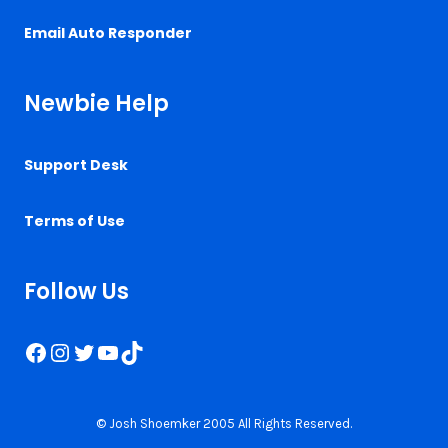
Email Auto Responder
Newbie Help
Support Desk
Terms of Use
Follow Us
Facebook
Instagram
Twitter
YouTube
TikTok
© Josh Shoemker 2005 All Rights Reserved.