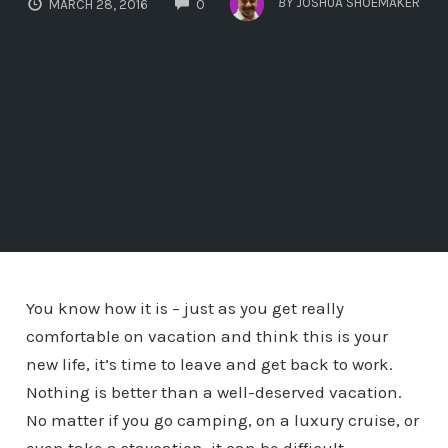
BY
JOSHUA SHOEMAKER
MARCH 28, 2016
0
You know how it is – just as you get really
comfortable on vacation and think this is your
new life, it’s time to leave and get back to work.
Nothing is better than a well-deserved vacation.
No matter if you go camping, on a luxury cruise, or