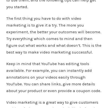
to use them, and the following tips can help get
you started.
The first thing you have to do with video
marketing is to give it a try. The more you
experiment, the better your outcomes will become.
Try everything which comes to mind and then
figure out what works and what doesn’t. This is the
best way to make video marketing successful.
Keep in mind that YouTube has editing tools
available. For example, you can instantly add
annotations on your videos easily through
YouTube. You can share links, give more details
about your product or even provide a coupon code.
Video marketing is a great way to give customers