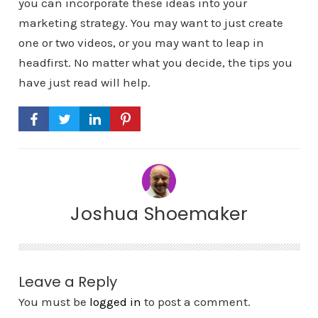
you can incorporate these ideas into your
marketing strategy. You may want to just create
one or two videos, or you may want to leap in
headfirst. No matter what you decide, the tips you
have just read will help.
Joshua Shoemaker
Leave a Reply
You must be
logged in
to post a comment.