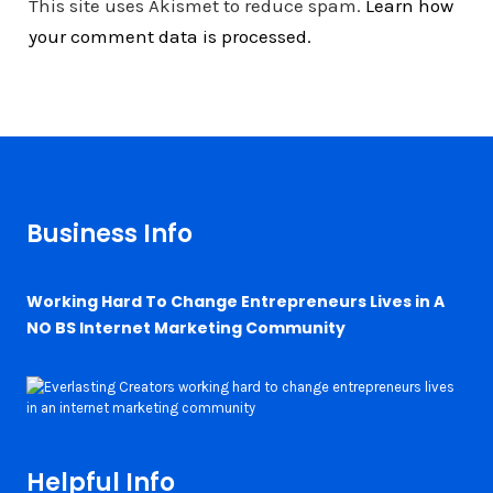
This site uses Akismet to reduce spam.
Learn how
your comment data is processed.
Business Info
Working Hard To Change Entrepreneurs Lives in A
NO BS Internet Marketing Community
Helpful Info