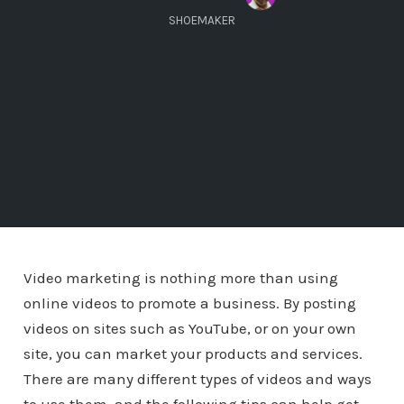
SHOEMAKER
Video marketing is nothing more than using
online videos to promote a business. By posting
videos on sites such as YouTube, or on your own
site, you can market your products and services.
There are many different types of videos and ways