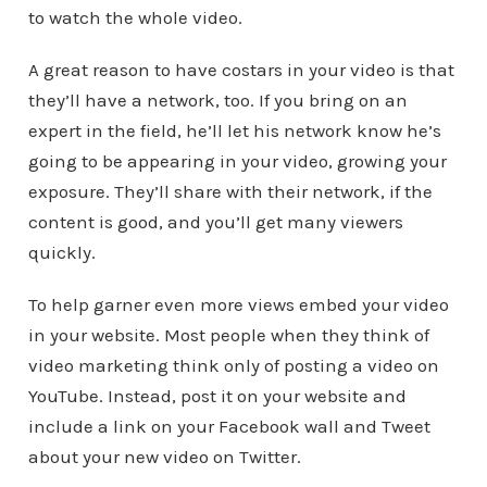
to watch the whole video.
A great reason to have costars in your video is that
they’ll have a network, too. If you bring on an
expert in the field, he’ll let his network know he’s
going to be appearing in your video, growing your
exposure. They’ll share with their network, if the
content is good, and you’ll get many viewers
quickly.
To help garner even more views embed your video
in your website. Most people when they think of
video marketing think only of posting a video on
YouTube. Instead, post it on your website and
include a link on your Facebook wall and Tweet
about your new video on Twitter.