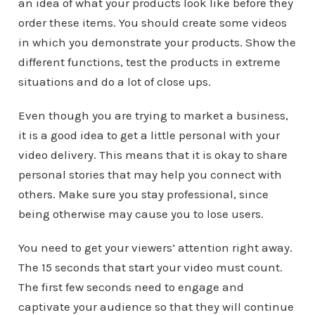
an idea of what your products look like before they
order these items. You should create some videos
in which you demonstrate your products. Show the
different functions, test the products in extreme
situations and do a lot of close ups.
Even though you are trying to market a business,
it is a good idea to get a little personal with your
video delivery. This means that it is okay to share
personal stories that may help you connect with
others. Make sure you stay professional, since
being otherwise may cause you to lose users.
You need to get your viewers’ attention right away.
The 15 seconds that start your video must count.
The first few seconds need to engage and
captivate your audience so that they will continue