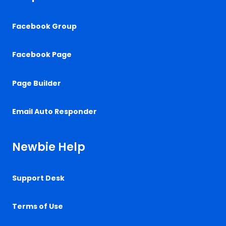
Facebook Group
Facebook Page
Page Builder
Email Auto Responder
Newbie Help
Support Desk
Terms of Use