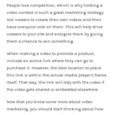
People love competition, which is why holding a
video contest is such a great marketing strategy.
Ask viewers to create their own videos and then
have everyone vote on them. This will help drive
viewers to your site and energize them by giving
them a chance to win something.
When making a video to promote a product,
include an active link where they can go to
purchase it. However, the best location to place
this link is within the actual media player’s frame
itself. That way, the link will stay with the video if
the video gets shared or embedded elsewhere.
Now that you know some more about video
marketing, you should start thinking about how