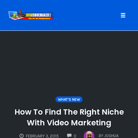
Toggle
naviga
Skip
to
content
WHAT'S NEW
How To Find The Right Niche
With Video Marketing
COMMENTS
BY
JOSHUA
FEBRUARY 3, 2015
0