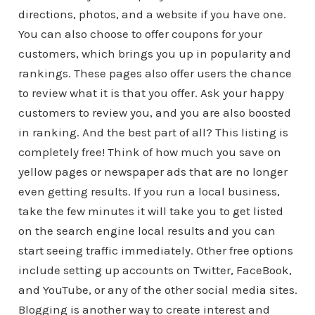
directions, photos, and a website if you have one.
You can also choose to offer coupons for your
customers, which brings you up in popularity and
rankings. These pages also offer users the chance
to review what it is that you offer. Ask your happy
customers to review you, and you are also boosted
in ranking. And the best part of all? This listing is
completely free! Think of how much you save on
yellow pages or newspaper ads that are no longer
even getting results. If you run a local business,
take the few minutes it will take you to get listed
on the search engine local results and you can
start seeing traffic immediately. Other free options
include setting up accounts on Twitter, FaceBook,
and YouTube, or any of the other social media sites.
Blogging is another way to create interest and