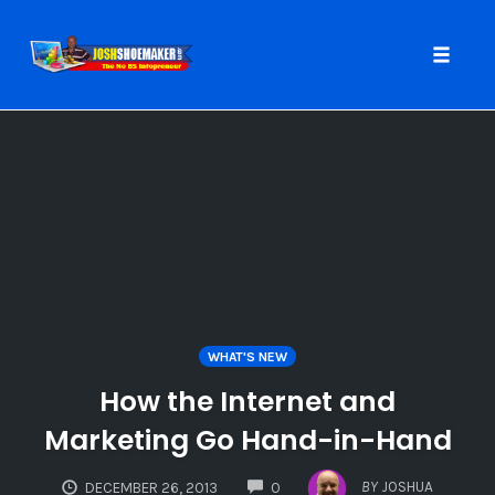
Toggle
naviga
Skip
to
content
WHAT'S NEW
How the Internet and
Marketing Go Hand-in-Hand
COMMENTS
BY
JOSHUA
DECEMBER 26, 2013
0