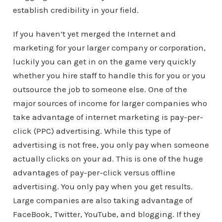
establish credibility in your field.
If you haven’t yet merged the Internet and
marketing for your larger company or corporation,
luckily you can get in on the game very quickly
whether you hire staff to handle this for you or you
outsource the job to someone else. One of the
major sources of income for larger companies who
take advantage of internet marketing is pay-per-
click (PPC) advertising. While this type of
advertising is not free, you only pay when someone
actually clicks on your ad. This is one of the huge
advantages of pay-per-click versus offline
advertising. You only pay when you get results.
Large companies are also taking advantage of
FaceBook, Twitter, YouTube, and blogging. If they