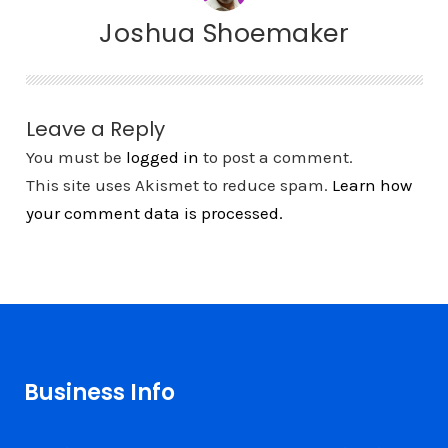
Joshua Shoemaker
Leave a Reply
You must be
logged in
to post a comment.
This site uses Akismet to reduce spam.
Learn how
your comment data is processed.
Business Info