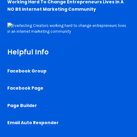
Working Hard To Change Entrepreneurs Lives in A
NO BS Internet Marketing Community
Helpful Info
Facebook Group
Facebook Page
Page Builder
Email Auto Responder