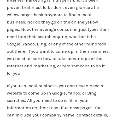
internet marketing is indispensible. It’s been
proven that most folks don’t even glance at a
yellow pages book anymore to find a local
business. Nor do they go on the online yellow
pages. Now, the average consumer just types their
need into their search engine, whether it be
Google, Yahoo, Bing, or any of the other hundreds
out there. If you want to come up in their searches,
you need to learn how to take advantage of the
Internet and marketing, or hire someone to do it
for you.
If you’re a local business, you don’t even need a
website to come up in Google, Yahoo, or Bing
searches. All you need to do is fill in your
information on their Local Business pages. You
can include your company name, contact details,