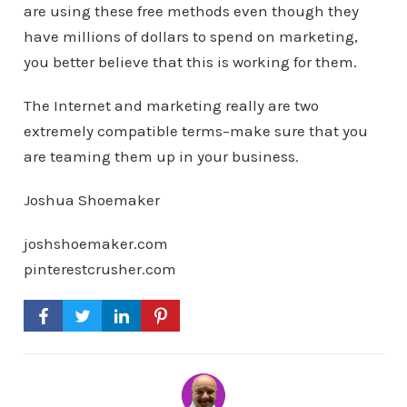
are using these free methods even though they
have millions of dollars to spend on marketing,
you better believe that this is working for them.
The Internet and marketing really are two
extremely compatible terms–make sure that you
are teaming them up in your business.
Joshua Shoemaker
joshshoemaker.com
pinterestcrusher.com