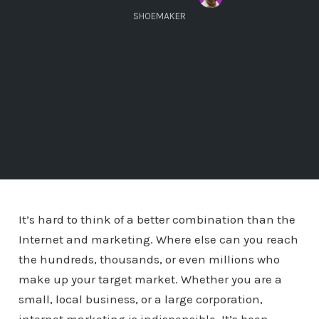
SHOEMAKER
It’s hard to think of a better combination than the
Internet and marketing. Where else can you reach
the hundreds, thousands, or even millions who
make up your target market. Whether you are a
small, local business, or a large corporation,