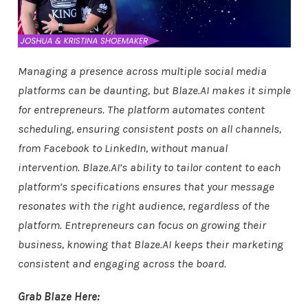
Managing a presence across multiple social media
platforms can be daunting, but Blaze.AI makes it simple
for entrepreneurs. The platform automates content
scheduling, ensuring consistent posts on all channels,
from Facebook to LinkedIn, without manual
intervention. Blaze.AI’s ability to tailor content to each
platform’s specifications ensures that your message
resonates with the right audience, regardless of the
platform. Entrepreneurs can focus on growing their
business, knowing that Blaze.AI keeps their marketing
consistent and engaging across the board.
Grab Blaze Here: