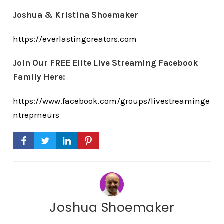
Joshua & Kristina Shoemaker
https://everlastingcreators.com
Join Our FREE Elite Live Streaming Facebook
Family Here:
https://www.facebook.com/groups/livestreaminge
ntreprneurs
Joshua Shoemaker