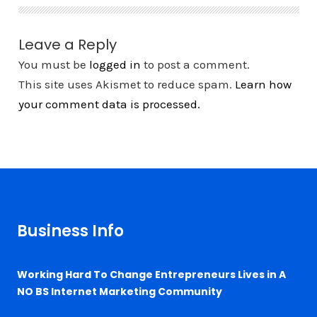
Leave a Reply
You must be
logged in
to post a comment.
This site uses Akismet to reduce spam.
Learn how
your comment data is processed.
Business Info
Working Hard To Change Entrepreneurs Lives in A
NO BS Internet Marketing Community