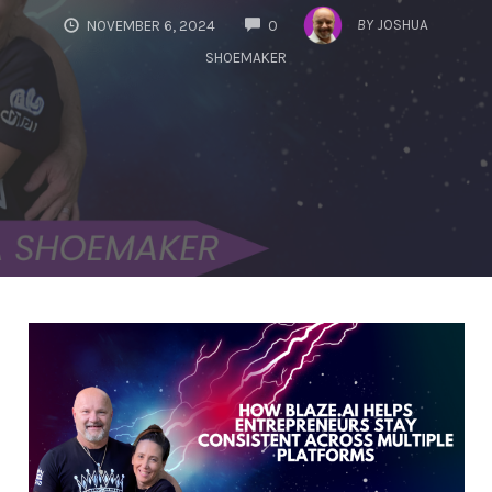
COMMENTS
BY
JOSHUA
NOVEMBER 6, 2024
0
SHOEMAKER