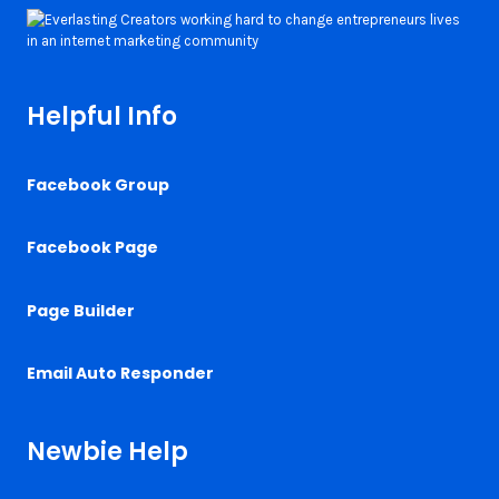
Helpful Info
Facebook Group
Facebook Page
Page Builder
Email Auto Responder
Newbie Help