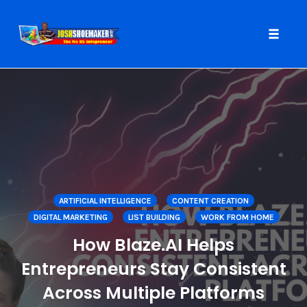
Toggle
naviga
Skip
to
content
ARTIFICIAL INTELLIGENCE
CONTENT CREATION
DIGITAL MARKETING
LIST BUILDING
WORK FROM HOME
How Blaze.AI Helps
Entrepreneurs Stay Consistent
Across Multiple Platforms