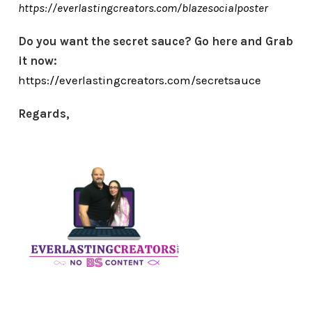
https://everlastingcreators.com/blazesocialposter
Do you want the secret sauce? Go here and Grab
it now:
https://everlastingcreators.com/secretsauce
Regards,