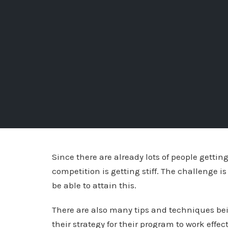
Since there are already lots of people getting
competition is getting stiff. The challenge is
be able to attain this.
There are also many tips and techniques bein
their strategy for their program to work effe