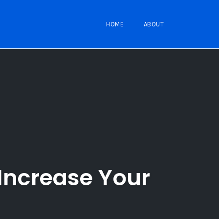
HOME
ABOUT
Increase Your