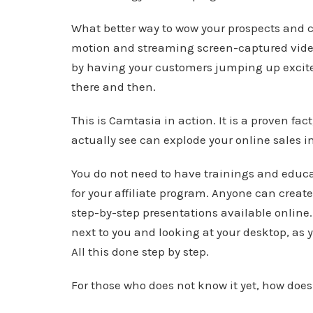
What better way to wow your prospects and c
motion and streaming screen-captured videos
by having your customers jumping up excited
there and then.
This is Camtasia in action. It is a proven f
actually see can explode your online sales in
You do not need to have trainings and educa
for your affiliate program. Anyone can creat
step-by-step presentations available online.
next to you and looking at your desktop, as
All this done step by step.
For those who does not know it yet, how doe