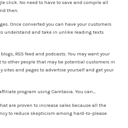
ngle click. No need to have to save and compile all
and then.
pages. Once converted you can have your customers
r to understand and take in unlike reading texts
 blogs, RSS feed and podcasts. You may want your
 to other people that may be potential customers in
y sites and pages to advertise yourself and get your
 affiliate program using Camtasia. You can…
at are proven to increase sales because all the
ency to reduce skepticism among hard-to-please