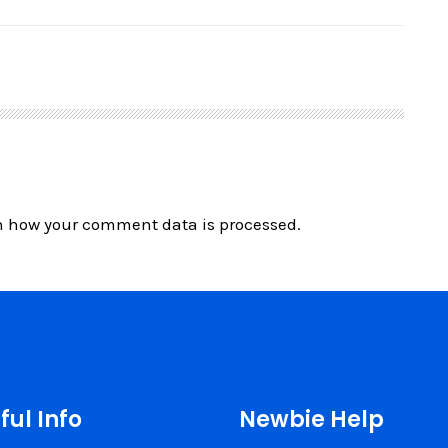
n how your comment data is processed.
ful Info
Newbie Help