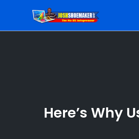
Skip
to
content
Here’s Why U