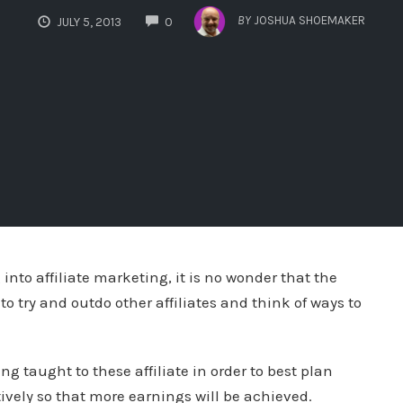
COMMENTS
BY
JOSHUA SHOEMAKER
JULY 5, 2013
0
 into affiliate marketing, it is no wonder that the
 to try and outdo other affiliates and think of ways to
g taught to these affiliate in order to best plan
ctively so that more earnings will be achieved.