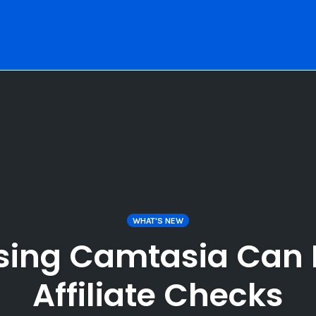
WHAT'S NEW
sing Camtasia Can 
Affiliate Checks