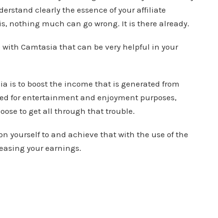
erstand clearly the essence of your affiliate
, nothing much can go wrong. It is there already.
 with Camtasia that can be very helpful in your
a is to boost the income that is generated from
used for entertainment and enjoyment purposes,
oose to get all through that trouble.
on yourself to and achieve that with the use of the
reasing your earnings.