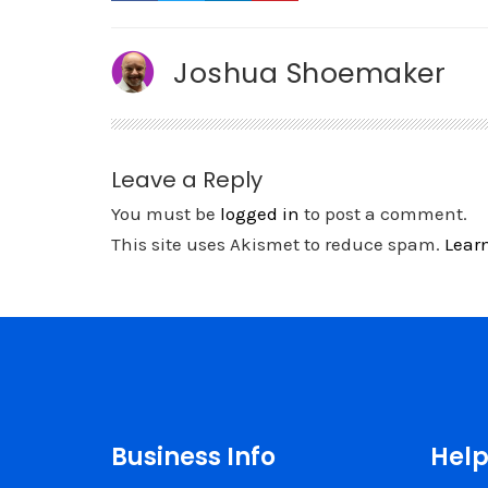
Joshua Shoemaker
Leave a Reply
You must be
logged in
to post a comment.
This site uses Akismet to reduce spam.
Lear
Business Info
Help