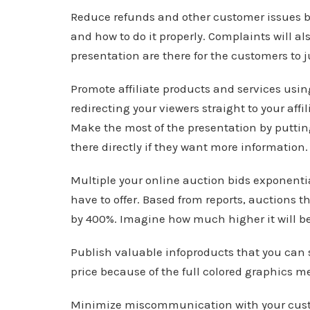
Reduce refunds and other customer issues b
and how to do it properly. Complaints will a
presentation are there for the customers to 
Promote affiliate products and services using
redirecting your viewers straight to your affi
Make the most of the presentation by puttin
there directly if they want more information.
Multiple your online auction bids exponentia
have to offer. Based from reports, auctions 
by 400%. Imagine how much higher it will be i
Publish valuable infoproducts that you can se
price because of the full colored graphics m
Minimize miscommunication with your cust