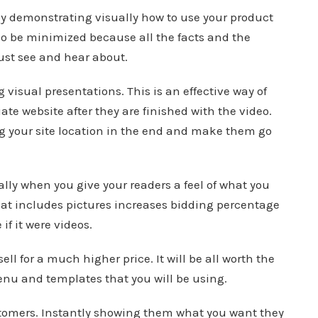
y demonstrating visually how to use your product
lso be minimized because all the facts and the
just see and hear about.
 visual presentations. This is an effective way of
liate website after they are finished with the video.
g your site location in the end and make them go
lly when you give your readers a feel of what you
that includes pictures increases bidding percentage
f it were videos.
ll for a much higher price. It will be all worth the
enu and templates that you will be using.
omers. Instantly showing them what you want they