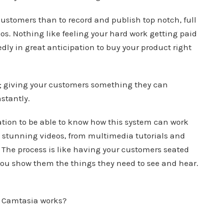
ustomers than to record and publish top notch, full
. Nothing like feeling your hard work getting paid
ly in great anticipation to buy your product right
act; giving your customers something they can
stantly.
tion to be able to know how this system can work
e stunning videos, from multimedia tutorials and
 The process is like having your customers seated
 you show them the things they need to see and hear.
s Camtasia works?