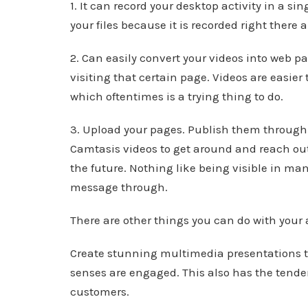
1. It can record your desktop activity in a si
your files because it is recorded right there 
2. Can easily convert your videos into web 
visiting that certain page. Videos are easie
which oftentimes is a trying thing to do.
3. Upload your pages. Publish them through
Camtasis videos to get around and reach out
the future. Nothing like being visible in man
message through.
There are other things you can do with your
Create stunning multimedia presentations th
senses are engaged. This also has the tend
customers.