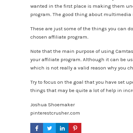
wanted in the first place is making them und
program. The good thing about multimedia is
These are just some of the things you can do
chosen affiliate program.
Note that the main purpose of using Camtasi
your affiliate program. Although it can be 
which is not really a valid reason why you ch
Try to focus on the goal that you have set up
things that may be quite a lot of help in inc
Joshua Shoemaker
pinterestcrusher.com