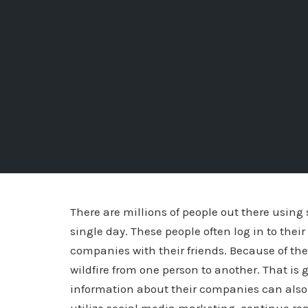
There are millions of people out there using
single day. These people often log in to the
companies with their friends. Because of the
wildfire from one person to another. That is 
information about their companies can also 