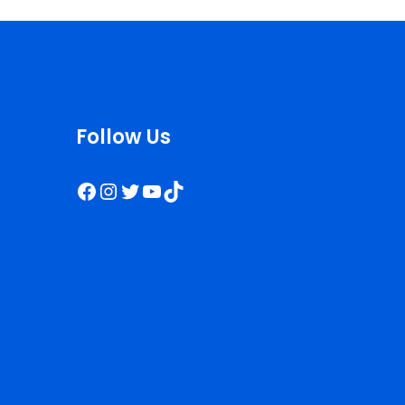
Follow Us
Facebook
Instagram
Twitter
YouTube
TikTok