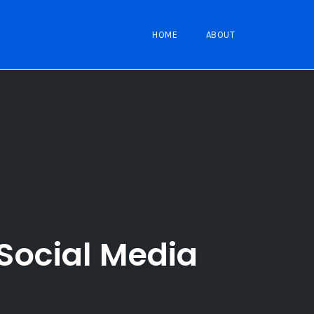
HOME
ABOUT
Social Media