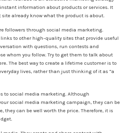
 instant information about products or services. It
 site already know what the product is about.
re followers through social media marketing.
 links to other high-quality sites that provide useful
nversation with questions, run contests and
se whom you follow. Try to get them to talk about
ere. The best way to create a lifetime customer is to
veryday lives, rather than just thinking of it as “a
es to social media marketing. Although
h your social media marketing campaign, they can be
 they can be well worth the price. Therefore, it is
udget.