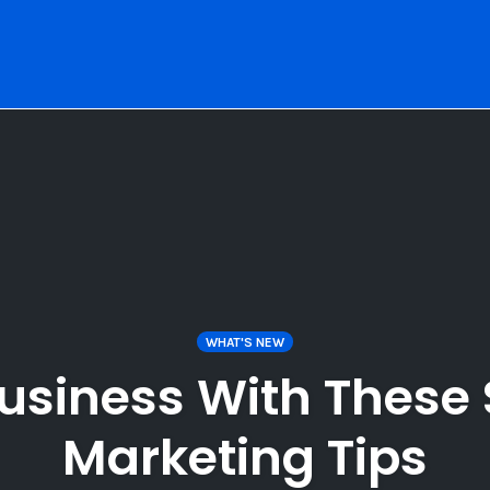
WHAT'S NEW
usiness With These 
Marketing Tips