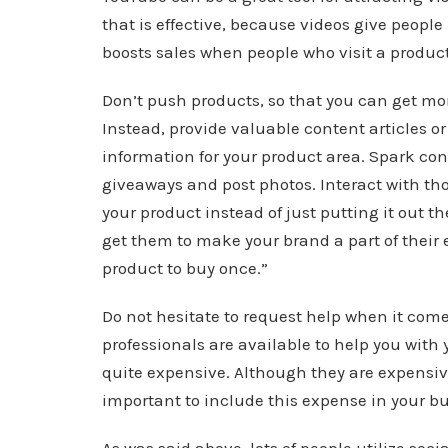
that is effective, because videos give people
boosts sales when people who visit a product
Don’t push products, so that you can get mo
Instead, provide valuable content articles or
information for your product area. Spark co
giveaways and post photos. Interact with tho
your product instead of just putting it out th
get them to make your brand a part of their e
product to buy once.”
Do not hesitate to request help when it com
professionals are available to help you wit
quite expensive. Although they are expensive,
important to include this expense in your b