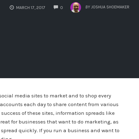
COMMENTS
BY
JOSHUA SHOEMAKER
MARCH 17, 2017
0
 social media sites to market and to shop every
ir accounts each day to share content from various
 success of these sites, information spreads like
great for businesses that want to do marketing, as
spread quickly. If you run a business and want to