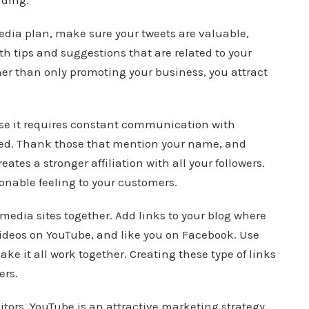
ading.
media plan, make sure your tweets are valuable,
th tips and suggestions that are related to your
ther than only promoting your business, you attract
se it requires constant communication with
nded. Thank those that mention your name, and
tes a stronger affiliation with all your followers.
sonable feeling to your customers.
l media sites together. Add links to your blog where
 videos on YouTube, and like you on Facebook. Use
ke it all work together. Creating these type of links
ers.
sitors. YouTube is an attractive marketing strategy