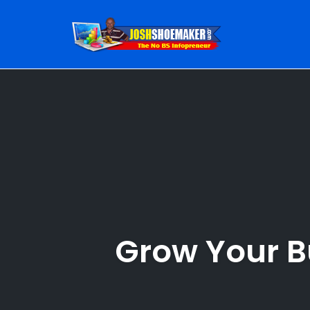
Skip
to
content
Grow Your B