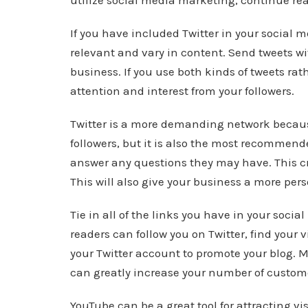
utilize social media marketing, continue re
If you have included Twitter in your social 
relevant and vary in content. Send tweets wi
business. If you use both kinds of tweets ra
attention and interest from your followers.
Twitter is a more demanding network becau
followers, but it is also the most recomme
answer any questions they may have. This crea
This will also give your business a more per
Tie in all of the links you have in your socia
readers can follow you on Twitter, find your
your Twitter account to promote your blog. Ma
can greatly increase your number of custom
YouTube can be a great tool for attracting vi