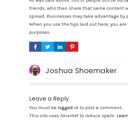
As was said above, lots of people utilize soc
friends, who then share that same content w
spread. Businesses may take advantage by p
When you use the tips laid out here, you are
purposes.
Joshua Shoemaker
Leave a Reply
You must be
logged in
to post a comment.
This site uses Akismet to reduce spam.
Lear