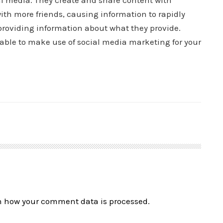
ial media. They create and share content with
ith more friends, causing information to rapidly
roviding information about what they provide.
 able to make use of social media marketing for your
n how your comment data is processed.