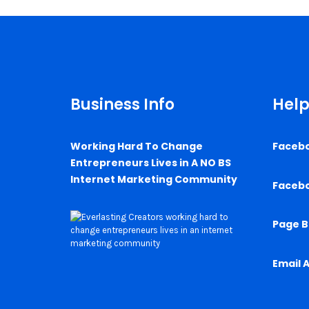
Business Info
Help
Working Hard To Change
Faceb
Entrepreneurs Lives in A NO BS
Internet Marketing Community
Faceb
Page B
Email 