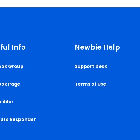
ful Info
Newbie Help
ook Group
Support Desk
ook Page
Terms of Use
uilder
Auto Responder