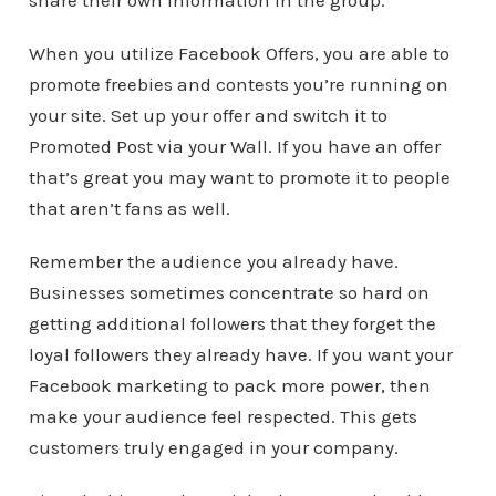
share their own information in the group.
When you utilize Facebook Offers, you are able to
promote freebies and contests you’re running on
your site. Set up your offer and switch it to
Promoted Post via your Wall. If you have an offer
that’s great you may want to promote it to people
that aren’t fans as well.
Remember the audience you already have.
Businesses sometimes concentrate so hard on
getting additional followers that they forget the
loyal followers they already have. If you want your
Facebook marketing to pack more power, then
make your audience feel respected. This gets
customers truly engaged in your company.