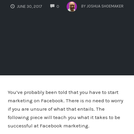
COMMENTS
BY
JOSHUA SHOEMAKER
JUNE 30, 2017
0
You’ve probably been told that you have to start
marketing on Facebook. There is no need to worry
if you are unsure of what that entails. The
following piece will teach you what it takes to be
successful at Facebook marketing.