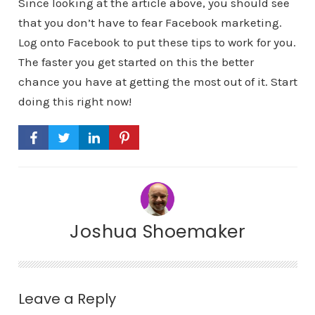
Since looking at the article above, you should see
that you don’t have to fear Facebook marketing.
Log onto Facebook to put these tips to work for you.
The faster you get started on this the better
chance you have at getting the most out of it. Start
doing this right now!
Joshua Shoemaker
Leave a Reply