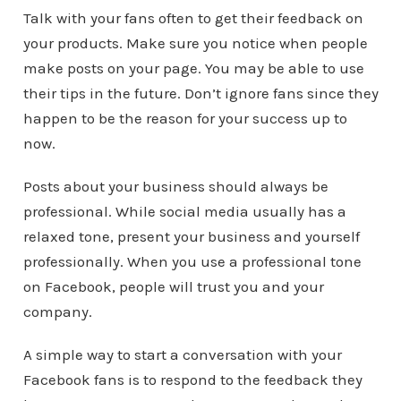
Talk with your fans often to get their feedback on
your products. Make sure you notice when people
make posts on your page. You may be able to use
their tips in the future. Don’t ignore fans since they
happen to be the reason for your success up to
now.
Posts about your business should always be
professional. While social media usually has a
relaxed tone, present your business and yourself
professionally. When you use a professional tone
on Facebook, people will trust you and your
company.
A simple way to start a conversation with your
Facebook fans is to respond to the feedback they