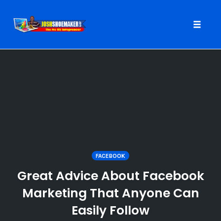
Toggle
naviga
Skip
to
content
FACEBOOK
Great Advice About Facebook
Marketing That Anyone Can
Easily Follow