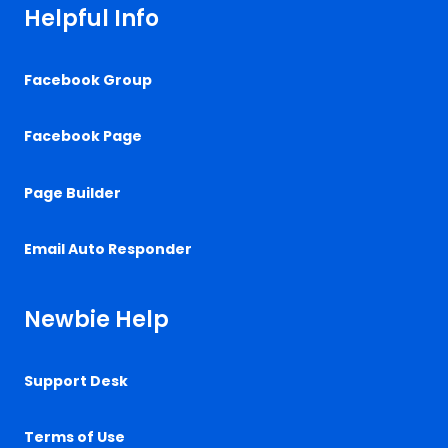
Helpful Info
Facebook Group
Facebook Page
Page Builder
Email Auto Responder
Newbie Help
Support Desk
Terms of Use