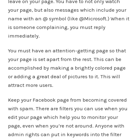
leave on your page. You have to not only watch
your page, but also messages which include your
name with an @ symbol (like @Microsoft.) When it
is someone complaining, you must reply
immediately.
You must have an attention-getting page so that
your page is set apart from the rest. This can be
accomplished by making a brightly colored page
or adding a great deal of pictures to it. This will
attract more users.
Keep your Facebook page from becoming covered
with spam. There are filters you can use when you
edit your page which help you to monitor your
page, even when you’re not around. Anyone with
admin rights can put in keywords into the filter