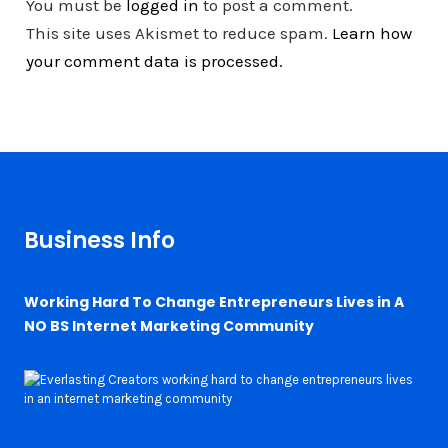
You must be
logged in
to post a comment.
This site uses Akismet to reduce spam.
Learn how
your comment data is processed.
Business Info
Working Hard To Change Entrepreneurs Lives in A
NO BS Internet Marketing Community