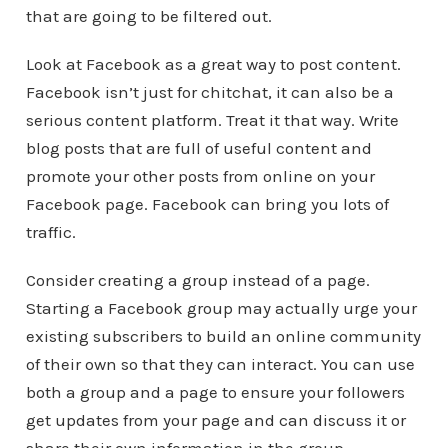
that are going to be filtered out.
Look at Facebook as a great way to post content.
Facebook isn’t just for chitchat, it can also be a
serious content platform. Treat it that way. Write
blog posts that are full of useful content and
promote your other posts from online on your
Facebook page. Facebook can bring you lots of
traffic.
Consider creating a group instead of a page.
Starting a Facebook group may actually urge your
existing subscribers to build an online community
of their own so that they can interact. You can use
both a group and a page to ensure your followers
get updates from your page and can discuss it or