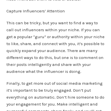
Capture Influencers’ Attention
This can be tricky, but you want to find a way to
call out influencers within your niche. If you can
get a popular “guru” or authority within your niche
to like, share, and connect with you, it’s possible to
quickly expand your audience. There are many
different ways to do this, but one is to comment on
their posts intelligently and share with your
audience what the influencer is doing.
Finally, to get more out of social media marketing
it’s important to be truly engaged. Don’t put
everything on automatic. Don’t hire someone to do
your engagement for you. Make intelligent and