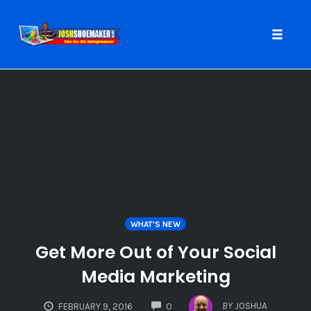
Toggle
naviga
Skip
to
content
WHAT'S NEW
Get More Out of Your Social
Media Marketing
COMMENTS
BY
JOSHUA
FEBRUARY 9, 2016
0