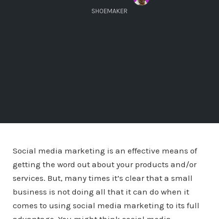
SHOEMAKER
Social media marketing is an effective means of
getting the word out about your products and/or
services. But, many times it’s clear that a small
business is not doing all that it can do when it
comes to using social media marketing to its full