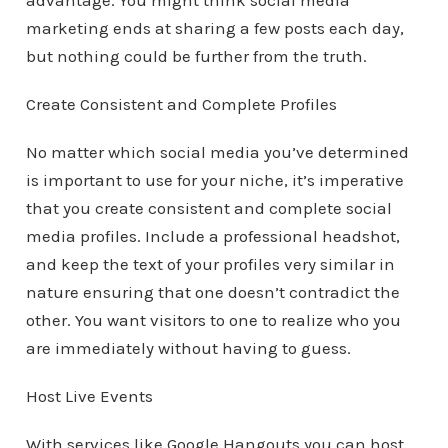
advantage. You might think social media
marketing ends at sharing a few posts each day,
but nothing could be further from the truth.
Create Consistent and Complete Profiles
No matter which social media you’ve determined
is important to use for your niche, it’s imperative
that you create consistent and complete social
media profiles. Include a professional headshot,
and keep the text of your profiles very similar in
nature ensuring that one doesn’t contradict the
other. You want visitors to one to realize who you
are immediately without having to guess.
Host Live Events
With services like Google Hangouts you can host