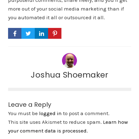
purposeful comments, share freely, and you’ll get
more out of your social media marketing than if
you automated it all or outsourced it all.
Joshua Shoemaker
Leave a Reply
You must be
logged in
to post a comment.
This site uses Akismet to reduce spam.
Learn how
your comment data is processed.