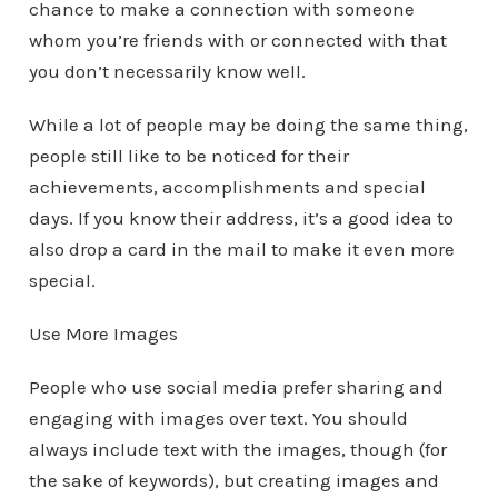
chance to make a connection with someone
whom you’re friends with or connected with that
you don’t necessarily know well.
While a lot of people may be doing the same thing,
people still like to be noticed for their
achievements, accomplishments and special
days. If you know their address, it’s a good idea to
also drop a card in the mail to make it even more
special.
Use More Images
People who use social media prefer sharing and
engaging with images over text. You should
always include text with the images, though (for
the sake of keywords), but creating images and