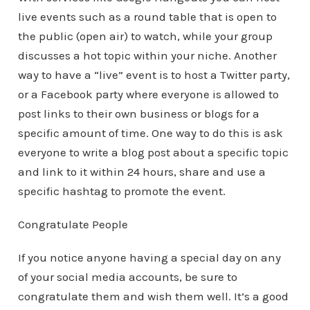
live events such as a round table that is open to
the public (open air) to watch, while your group
discusses a hot topic within your niche. Another
way to have a “live” event is to host a Twitter party,
or a Facebook party where everyone is allowed to
post links to their own business or blogs for a
specific amount of time. One way to do this is ask
everyone to write a blog post about a specific topic
and link to it within 24 hours, share and use a
specific hashtag to promote the event.
Congratulate People
If you notice anyone having a special day on any
of your social media accounts, be sure to
congratulate them and wish them well. It’s a good