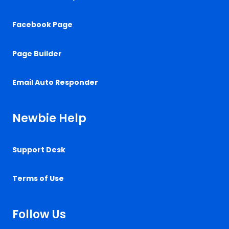
Facebook Page
Page Builder
Email Auto Responder
Newbie Help
Support Desk
Terms of Use
Follow Us