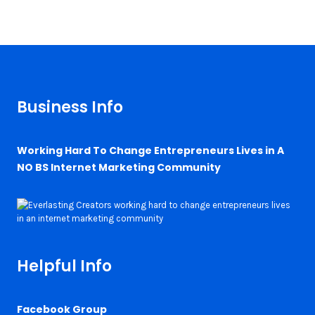
Business Info
Working Hard To Change Entrepreneurs Lives in A
NO BS Internet Marketing Community
Helpful Info
Facebook Group