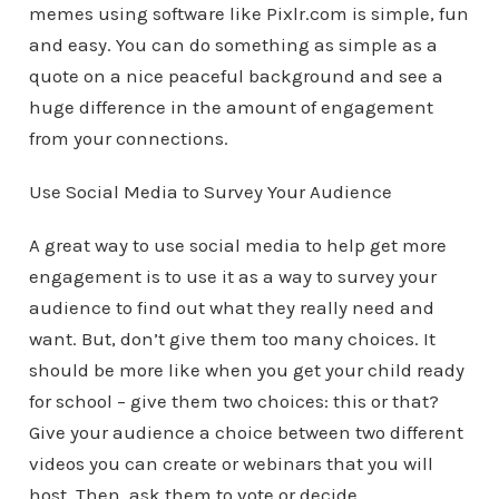
memes using software like Pixlr.com is simple, fun
and easy. You can do something as simple as a
quote on a nice peaceful background and see a
huge difference in the amount of engagement
from your connections.
Use Social Media to Survey Your Audience
A great way to use social media to help get more
engagement is to use it as a way to survey your
audience to find out what they really need and
want. But, don’t give them too many choices. It
should be more like when you get your child ready
for school – give them two choices: this or that?
Give your audience a choice between two different
videos you can create or webinars that you will
host. Then, ask them to vote or decide.