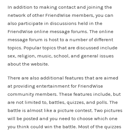
In addition to making contact and joining the
network of other FriendWise members, you can
also participate in discussions held in the
FriendWise online message forums. The online
message forum is host to a number of different
topics. Popular topics that are discussed include
sex, religion, music, school, and general issues
about the website.
There are also additional features that are aimed
at providing entertainment for FriendWise
community members. These features include, but
are not limited to, battles, quizzes, and polls. The
battle is almost like a picture contest. Two pictures
will be posted and you need to choose which one
you think could win the battle. Most of the quizzes