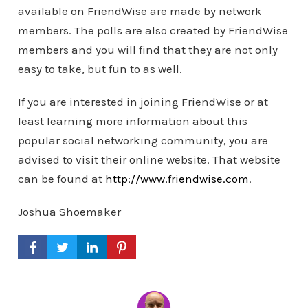
available on FriendWise are made by network
members. The polls are also created by FriendWise
members and you will find that they are not only
easy to take, but fun to as well.
If you are interested in joining FriendWise or at
least learning more information about this
popular social networking community, you are
advised to visit their online website. That website
can be found at
http://www.friendwise.com
.
Joshua Shoemaker