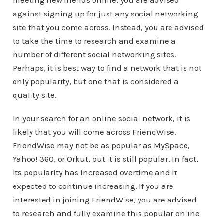
meeting new friends online, you are advised
against signing up for just any social networking
site that you come across. Instead, you are advised
to take the time to research and examine a
number of different social networking sites.
Perhaps, it is best way to find a network that is not
only popularity, but one that is considered a
quality site.
In your search for an online social network, it is
likely that you will come across FriendWise.
FriendWise may not be as popular as MySpace,
Yahoo! 360, or Orkut, but it is still popular. In fact,
its popularity has increased overtime and it
expected to continue increasing. If you are
interested in joining FriendWise, you are advised
to research and fully examine this popular online