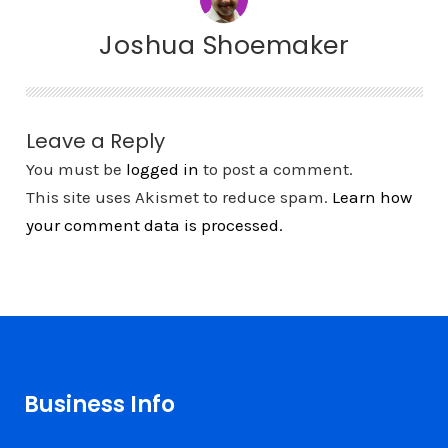
Joshua Shoemaker
Leave a Reply
You must be
logged in
to post a comment.
This site uses Akismet to reduce spam.
Learn how
your comment data is processed.
Business Info