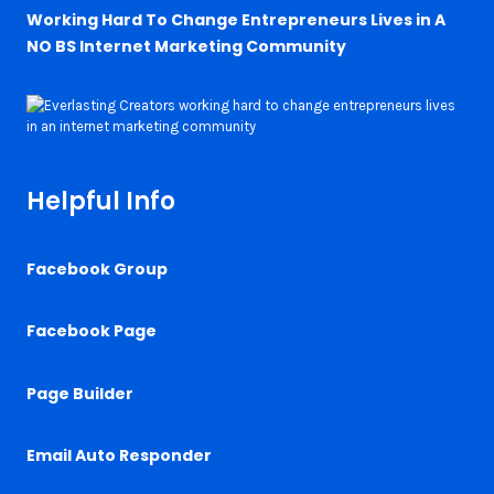
Working Hard To Change Entrepreneurs Lives in A
NO BS Internet Marketing Community
Helpful Info
Facebook Group
Facebook Page
Page Builder
Email Auto Responder