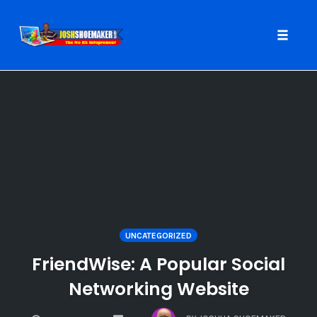
Toggle
naviga
Skip
to
content
UNCATEGORIZED
FriendWise: A Popular Social
Networking Website
COMMENTS