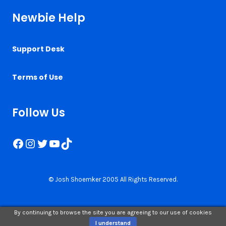
Newbie Help
Support Desk
Terms of Use
Follow Us
Facebook
Instagram
Twitter
YouTube
TikTok
© Josh Shoemker 2005 All Rights Reserved.
By continuing to browse the site you are agreeing to our use of cookies
I understand