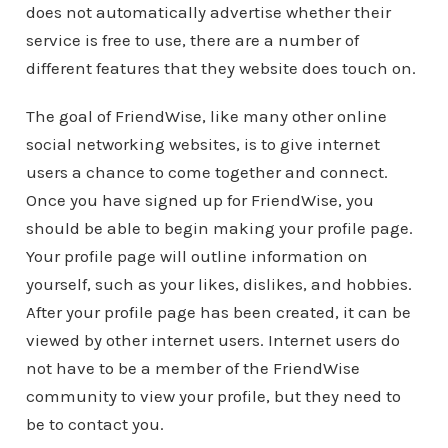
does not automatically advertise whether their
service is free to use, there are a number of
different features that they website does touch on.
The goal of FriendWise, like many other online
social networking websites, is to give internet
users a chance to come together and connect.
Once you have signed up for FriendWise, you
should be able to begin making your profile page.
Your profile page will outline information on
yourself, such as your likes, dislikes, and hobbies.
After your profile page has been created, it can be
viewed by other internet users. Internet users do
not have to be a member of the FriendWise
community to view your profile, but they need to
be to contact you.