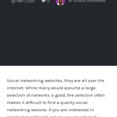
BY
JOSHUA SHOEMAKER
MAY 1, 2013
0
Social networking websites, they are all over the
internet. While many would assume a large
selection of networks is good, the selection often
makes it difficult to find a quality social
networking website. If you are interested in