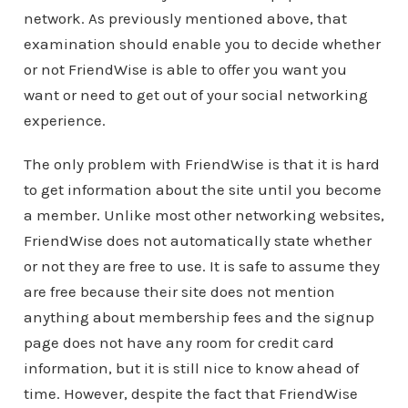
network. As previously mentioned above, that
examination should enable you to decide whether
or not FriendWise is able to offer you want you
want or need to get out of your social networking
experience.
The only problem with FriendWise is that it is hard
to get information about the site until you become
a member. Unlike most other networking websites,
FriendWise does not automatically state whether
or not they are free to use. It is safe to assume they
are free because their site does not mention
anything about membership fees and the signup
page does not have any room for credit card
information, but it is still nice to know ahead of
time. However, despite the fact that FriendWise