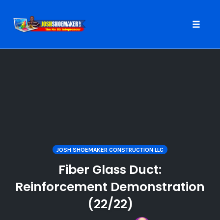
Toggle
naviga
Skip
to
content
JOSH SHOEMAKER CONSTRUCTION LLC
Fiber Glass Duct:
Reinforcement Demonstration
(22/22)