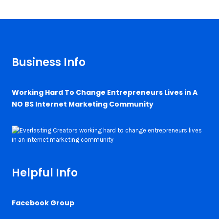
Business Info
Working Hard To Change Entrepreneurs Lives in A
NO BS Internet Marketing Community
Helpful Info
Facebook Group