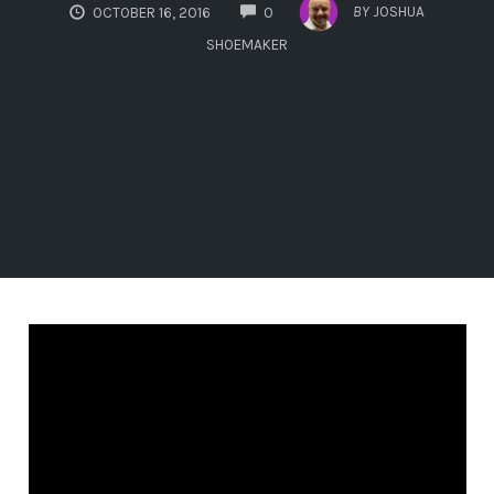
COMMENTS
BY
JOSHUA
OCTOBER 16, 2016
0
SHOEMAKER