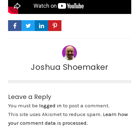
Joshua Shoemaker
Leave a Reply
You must be
logged in
to post a comment.
This site uses Akismet to reduce spam.
Learn how
your comment data is processed.