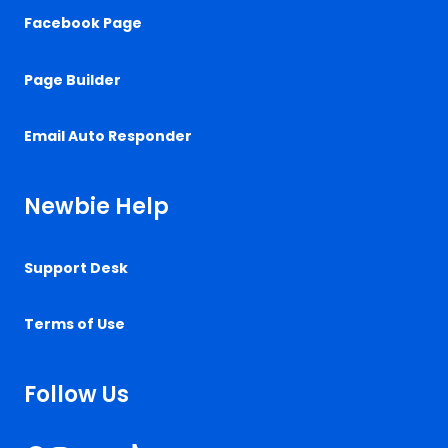
Facebook Page
Page Builder
Email Auto Responder
Newbie Help
Support Desk
Terms of Use
Follow Us