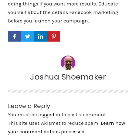
doing things if you want more results. Educate
yourself about the details Facebook marketing
before you launch your campaign.
Joshua Shoemaker
Leave a Reply
You must be
logged in
to post a comment.
This site uses Akismet to reduce spam.
Learn how
your comment data is processed.