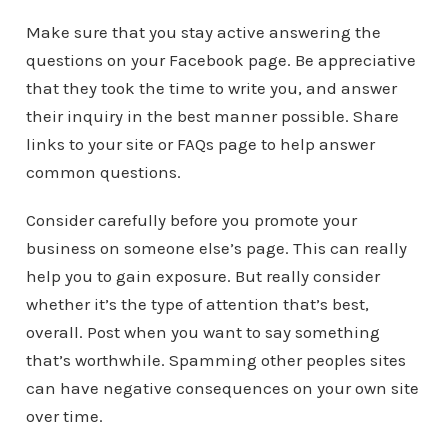
Make sure that you stay active answering the
questions on your Facebook page. Be appreciative
that they took the time to write you, and answer
their inquiry in the best manner possible. Share
links to your site or FAQs page to help answer
common questions.
Consider carefully before you promote your
business on someone else’s page. This can really
help you to gain exposure. But really consider
whether it’s the type of attention that’s best,
overall. Post when you want to say something
that’s worthwhile. Spamming other peoples sites
can have negative consequences on your own site
over time.