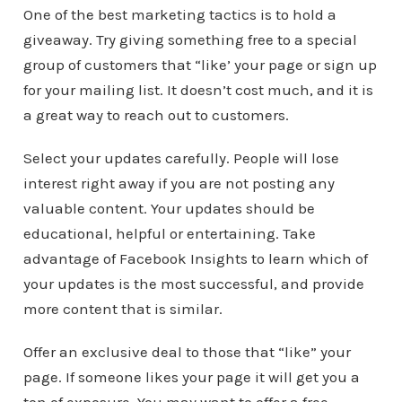
One of the best marketing tactics is to hold a
giveaway. Try giving something free to a special
group of customers that “like’ your page or sign up
for your mailing list. It doesn’t cost much, and it is
a great way to reach out to customers.
Select your updates carefully. People will lose
interest right away if you are not posting any
valuable content. Your updates should be
educational, helpful or entertaining. Take
advantage of Facebook Insights to learn which of
your updates is the most successful, and provide
more content that is similar.
Offer an exclusive deal to those that “like” your
page. If someone likes your page it will get you a