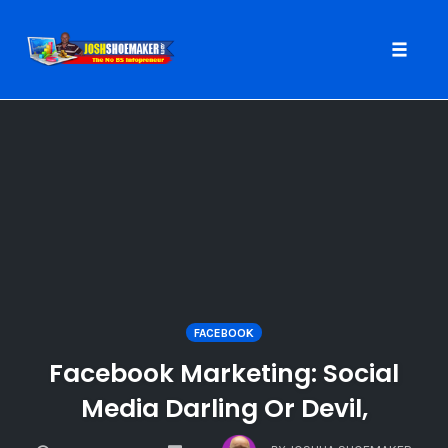
Toggle
naviga
Skip
to
content
FACEBOOK
Facebook Marketing: Social
Media Darling Or Devil,
COMMENTS