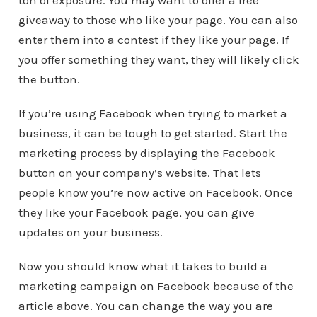
ton of exposure. You may want to offer a free
giveaway to those who like your page. You can also
enter them into a contest if they like your page. If
you offer something they want, they will likely click
the button.
If you’re using Facebook when trying to market a
business, it can be tough to get started. Start the
marketing process by displaying the Facebook
button on your company’s website. That lets
people know you’re now active on Facebook. Once
they like your Facebook page, you can give
updates on your business.
Now you should know what it takes to build a
marketing campaign on Facebook because of the
article above. You can change the way you are