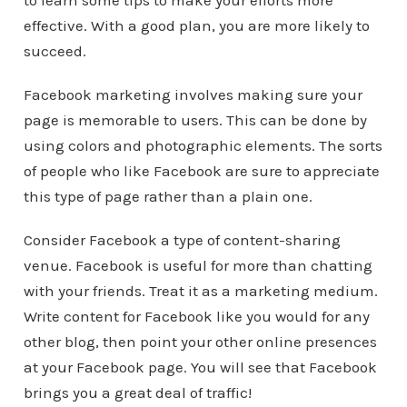
to learn some tips to make your efforts more
effective. With a good plan, you are more likely to
succeed.
Facebook marketing involves making sure your
page is memorable to users. This can be done by
using colors and photographic elements. The sorts
of people who like Facebook are sure to appreciate
this type of page rather than a plain one.
Consider Facebook a type of content-sharing
venue. Facebook is useful for more than chatting
with your friends. Treat it as a marketing medium.
Write content for Facebook like you would for any
other blog, then point your other online presences
at your Facebook page. You will see that Facebook
brings you a great deal of traffic!