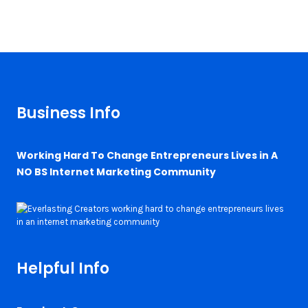
Business Info
Working Hard To Change Entrepreneurs Lives in A
NO BS Internet Marketing Community
Helpful Info