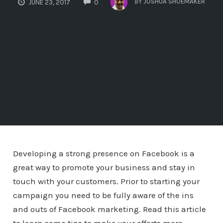
BY
JOSHUA SHOEMAKER
JUNE 23, 2017
0
Developing a strong presence on Facebook is a
great way to promote your business and stay in
touch with your customers. Prior to starting your
campaign you need to be fully aware of the ins
and outs of Facebook marketing. Read this article