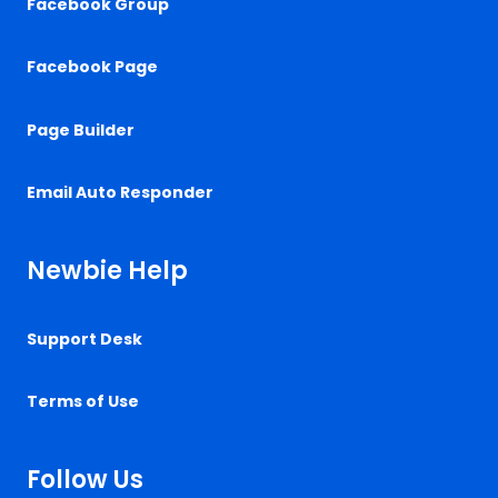
Facebook Group
Facebook Page
Page Builder
Email Auto Responder
Newbie Help
Support Desk
Terms of Use
Follow Us