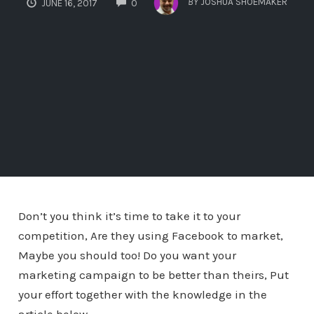
BY
JOSHUA SHOEMAKER
JUNE 16, 2017
0
Don’t you think it’s time to take it to your
competition, Are they using Facebook to market,
Maybe you should too! Do you want your
marketing campaign to be better than theirs, Put
your effort together with the knowledge in the