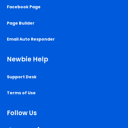
Facebook Page
Page Builder
Email Auto Responder
Newbie Help
Support Desk
Terms of Use
Follow Us