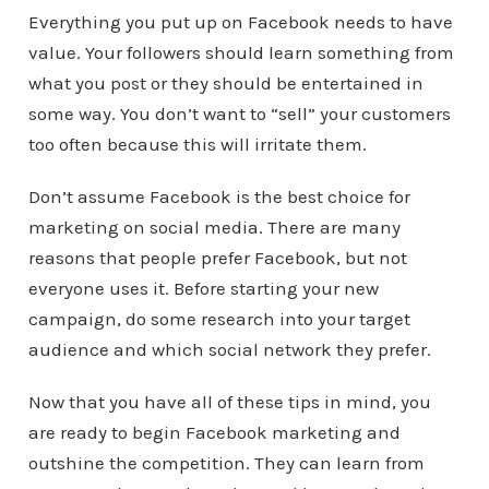
Everything you put up on Facebook needs to have
value. Your followers should learn something from
what you post or they should be entertained in
some way. You don’t want to “sell” your customers
too often because this will irritate them.
Don’t assume Facebook is the best choice for
marketing on social media. There are many
reasons that people prefer Facebook, but not
everyone uses it. Before starting your new
campaign, do some research into your target
audience and which social network they prefer.
Now that you have all of these tips in mind, you
are ready to begin Facebook marketing and
outshine the competition. They can learn from