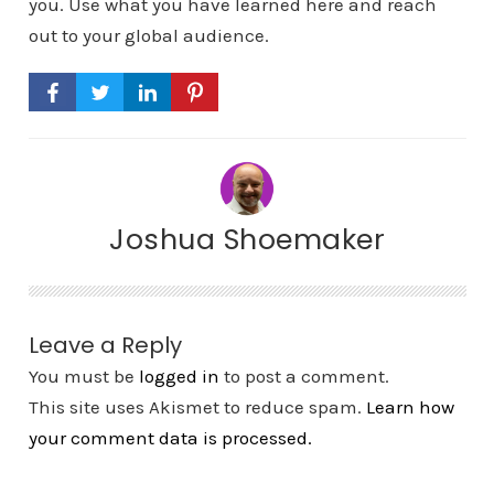
you. Use what you have learned here and reach
out to your global audience.
Joshua Shoemaker
Leave a Reply
You must be
logged in
to post a comment.
This site uses Akismet to reduce spam.
Learn how
your comment data is processed.