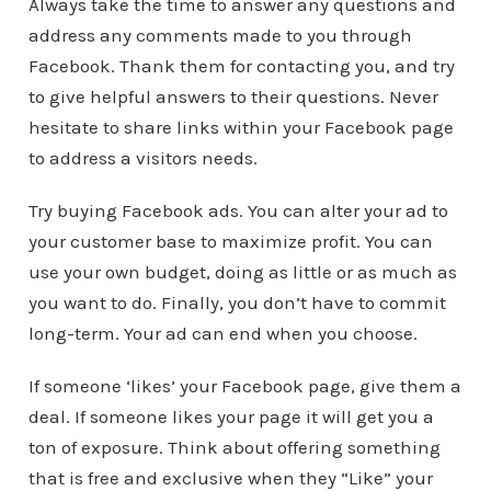
Always take the time to answer any questions and
address any comments made to you through
Facebook. Thank them for contacting you, and try
to give helpful answers to their questions. Never
hesitate to share links within your Facebook page
to address a visitors needs.
Try buying Facebook ads. You can alter your ad to
your customer base to maximize profit. You can
use your own budget, doing as little or as much as
you want to do. Finally, you don’t have to commit
long-term. Your ad can end when you choose.
If someone ‘likes’ your Facebook page, give them a
deal. If someone likes your page it will get you a
ton of exposure. Think about offering something
that is free and exclusive when they “Like” your