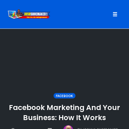
Toggle
naviga
Skip
to
content
FACEBOOK
Facebook Marketing And Your
Business: How It Works
COMMENTS