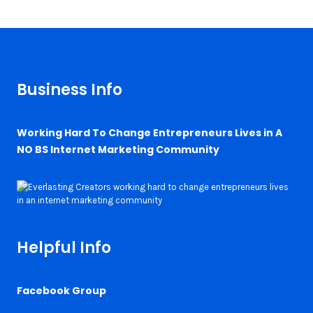
Business Info
Working Hard To Change Entrepreneurs Lives in A
NO BS Internet Marketing Community
Helpful Info
Facebook Group