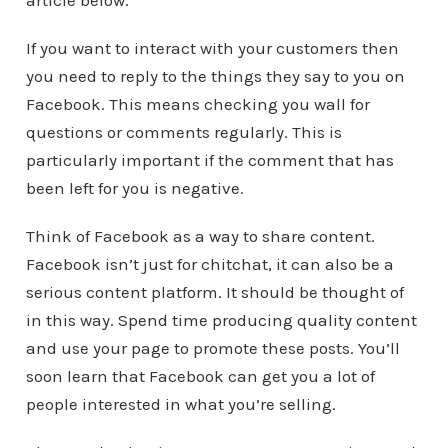
article below.
If you want to interact with your customers then
you need to reply to the things they say to you on
Facebook. This means checking you wall for
questions or comments regularly. This is
particularly important if the comment that has
been left for you is negative.
Think of Facebook as a way to share content.
Facebook isn’t just for chitchat, it can also be a
serious content platform. It should be thought of
in this way. Spend time producing quality content
and use your page to promote these posts. You’ll
soon learn that Facebook can get you a lot of
people interested in what you’re selling.