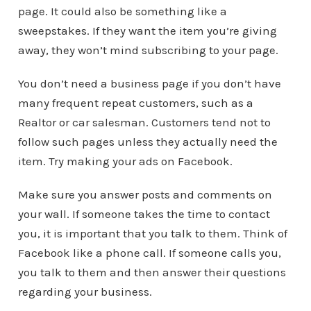
page. It could also be something like a
sweepstakes. If they want the item you’re giving
away, they won’t mind subscribing to your page.
You don’t need a business page if you don’t have
many frequent repeat customers, such as a
Realtor or car salesman. Customers tend not to
follow such pages unless they actually need the
item. Try making your ads on Facebook.
Make sure you answer posts and comments on
your wall. If someone takes the time to contact
you, it is important that you talk to them. Think of
Facebook like a phone call. If someone calls you,
you talk to them and then answer their questions
regarding your business.