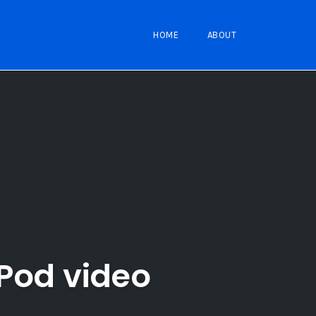
HOME
ABOUT
iPod video