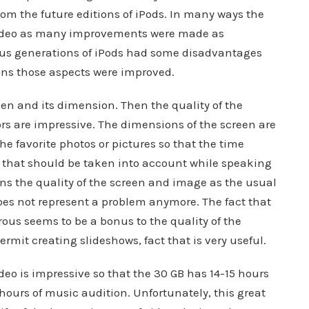
om the future editions of iPods. In many ways the
video as many improvements were made as
ous generations of iPods had some disadvantages
ns those aspects were improved.
een and its dimension. Then the quality of the
lors are impressive. The dimensions of the screen are
he favorite photos or pictures so that the time
 that should be taken into account while speaking
s the quality of the screen and image as the usual
does not represent a problem anymore. The fact that
ous seems to be a bonus to the quality of the
ermit creating slideshows, fact that is very useful.
ideo is impressive so that the 30 GB has 14-15 hours
hours of music audition. Unfortunately, this great