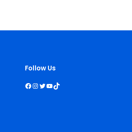
Follow Us
Facebook
Instagram
Twitter
YouTube
TikTok