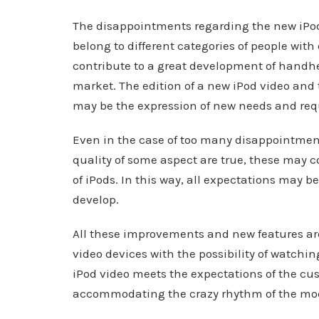
The disappointments regarding the new iPod 
belong to different categories of people wit
contribute to a great development of handhe
market. The edition of a new iPod video and
may be the expression of new needs and req
Even in the case of too many disappointmen
quality of some aspect are true, these may c
of iPods. In this way, all expectations may 
develop.
All these improvements and new features ar
video devices with the possibility of watchi
iPod video meets the expectations of the cus
accommodating the crazy rhythm of the mod