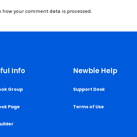
n how your comment data is processed.
ful Info
Newbie Help
ook Group
Support Desk
ook Page
Terms of Use
uilder