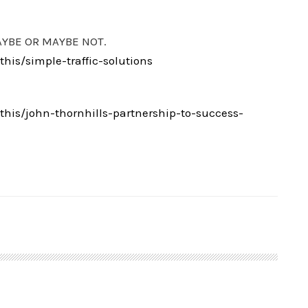
AYBE OR MAYBE NOT.
is/simple-traffic-solutions
is/john-thornhills-partnership-to-success-