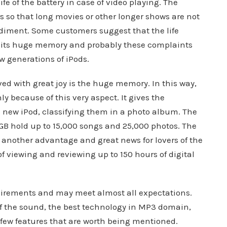
e of the battery in case of video playing. The
urs so that long movies or other longer shows are not
diment. Some customers suggest that the life
t its huge memory and probably these complaints
w generations of iPods.
ed with great joy is the huge memory. In this way,
y because of this very aspect. It gives the
he new iPod, classifying them in a photo album. The
GB hold up to 15,000 songs and 25,000 photos. The
is another advantage and great news for lovers of the
of viewing and reviewing up to 150 hours of digital
quirements and may meet almost all expectations.
of the sound, the best technology in MP3 domain,
 few features that are worth being mentioned.