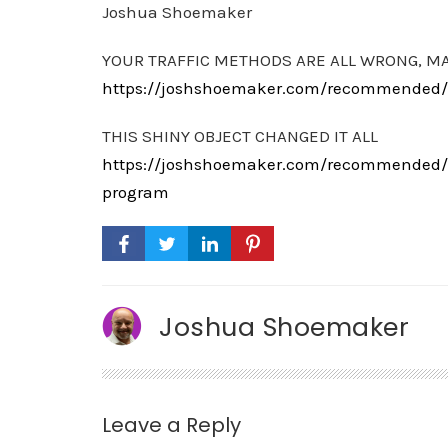
Joshua Shoemaker
YOUR TRAFFIC METHODS ARE ALL WRONG, M
https://joshshoemaker.com/recommended/th
THIS SHINY OBJECT CHANGED IT ALL
https://joshshoemaker.com/recommended/th
program
Joshua Shoemaker
Leave a Reply