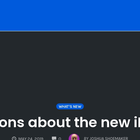
WHAT'S NEW
ons about the new 
COMMENTS
BY
JOSHUA SHOEMAKER
MAY 24, 2019
0