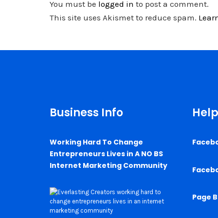
You must be
logged in
to post a comment.
This site uses Akismet to reduce spam.
Lear
Business Info
Help
Working Hard To Change
Faceb
Entrepreneurs Lives in A NO BS
Internet Marketing Community
Faceb
Page B