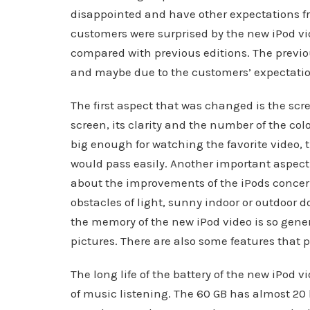
disappointed and have other expectations fr
customers were surprised by the new iPod 
compared with previous editions. The previ
and maybe due to the customers’ expectatio
The first aspect that was changed is the scr
screen, its clarity and the number of the co
big enough for watching the favorite video, t
would pass easily. Another important aspect
about the improvements of the iPods concern
obstacles of light, sunny indoor or outdoor 
the memory of the new iPod video is so gener
pictures. There are also some features that p
The long life of the battery of the new iPod v
of music listening. The 60 GB has almost 20 