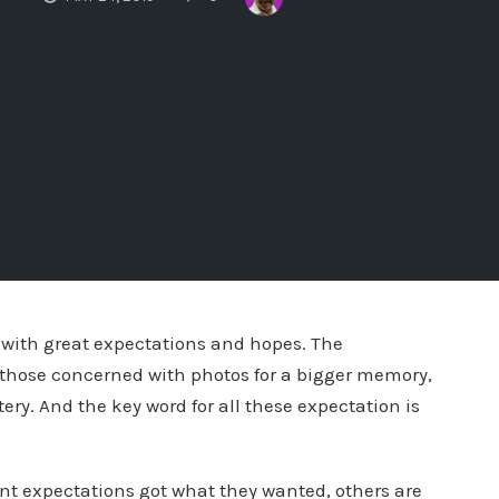
with great expectations and hopes. The
, those concerned with photos for a bigger memory,
tery. And the key word for all these expectation is
ent expectations got what they wanted, others are