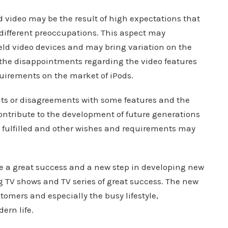
video may be the result of high expectations that
h different preoccupations. This aspect may
ld video devices and may bring variation on the
 the disappointments regarding the video features
uirements on the market of iPods.
ts or disagreements with some features and the
ontribute to the development of future generations
be fulfilled and other wishes and requirements may
e a great success and a new step in developing new
ng TV shows and TV series of great success. The new
tomers and especially the busy lifestyle,
ern life.