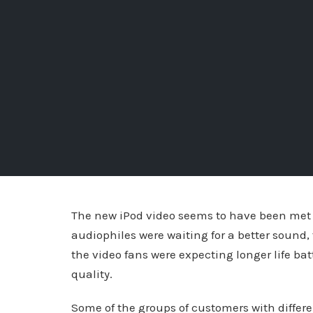
The new iPod video seems to have been met 
audiophiles were waiting for a better sound
the video fans were expecting longer life bat
quality.
Some of the groups of customers with differ