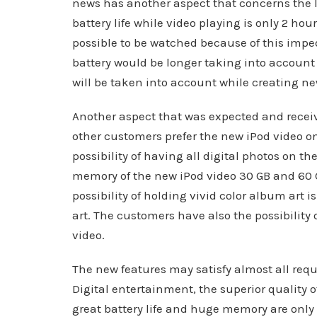
news has another aspect that concerns the lif
battery life while video playing is only 2 ho
possible to be watched because of this impe
battery would be longer taking into accoun
will be taken into account while creating ne
Another aspect that was expected and receiv
other customers prefer the new iPod video onl
possibility of having all digital photos on t
memory of the new iPod video 30 GB and 60 
possibility of holding vivid color album art 
art. The customers have also the possibility 
video.
The new features may satisfy almost all re
Digital entertainment, the superior quality 
great battery life and huge memory are only