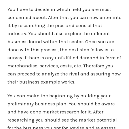
You have to decide in which field you are most
concerned about. After that you can now enter into
it by researching the pros and cons of that
industry. You should also explore the different
business found within that sector. Once you are
done with this process, the next step follow is to
survey if there is any unfulfilled demand in form of
merchandise, services, costs, etc. Therefore you
can proceed to analyze the rival and assuring how
their business example works.
You can make the beginning by building your
preliminary business plan. You should be aware
and have done market research for it. After
researching you should see the market potential
for the business you opt for. Revise and re assess