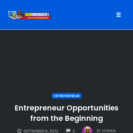
Toggle
naviga
Skip
to
content
ENTREPRENEUR
Entrepreneur Opportunities
from the Beginning
COMMENTS
BY
JOSHUA
SEPTEMBER 8, 2013
0