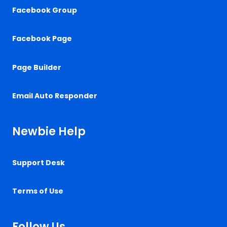
Facebook Group
Facebook Page
Page Builder
Email Auto Responder
Newbie Help
Support Desk
Terms of Use
Follow Us