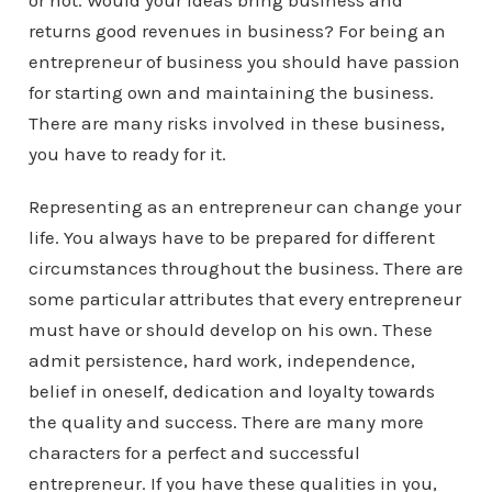
or not. Would your ideas bring business and
returns good revenues in business? For being an
entrepreneur of business you should have passion
for starting own and maintaining the business.
There are many risks involved in these business,
you have to ready for it.
Representing as an entrepreneur can change your
life. You always have to be prepared for different
circumstances throughout the business. There are
some particular attributes that every entrepreneur
must have or should develop on his own. These
admit persistence, hard work, independence,
belief in oneself, dedication and loyalty towards
the quality and success. There are many more
characters for a perfect and successful
entrepreneur. If you have these qualities in you,