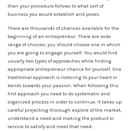
then your procedure follows to what sort of
business you would establish and poses.
There are thousands of chances available for the
beginning of an entrepreneur. There are wide
range of choices, you should choose one in which
you are going to engage yourself. You would find
usually two types of approaches while finding
appropriate entrepreneur chance for yourself. One
traditional approach is listening to your heart or
bends towards your passion. When following this
first approach you need to do systematic and
organized process in order to continue. It takes up
careful projecting thorough explore of the market,
understand a need and making the product or
service to satisfy and meet that need.