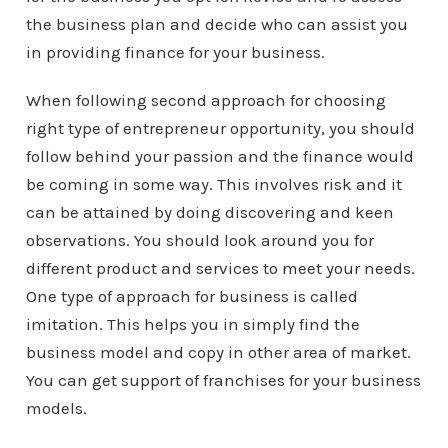
the business plan and decide who can assist you
in providing finance for your business.
When following second approach for choosing
right type of entrepreneur opportunity, you should
follow behind your passion and the finance would
be coming in some way. This involves risk and it
can be attained by doing discovering and keen
observations. You should look around you for
different product and services to meet your needs.
One type of approach for business is called
imitation. This helps you in simply find the
business model and copy in other area of market.
You can get support of franchises for your business
models.