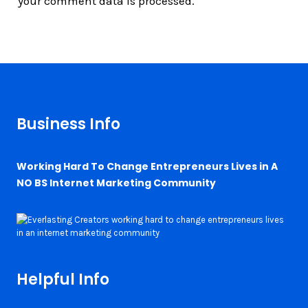
your comment data is processed.
Business Info
Working Hard To Change Entrepreneurs Lives in A
NO BS Internet Marketing Community
Helpful Info