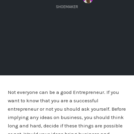
SHOEMAKER
Not everyone can be a good Entrepreneur. If you
want to know that you are a successful
entrepreneur or not you should ask yourself. Before
implying any ideas on business, you should think
long and hard, decide if these things are possible