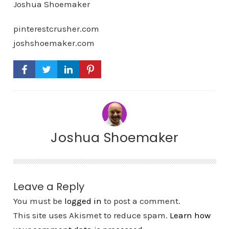
Joshua Shoemaker
pinterestcrusher.com
joshshoemaker.com
Joshua Shoemaker
Leave a Reply
You must be
logged in
to post a comment.
This site uses Akismet to reduce spam.
Learn how