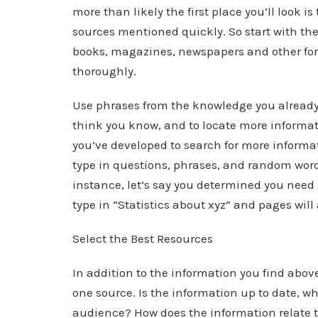
more than likely the first place you’ll look i
sources mentioned quickly. So start with th
books, magazines, newspapers and other for
thoroughly.
Use phrases from the knowledge you already 
think you know, and to locate more informati
you’ve developed to search for more informa
type in questions, phrases, and random word
instance, let’s say you determined you need m
type in “Statistics about xyz” and pages will
Select the Best Resources
In addition to the information you find above
one source. Is the information up to date, wh
audience? How does the information relate 