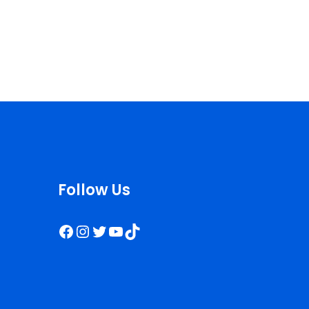
Follow Us
Facebook
Instagram
Twitter
YouTube
TikTok