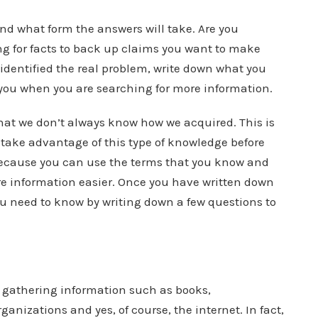
nd what form the answers will take. Are you
ing for facts to back up claims you want to make
identified the real problem, write down what you
 you when you are searching for more information.
t we don’t always know how we acquired. This is
o take advantage of this type of knowledge before
because you can use the terms that you know and
re information easier. Once you have written down
u need to know by writing down a few questions to
 gathering information such as books,
anizations and yes, of course, the internet. In fact,