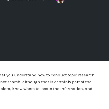
 that you understand how to conduct topic research
ernet search, although that is certainly part of the
oblem, know where to locate the information, and