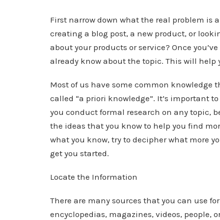
First narrow down what the real problem is a
creating a blog post, a new product, or look
about your products or service? Once you’ve 
already know about the topic. This will help
Most of us have some common knowledge tha
called “a priori knowledge”. It’s important t
you conduct formal research on any topic, 
the ideas that you know to help you find mo
what you know, try to decipher what more yo
get you started.
Locate the Information
There are many sources that you can use for
encyclopedias, magazines, videos, people, org