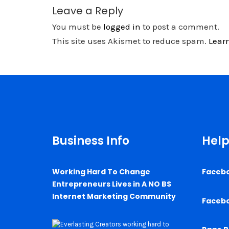
Leave a Reply
You must be
logged in
to post a comment.
This site uses Akismet to reduce spam.
Lear
Business Info
Help
Working Hard To Change
Faceb
Entrepreneurs Lives in A NO BS
Internet Marketing Community
Faceb