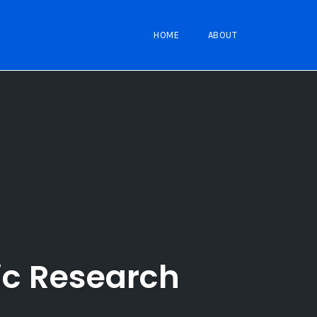
HOME
ABOUT
ic Research