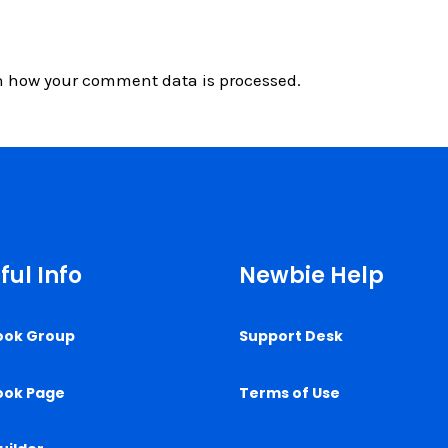
n how your comment data is processed.
ful Info
Newbie Help
ook Group
Support Desk
ook Page
Terms of Use