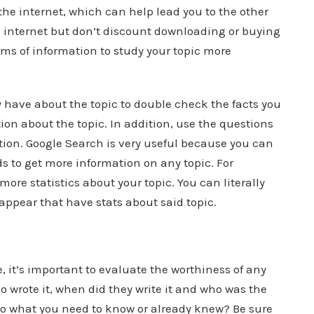
s the internet, which can help lead you to the other
e internet but don’t discount downloading or buying
ms of information to study your topic more
have about the topic to double check the facts you
on about the topic. In addition, use the questions
tion. Google Search is very useful because you can
s to get more information on any topic. For
ore statistics about your topic. You can literally
 appear that have stats about said topic.
, it’s important to evaluate the worthiness of any
o wrote it, when did they write it and who was the
to what you need to know or already knew? Be sure