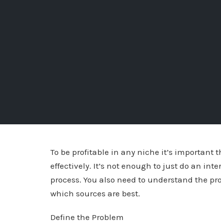
To be profitable in any niche it’s important
effectively. It’s not enough to just do an int
process. You also need to understand the pr
which sources are best.
Define the Problem