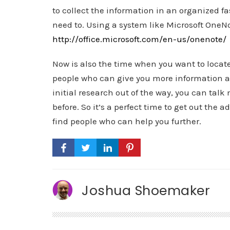
to collect the information in an organized fa
need to. Using a system like Microsoft OneNo
http://office.microsoft.com/en-us/onenote/
Now is also the time when you want to loca
people who can give you more information an
initial research out of the way, you can talk
before. So it’s a perfect time to get out the 
find people who can help you further.
Joshua Shoemaker