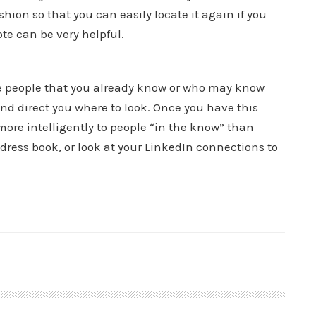
shion so that you can easily locate it again if you
te can be very helpful.
te people that you already know or who may know
d direct you where to look. Once you have this
 more intelligently to people “in the know” than
address book, or look at your LinkedIn connections to