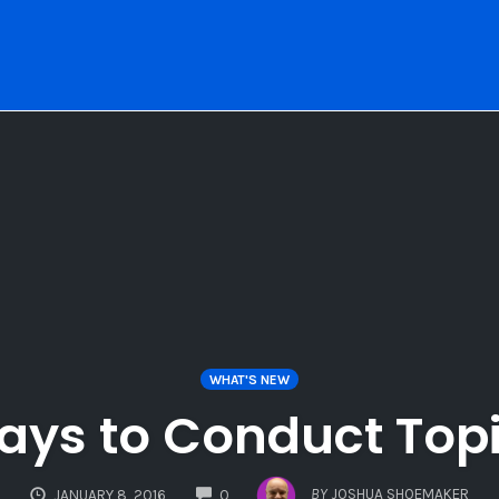
WHAT'S NEW
Ways to Conduct Top
COMMENTS
BY
JOSHUA SHOEMAKER
JANUARY 8, 2016
0