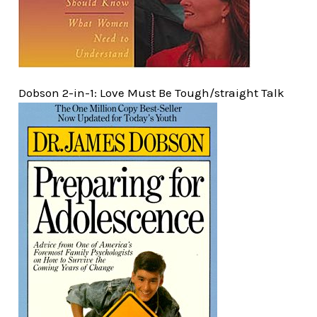
Dobson 2-in-1: Love Must Be Tough/straight Talk