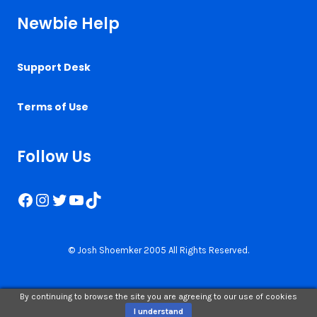
Newbie Help
Support Desk
Terms of Use
Follow Us
Facebook
Instagram
Twitter
YouTube
TikTok
© Josh Shoemker 2005 All Rights Reserved.
By continuing to browse the site you are agreeing to our use of cookies
I understand