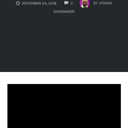
COMMENTS
BY
JOSHUA
NOVEMBER 24, 2016
0
SHOEMAKER