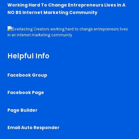
Working Hard To Change Entrepreneurs Lives in A
NO BS Internet Marketing Community
Helpful Info
Facebook Group
Facebook Page
Page Builder
Email Auto Responder