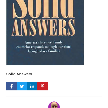
Solid Answers