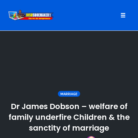
Toggle
naviga
Skip
to
content
MARRIAGE
Dr James Dobson – welfare of
family underfire Children & the
sanctity of marriage