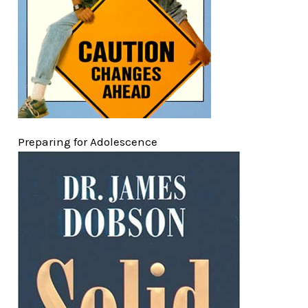
Preparing for Adolescence