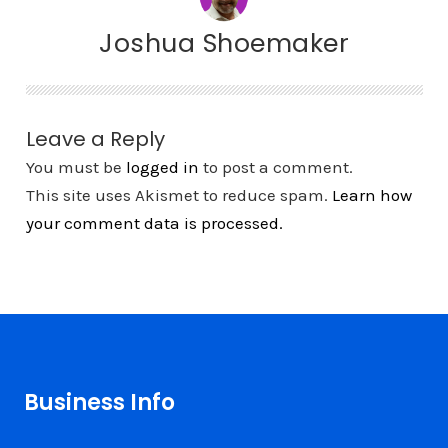
Joshua Shoemaker
Leave a Reply
You must be
logged in
to post a comment.
This site uses Akismet to reduce spam.
Learn how
your comment data is processed.
Business Info