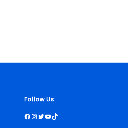
Follow Us
Facebook
Instagram
Twitter
YouTube
TikTok