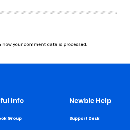
n how your comment data is processed.
ful Info
Newbie Help
ook Group
Support Desk