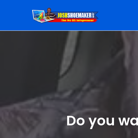
Skip
to
content
Do you wan