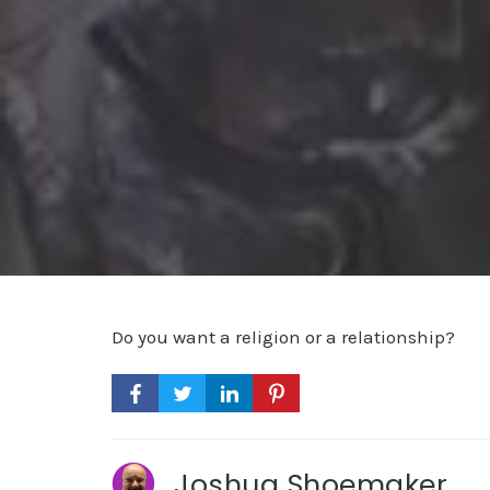
Do you want a religion or a relationship?
Joshua Shoemaker