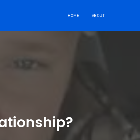
HOME
ABOUT
lationship?