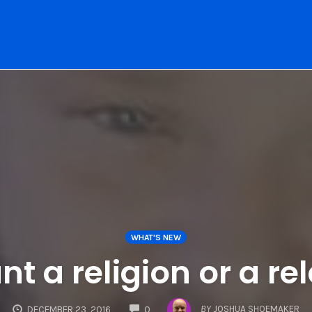
WHAT'S NEW
t a religion or a re
COMMENTS
BY
JOSHUA SHOEMAKER
DECEMBER 23, 2016
0