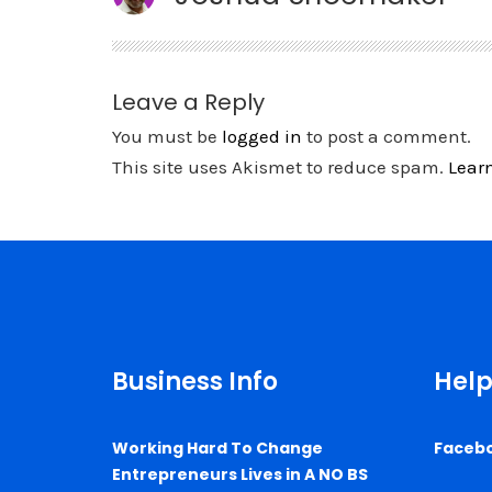
Leave a Reply
You must be
logged in
to post a comment.
This site uses Akismet to reduce spam.
Lear
Business Info
Help
Working Hard To Change
Faceb
Entrepreneurs Lives in A NO BS