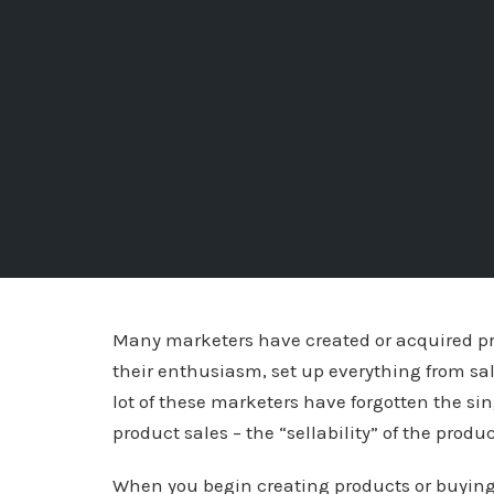
Many marketers have created or acquired pro
their enthusiasm, set up everything from sales
lot of these marketers have forgotten the sin
product sales – the “sellability” of the produc
When you begin creating products or buying r