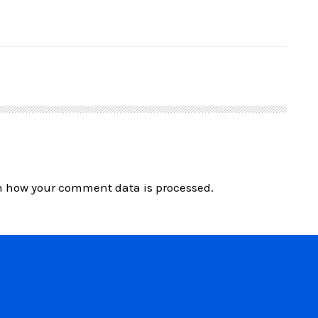
n how your comment data is processed.