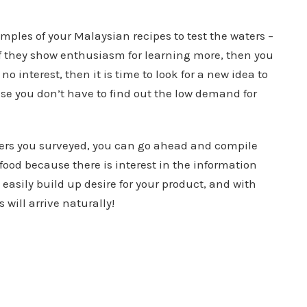
mples of your Malaysian recipes to test the waters –
f they show enthusiasm for learning more, then you
no interest, then it is time to look for a new idea to
se you don’t have to find out the low demand for
ers you surveyed, you can go ahead and compile
ood because there is interest in the information
 easily build up desire for your product, and with
will arrive naturally!