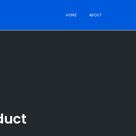
HOME
ABOUT
duct