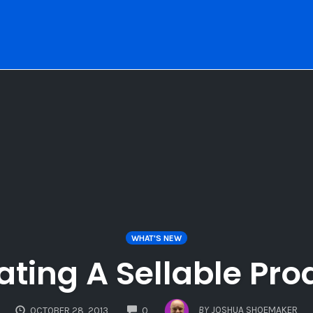
WHAT'S NEW
ating A Sellable Pro
COMMENTS
BY
JOSHUA SHOEMAKER
OCTOBER 28, 2013
0