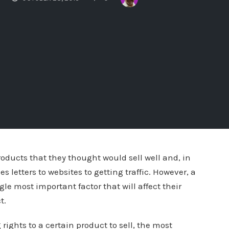
ducts that they thought would sell well and, in
 letters to websites to getting traffic. However, a
gle most important factor that will affect their
t.
ights to a certain product to sell, the most