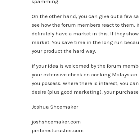
spamming.
On the other hand, you can give out a few sa
see how the forum members react to them. I
definitely have a market in this. If they show 
market. You save time in the long run becau
your product the hard way.
If your idea is welcomed by the forum memb
your extensive ebook on cooking Malaysian f
you possess. Where there is interest, you can
desire (plus good marketing), your purchases 
Joshua Shoemaker
joshshoemaker.com
pinterestcrusher.com