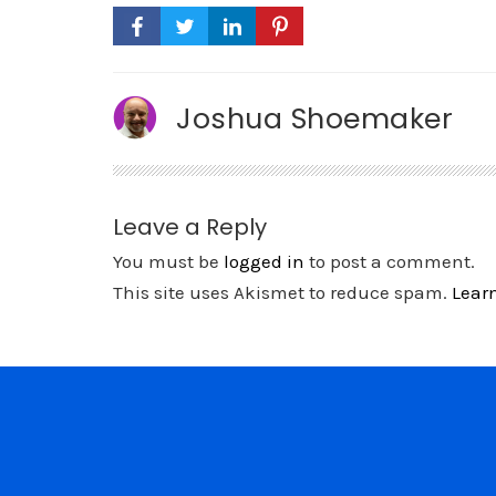
Joshua Shoemaker
Leave a Reply
You must be
logged in
to post a comment.
This site uses Akismet to reduce spam.
Lear