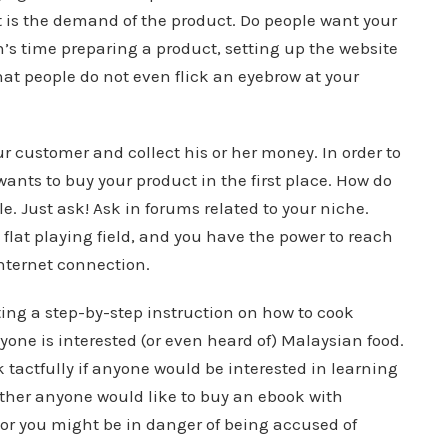
 is the demand of the product. Do people want your
h’s time preparing a product, setting up the website
hat people do not even flick an eyebrow at your
our customer and collect his or her money. In order to
nts to buy your product in the first place. How do
e. Just ask! Ask in forums related to your niche.
a flat playing field, and you have the power to reach
nternet connection.
ating a step-by-step instruction on how to cook
nyone is interested (or even heard of) Malaysian food.
k tactfully if anyone would be interested in learning
ther anyone would like to buy an ebook with
 or you might be in danger of being accused of