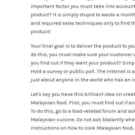
important factor you must take into account
product? It is simply stupid to waste a mont
and required sales techniques only to find t
product!
Your final goal is to deliver the product to y
do this, you must make sure your customer wa
you find out if they want your product? Simpl
Hold a survey or public poll. The Internet is 
just about anyone in the world who has an I
Let’s say you have this brilliant idea on cre
Malaysian food. First, you must find out if a
To do this, go to a food-related forum and as
Malaysian cuisine. Do not ask blatantly whe
instructions on how to cook Malaysian food,