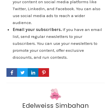
your content on social media platforms like
Twitter, LinkedIn, and Facebook. You can also
use social media ads to reach a wider
audience.
Email your subscribers.
If you have an email
list, send regular newsletters to your
subscribers. You can use your newsletters to
promote your content, offer exclusive
discounts, and run contests.
Edelweiss Simbahan