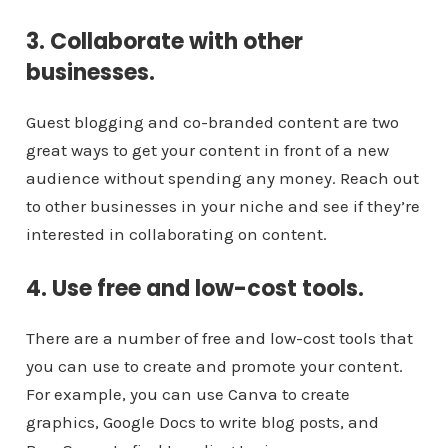
3. Collaborate with other
businesses.
Guest blogging and co-branded content are two
great ways to get your content in front of a new
audience without spending any money. Reach out
to other businesses in your niche and see if they’re
interested in collaborating on content.
4. Use free and low-cost tools.
There are a number of free and low-cost tools that
you can use to create and promote your content.
For example, you can use Canva to create
graphics, Google Docs to write blog posts, and