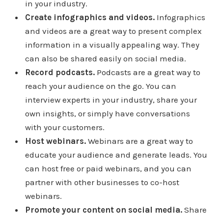
in your industry.
Create infographics and videos.
Infographics
and videos are a great way to present complex
information in a visually appealing way. They
can also be shared easily on social media.
Record podcasts.
Podcasts are a great way to
reach your audience on the go. You can
interview experts in your industry, share your
own insights, or simply have conversations
with your customers.
Host webinars.
Webinars are a great way to
educate your audience and generate leads. You
can host free or paid webinars, and you can
partner with other businesses to co-host
webinars.
Promote your content on social media.
Share