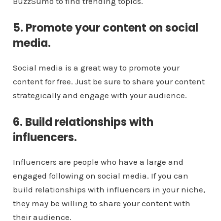
BuzzSumo to find trending topics.
5. Promote your content on social
media.
Social media is a great way to promote your
content for free. Just be sure to share your content
strategically and engage with your audience.
6. Build relationships with
influencers.
Influencers are people who have a large and
engaged following on social media. If you can
build relationships with influencers in your niche,
they may be willing to share your content with
their audience.