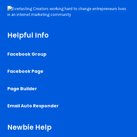
Helpful Info
Facebook Group
Facebook Page
Page Builder
Email Auto Responder
Newbie Help