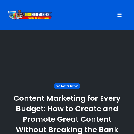
Toggle
naviga
Skip
to
content
WHAT'S NEW
Content Marketing for Every
Budget: How to Create and
Promote Great Content
Without Breaking the Bank