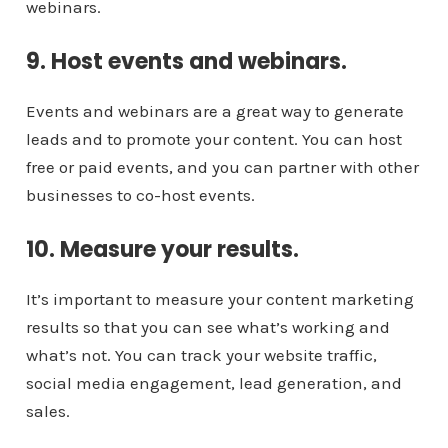
webinars.
9. Host events and webinars.
Events and webinars are a great way to generate
leads and to promote your content. You can host
free or paid events, and you can partner with other
businesses to co-host events.
10. Measure your results.
It’s important to measure your content marketing
results so that you can see what’s working and
what’s not. You can track your website traffic,
social media engagement, lead generation, and
sales.