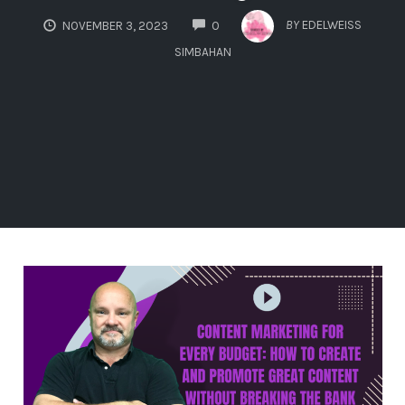
COMMENTS
BY
EDELWEISS
NOVEMBER 3, 2023
0
SIMBAHAN