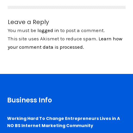
Leave a Reply
You must be
logged in
to post a comment.
This site uses Akismet to reduce spam.
Learn how
your comment data is processed.
Business Info
Working Hard To Change Entrepreneurs Lives in A
NO BS Internet Marketing Community