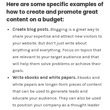
Here are some specific examples of
how to create and promote great
content on a budget:
Create blog posts.
Blogging is a great way to
share your expertise and attract new visitors to
your website. But don’t just write about
anything and everything. Focus on topics that
are relevant to your target audience and that
will help them solve problems or achieve their
goals.
Write ebooks and white papers.
Ebooks and
white papers are longer-form pieces of content
that can be used to generate leads and
educate your audience. They can also be used
to position your company as a thought leader