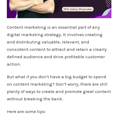
Content marketing is an essential part of any
digital marketing strategy. It involves creating
and distributing valuable, relevant, and
consistent content to attract and retain a clearly
defined audience and drive profitable customer
action.
But what if you don’t have a big budget to spend
on content marketing? Don’t worry, there are still
plenty of ways to create and promote great content
without breaking the bank.
Here are some tips: