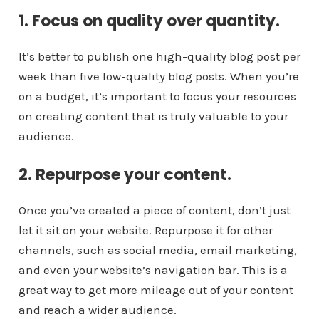
1. Focus on quality over quantity.
It’s better to publish one high-quality blog post per
week than five low-quality blog posts. When you’re
on a budget, it’s important to focus your resources
on creating content that is truly valuable to your
audience.
2. Repurpose your content.
Once you’ve created a piece of content, don’t just
let it sit on your website. Repurpose it for other
channels, such as social media, email marketing,
and even your website’s navigation bar. This is a
great way to get more mileage out of your content
and reach a wider audience.