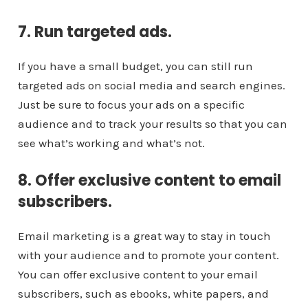
7. Run targeted ads.
If you have a small budget, you can still run
targeted ads on social media and search engines.
Just be sure to focus your ads on a specific
audience and to track your results so that you can
see what’s working and what’s not.
8. Offer exclusive content to email
subscribers.
Email marketing is a great way to stay in touch
with your audience and to promote your content.
You can offer exclusive content to your email
subscribers, such as ebooks, white papers, and