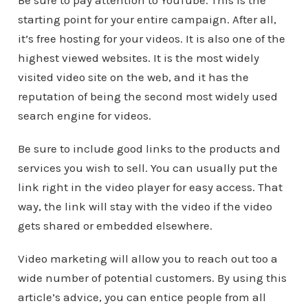
Be sure to pay attention to YouTube. This is the
starting point for your entire campaign. After all,
it’s free hosting for your videos. It is also one of the
highest viewed websites. It is the most widely
visited video site on the web, and it has the
reputation of being the second most widely used
search engine for videos.
Be sure to include good links to the products and
services you wish to sell. You can usually put the
link right in the video player for easy access. That
way, the link will stay with the video if the video
gets shared or embedded elsewhere.
Video marketing will allow you to reach out too a
wide number of potential customers. By using this
article’s advice, you can entice people from all