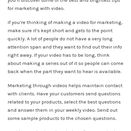
you’ll discover some of the best and brightest tips
for marketing with video.
If you’re thinking of making a video for marketing,
make sure it’s kept short and gets to the point
quickly. A lot of people do not have a very long
attention span and they want to find out their info
right away. If your video has to be long, think
about making a series out of it so people can come
back when the part they want to hear is available.
Marketing through videos helps maintain contact
with clients. Have your customers send questions
related to your products, select the best questions
and answer them in your weekly video. Send out
some sample products to the chosen questions.