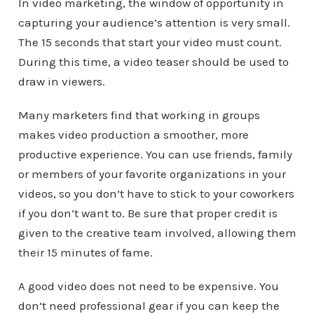
In video marketing, the window of opportunity in
capturing your audience’s attention is very small.
The 15 seconds that start your video must count.
During this time, a video teaser should be used to
draw in viewers.
Many marketers find that working in groups
makes video production a smoother, more
productive experience. You can use friends, family
or members of your favorite organizations in your
videos, so you don’t have to stick to your coworkers
if you don’t want to. Be sure that proper credit is
given to the creative team involved, allowing them
their 15 minutes of fame.
A good video does not need to be expensive. You
don’t need professional gear if you can keep the