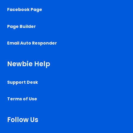
Facebook Page
Page Builder
Email Auto Responder
Newbie Help
Support Desk
Terms of Use
Follow Us