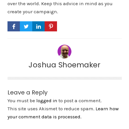
over the world. Keep this advice in mind as you
create your campaign.
Joshua Shoemaker
Leave a Reply
You must be
logged in
to post a comment.
This site uses Akismet to reduce spam.
Learn how
your comment data is processed.