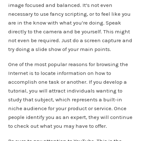
image focused and balanced. It’s not even
necessary to use fancy scripting, or to feel like you
are in the know with what you’re doing. Speak
directly to the camera and be yourself. This might
not even be required. Just do a screen capture and
try doing a slide show of your main points.
One of the most popular reasons for browsing the
Internet is to locate information on how to
accomplish one task or another. If you develop a
tutorial, you will attract individuals wanting to
study that subject, which represents a built-in
niche audience for your product or service. Once
people identify you as an expert, they will continue
to check out what you may have to offer.