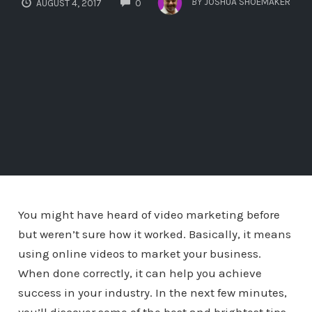
BY
JOSHUA SHOEMAKER
AUGUST 4, 2017
0
You might have heard of video marketing before
but weren’t sure how it worked. Basically, it means
using online videos to market your business.
When done correctly, it can help you achieve
success in your industry. In the next few minutes,