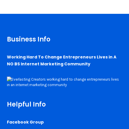
Business Info
Working Hard To Change Entrepreneurs Lives in A
NO BS Internet Marketing Community
Helpful Info
Facebook Group