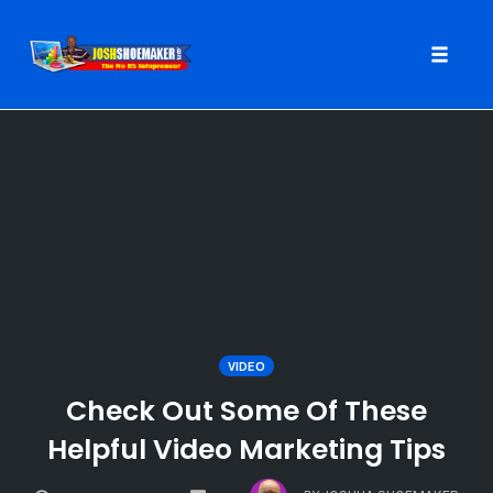
Toggle
naviga
Skip
to
content
VIDEO
Check Out Some Of These
Helpful Video Marketing Tips
COMMENTS