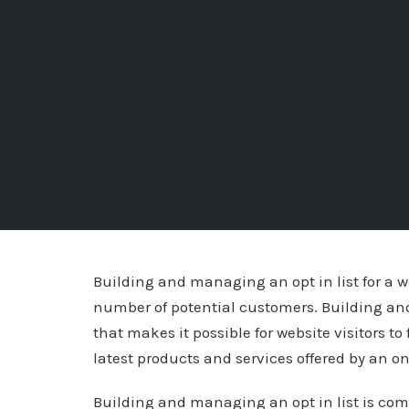
Building and managing an opt in list for a we
number of potential customers. Building an
that makes it possible for website visitors to 
latest products and services offered by an onl
Building and managing an opt in list is co