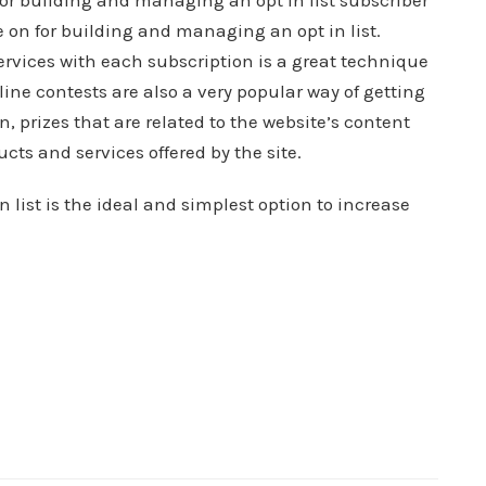
r building and managing an opt in list subscriber
 on for building and managing an opt in list.
 services with each subscription is a great technique
ine contests are also a very popular way of getting
on, prizes that are related to the website’s content
cts and services offered by the site.
ist is the ideal and simplest option to increase