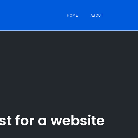
HOME
ABOUT
st for a website