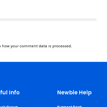
n how your comment data is processed.
ful Info
Newbie Help