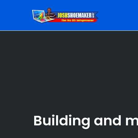
Skip
to
content
Building and ma