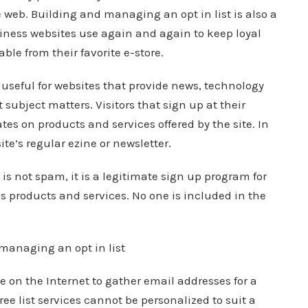
e web. Building and managing an opt in list is also a
ness websites use again and again to keep loyal
ble from their favorite e-store.
 useful for websites that provide news, technology
 subject matters. Visitors that sign up at their
ates on products and services offered by the site. In
ite’s regular ezine or newsletter.
 is not spam, it is a legitimate sign up program for
’s products and services. No one is included in the
managing an opt in list
le on the Internet to gather email addresses for a
ree list services cannot be personalized to suit a