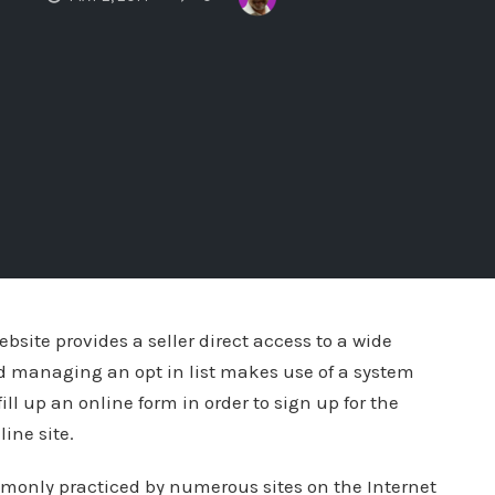
bsite provides a seller direct access to a wide
d managing an opt in list makes use of a system
fill up an online form in order to sign up for the
ine site.
mmonly practiced by numerous sites on the Internet