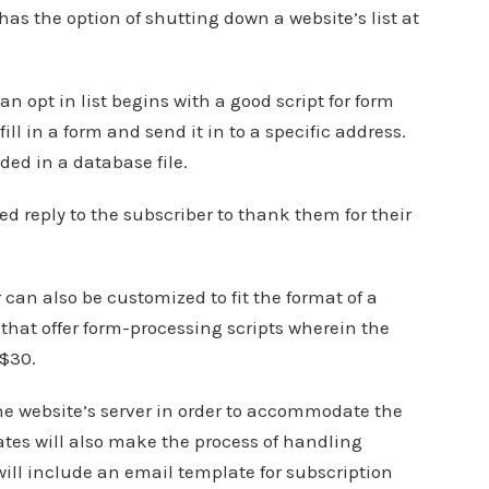
st has the option of shutting down a website’s list at
 opt in list begins with a good script for form
ill in a form and send it in to a specific address.
ed in a database file.
ed reply to the subscriber to thank them for their
 can also be customized to fit the format of a
 that offer form-processing scripts wherein the
 $30.
e website’s server in order to accommodate the
ates will also make the process of handling
will include an email template for subscription