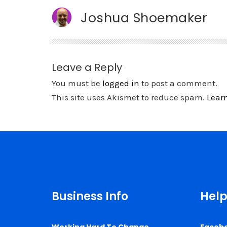
Joshua Shoemaker
Leave a Reply
You must be
logged in
to post a comment.
This site uses Akismet to reduce spam.
Lear
Business Info
Help