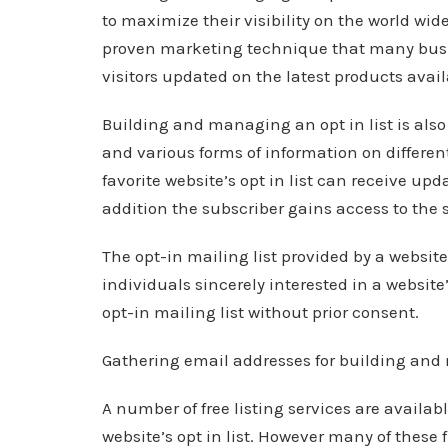
to maximize their visibility on the world wid
proven marketing technique that many busi
visitors updated on the latest products availa
Building and managing an opt in list is also
and various forms of information on different
favorite website’s opt in list can receive upd
addition the subscriber gains access to the s
The opt-in mailing list provided by a website
individuals sincerely interested in a website
opt-in mailing list without prior consent.
Gathering email addresses for building and 
A number of free listing services are availab
website’s opt in list. However many of these f