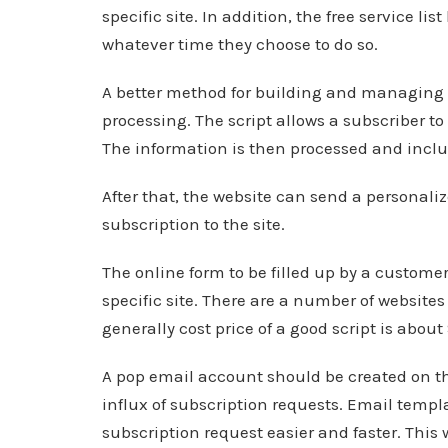
specific site. In addition, the free service li
whatever time they choose to do so.
A better method for building and managing an
processing. The script allows a subscriber to f
The information is then processed and includ
After that, the website can send a personaliz
subscription to the site.
The online form to be filled up by a customer
specific site. There are a number of websites
generally cost price of a good script is about
A pop email account should be created on th
influx of subscription requests. Email templ
subscription request easier and faster. This 