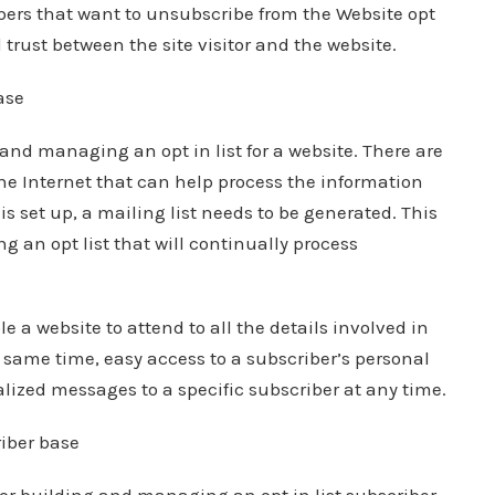
bers that want to unsubscribe from the Website opt
 trust between the site visitor and the website.
ase
 and managing an opt in list for a website. There are
e Internet that can help process the information
is set up, a mailing list needs to be generated. This
g an opt list that will continually process
 a website to attend to all the details involved in
 same time, easy access to a subscriber’s personal
lized messages to a specific subscriber at any time.
iber base