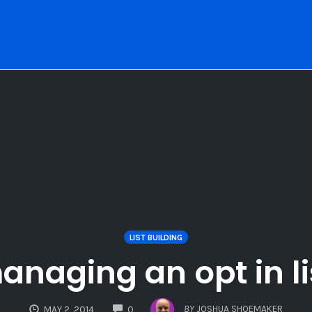
LIST BUILDING
naging an opt in li
COMMENTS
BY
JOSHUA SHOEMAKER
MAY 2, 2014
0