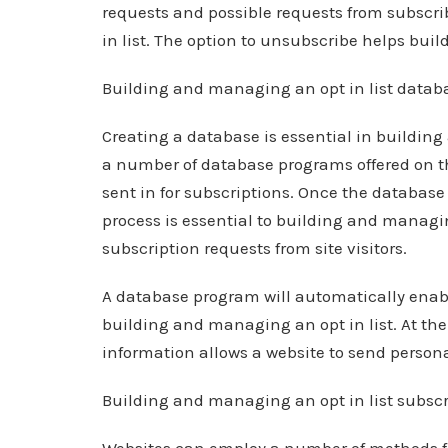
requests and possible requests from subscri
in list. The option to unsubscribe helps build
Building and managing an opt in list datab
Creating a database is essential in building
a number of database programs offered on th
sent in for subscriptions. Once the database 
process is essential to building and managin
subscription requests from site visitors.
A database program will automatically enable
building and managing an opt in list. At the
information allows a website to send persona
Building and managing an opt in list subscr