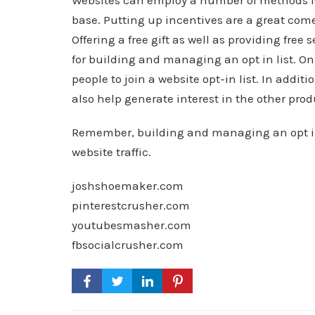
Websites can employ a number of methods fo
base. Putting up incentives are a great come
Offering a free gift as well as providing free
for building and managing an opt in list. Onl
people to join a website opt-in list. In additi
also help generate interest in the other produ
Remember, building and managing an opt in l
website traffic.
joshshoemaker.com
pinterestcrusher.com
youtubesmasher.com
fbsocialcrusher.com