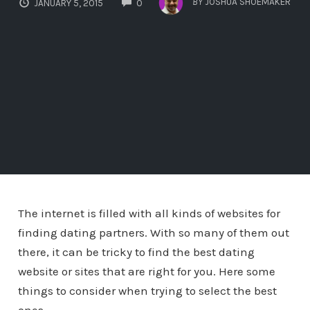
BY
JOSHUA SHOEMAKER
JANUARY 5, 2015
0
The internet is filled with all kinds of websites for
finding dating partners. With so many of them out
there, it can be tricky to find the best dating
website or sites that are right for you. Here some
things to consider when trying to select the best