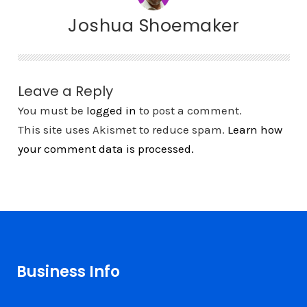
Joshua Shoemaker
Leave a Reply
You must be
logged in
to post a comment.
This site uses Akismet to reduce spam.
Learn how
your comment data is processed.
Business Info