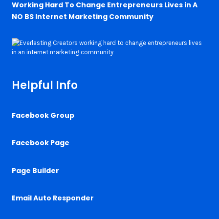
Working Hard To Change Entrepreneurs Lives in A
NO BS Internet Marketing Community
Helpful Info
Facebook Group
Facebook Page
Page Builder
Email Auto Responder