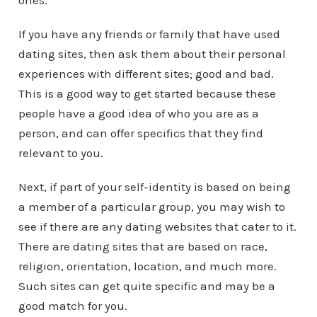
ones.
If you have any friends or family that have used
dating sites, then ask them about their personal
experiences with different sites; good and bad.
This is a good way to get started because these
people have a good idea of who you are as a
person, and can offer specifics that they find
relevant to you.
Next, if part of your self-identity is based on being
a member of a particular group, you may wish to
see if there are any dating websites that cater to it.
There are dating sites that are based on race,
religion, orientation, location, and much more.
Such sites can get quite specific and may be a
good match for you.