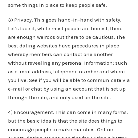
some things in place to keep people safe.
3) Privacy. This goes hand-in-hand with safety.
Let’s face it, while most people are honest, there
are enough weirdos out there to be cautious. The
best dating websites have procedures in place
whereby members can contact one another
without revealing any personal information; such
as e-mail address, telephone number and where
you live. See if you will be able to communicate via
e-mail or chat by using an account that is set up
through the site, and only used on the site.
4) Encouragement. This can come in many forms,
but the basic idea is that the site does things to
encourage people to make matches. Online