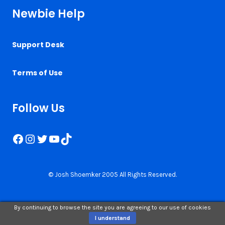
Newbie Help
Support Desk
Terms of Use
Follow Us
Facebook
Instagram
Twitter
YouTube
TikTok
© Josh Shoemker 2005 All Rights Reserved.
By continuing to browse the site you are agreeing to our use of cookies
I understand