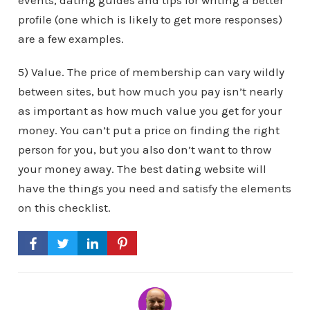
events, dating guides and tips for writing a better
profile (one which is likely to get more responses)
are a few examples.
5) Value. The price of membership can vary wildly
between sites, but how much you pay isn’t nearly
as important as how much value you get for your
money. You can’t put a price on finding the right
person for you, but you also don’t want to throw
your money away. The best dating website will
have the things you need and satisfy the elements
on this checklist.