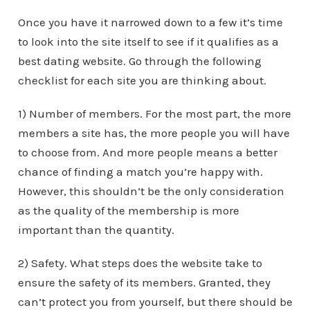
Once you have it narrowed down to a few it’s time
to look into the site itself to see if it qualifies as a
best dating website. Go through the following
checklist for each site you are thinking about.
1) Number of members. For the most part, the more
members a site has, the more people you will have
to choose from. And more people means a better
chance of finding a match you’re happy with.
However, this shouldn’t be the only consideration
as the quality of the membership is more
important than the quantity.
2) Safety. What steps does the website take to
ensure the safety of its members. Granted, they
can’t protect you from yourself, but there should be