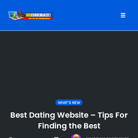
Toggle
naviga
Skip
to
content
WHAT'S NEW
Best Dating Website – Tips For
Finding the Best
COMMENTS