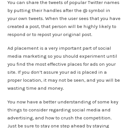
You can share the tweets of popular Twitter names
by putting their handles after the @ symbol in
your own tweets. When the user sees that you have
created a post, that person will be highly likely to
respond or to repost your original post.
Ad placement is a very important part of social
media marketing so you should experiment until
you find the most effective places for ads on your
site. If you don’t assure your ad is placed in a
proper location, it may not be seen, and you will be
wasting time and money.
You now have a better understanding of some key
things to consider regarding social media and
advertising, and how to crush the competition.
Just be sure to stay one step ahead by staying