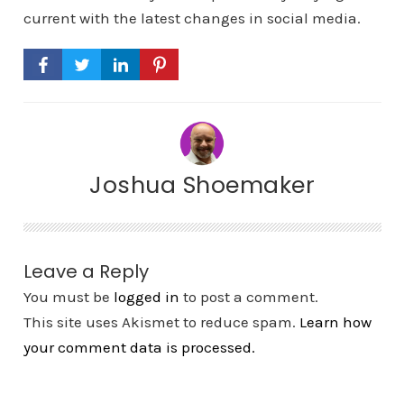
current with the latest changes in social media.
Joshua Shoemaker
Leave a Reply
You must be
logged in
to post a comment.
This site uses Akismet to reduce spam.
Learn how
your comment data is processed.