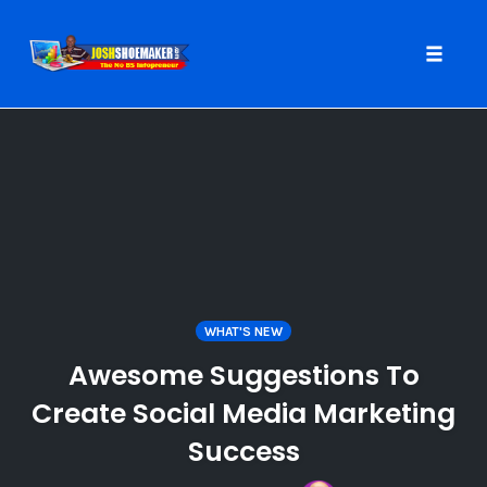
Toggle
naviga
Skip
to
content
WHAT'S NEW
Awesome Suggestions To
Create Social Media Marketing
Success