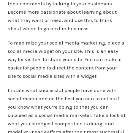
their comments by talking to your customers.
Become more passionate about learning about
what they want or need, and use this to think
about where to go next in business.
To maximize your social media marketing, place a
social media widget on your site. This is an easy
way for visitors to share your site. You can make it
easier for people to direct the content from your
site to social media sites with a widget.
Imitate what successful people have done with
social media and do the best you can to act as if
you know what you’re doing so that you can
succeed as a social media marketer. Take a look at
what your strongest competition is doing, and
model your early efforts after their most successful