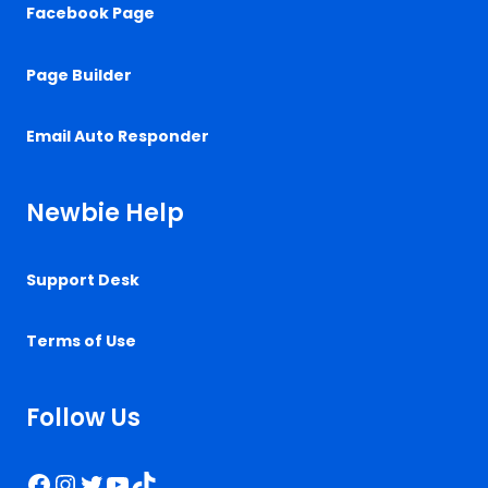
Facebook Page
Page Builder
Email Auto Responder
Newbie Help
Support Desk
Terms of Use
Follow Us
Facebook
Instagram
Twitter
YouTube
TikTok