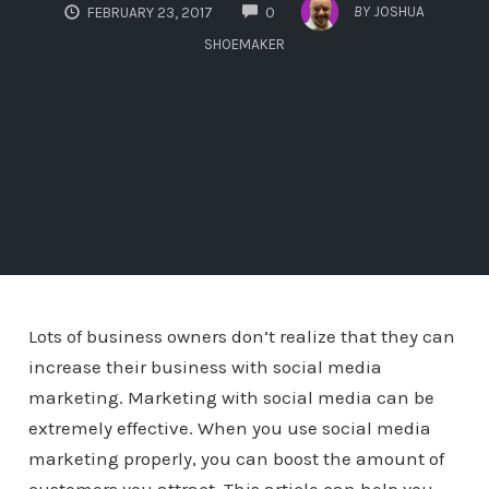
COMMENTS
BY
JOSHUA
FEBRUARY 23, 2017
0
SHOEMAKER
Lots of business owners don’t realize that they can
increase their business with social media
marketing. Marketing with social media can be
extremely effective. When you use social media
marketing properly, you can boost the amount of