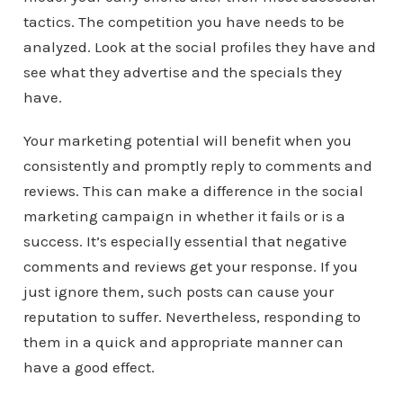
tactics. The competition you have needs to be
analyzed. Look at the social profiles they have and
see what they advertise and the specials they
have.
Your marketing potential will benefit when you
consistently and promptly reply to comments and
reviews. This can make a difference in the social
marketing campaign in whether it fails or is a
success. It’s especially essential that negative
comments and reviews get your response. If you
just ignore them, such posts can cause your
reputation to suffer. Nevertheless, responding to
them in a quick and appropriate manner can
have a good effect.