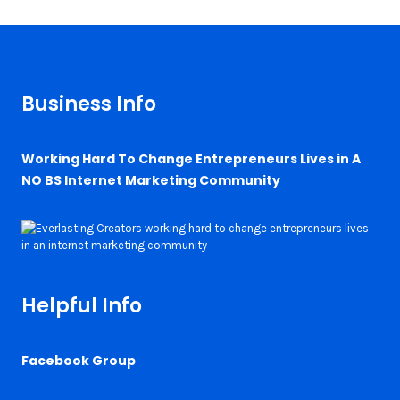
Business Info
Working Hard To Change Entrepreneurs Lives in A
NO BS Internet Marketing Community
Helpful Info
Facebook Group