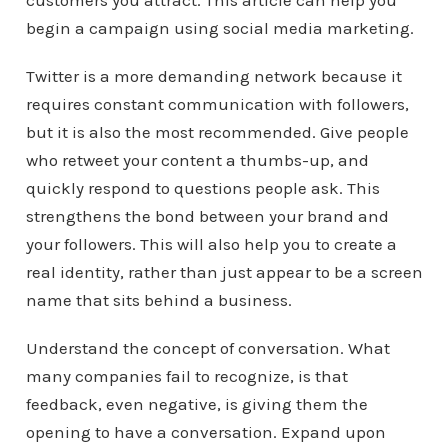
customers you attract. This article can help you
begin a campaign using social media marketing.
Twitter is a more demanding network because it
requires constant communication with followers,
but it is also the most recommended. Give people
who retweet your content a thumbs-up, and
quickly respond to questions people ask. This
strengthens the bond between your brand and
your followers. This will also help you to create a
real identity, rather than just appear to be a screen
name that sits behind a business.
Understand the concept of conversation. What
many companies fail to recognize, is that
feedback, even negative, is giving them the
opening to have a conversation. Expand upon