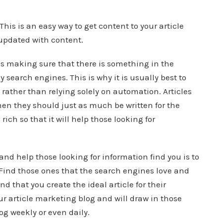
This is an easy way to get content to your article
updated with content.
is making sure that there is something in the
by search engines. This is why it is usually best to
rather than relying solely on automation. Articles
hen they should just as much be written for the
ich so that it will help those looking for
 and help those looking for information find you is to
. Find those ones that the search engines love and
d that you create the ideal article for their
our article marketing blog and will draw in those
og weekly or even daily.