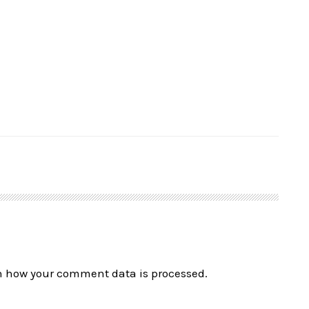
n how your comment data is processed.