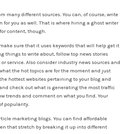
rom many different sources. You can, of course, write
n for you as well. That is where hiring a ghost writer
for content, though.
 make sure that it uses keywords that will help get it
g things to write about, follow top news stories
t or service. Also consider industry news sources and
 what the hot topics are for the moment and just
he hottest websites pertaining to your blog and
and check out what is generating the most traffic
llow trends and comment on what you find. Your
of popularity.
rticle marketing blogs. You can find affordable
n that stretch by breaking it up into different