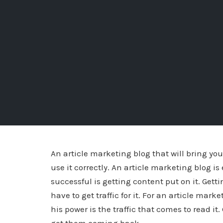
An article marketing blog that will bring yo
use it correctly. An article marketing blog is
successful is getting content put on it. Gett
have to get traffic for it. For an article mar
his power is the traffic that comes to read it