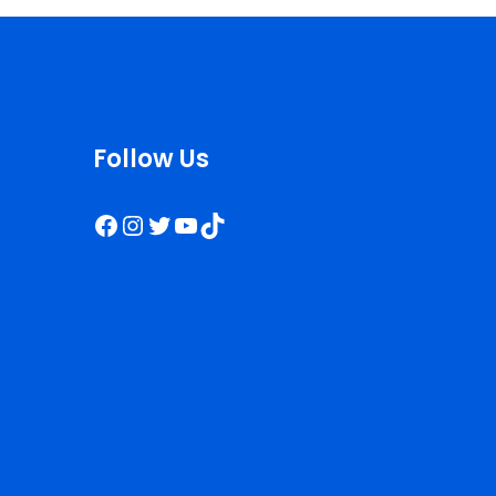
Follow Us
Facebook
Instagram
Twitter
YouTube
TikTok