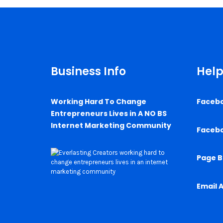
Business Info
Help
Working Hard To Change
Faceb
Entrepreneurs Lives in A NO BS
Internet Marketing Community
Faceb
Page B
Email 