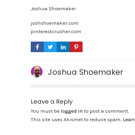
Joshua Shoemaker
joshshoemaker.com
pinterestcrusher.com
Joshua Shoemaker
Leave a Reply
You must be
logged in
to post a comment.
This site uses Akismet to reduce spam.
Lear