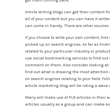
get them coming back.
Article writing blogs can get their content f
all of your content but you can have it writte
can come in handy. There are other sources 
If you choose to write your own content, first
picked up on search engines. As far as findin
related to your particular industry or produc
use social bookmarking services to find out
comment on them. Also consider looking at t
find out what is drawing the most attention 
on search engines relating to your field. Fo
article marketing blog will be riding a wave 
Many will make use of PLR articles in their a
articles usually as a group and can make eve