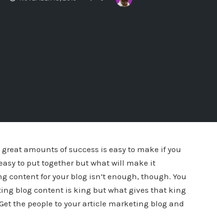
u great amounts of success is easy to make if you
 easy to put together but what will make it
ing content for your blog isn’t enough, though. You
keting blog content is king but what gives that king
. Get the people to your article marketing blog and