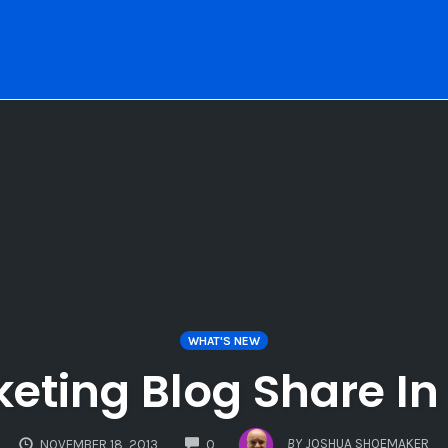
WHAT'S NEW
keting Blog Share I
COMMENTS
BY
JOSHUA SHOEMAKER
NOVEMBER 18, 2013
0