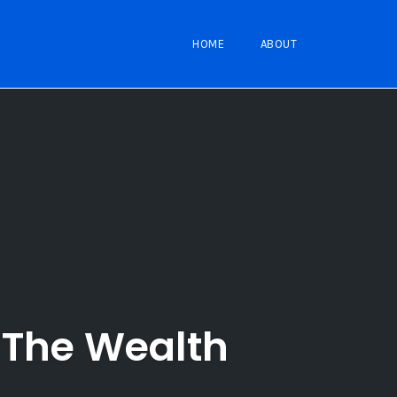
HOME
ABOUT
n The Wealth