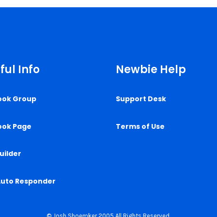
ful Info
Newbie Help
ook Group
Support Desk
ook Page
Terms of Use
uilder
Auto Responder
© Josh Shoemker 2005 All Rights Reserved.