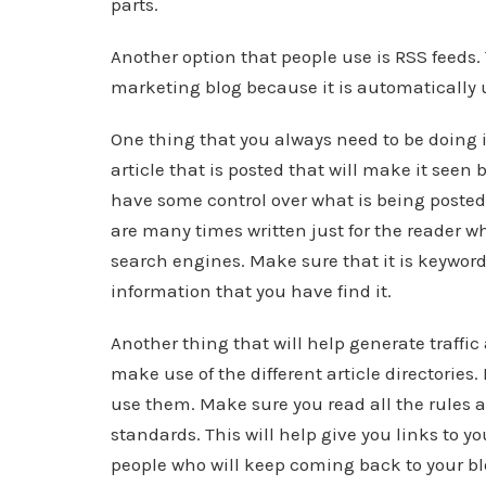
parts.
Another option that people use is RSS feeds. 
marketing blog because it is automatically 
One thing that you always need to be doing 
article that is posted that will make it seen 
have some control over what is being posted 
are many times written just for the reader w
search engines. Make sure that it is keyword r
information that you have find it.
Another thing that will help generate traffic
make use of the different article directories
use them. Make sure you read all the rules an
standards. This will help give you links to y
people who will keep coming back to your bl