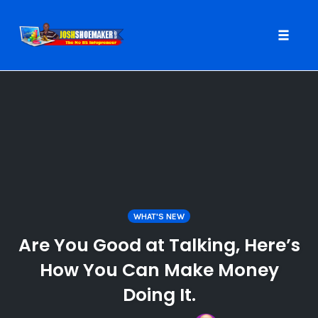
Toggle
naviga
Skip
to
content
WHAT'S NEW
Are You Good at Talking, Here’s
How You Can Make Money
Doing It.