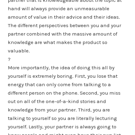
partner that is knowledgeable about the topic at
hand will always provide an unmeasurable
amount of value in their advice and their ideas.
The different perspectives between you and your
partner combined with the massive amount of
knowledge are what makes the product so
valuable.
?
More importantly, the idea of doing this all by
yourself is extremely boring. First, you lose that
energy that can only come from talking to a
different person on the phone. Second, you miss
out on all of the one-of-a-kind stories and
knowledge from your partner. Third, you are
talking to yourself so you are literally lecturing
yourself. Lastly, your partner is always going to