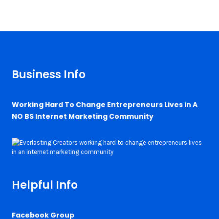
Business Info
Working Hard To Change Entrepreneurs Lives in A
NO BS Internet Marketing Community
Helpful Info
Facebook Group