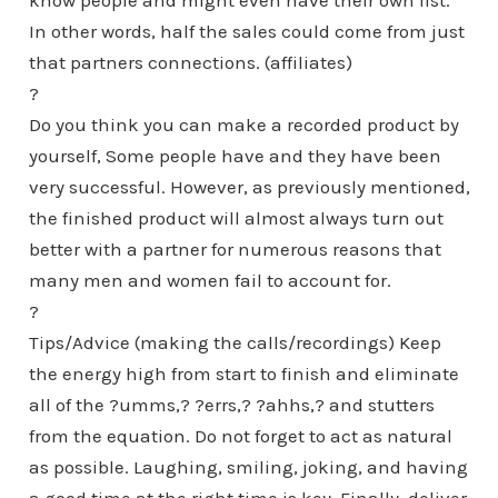
know people and might even have their own list.
In other words, half the sales could come from just
that partners connections. (affiliates)
?
Do you think you can make a recorded product by
yourself, Some people have and they have been
very successful. However, as previously mentioned,
the finished product will almost always turn out
better with a partner for numerous reasons that
many men and women fail to account for.
?
Tips/Advice (making the calls/recordings) Keep
the energy high from start to finish and eliminate
all of the ?umms,? ?errs,? ?ahhs,? and stutters
from the equation. Do not forget to act as natural
as possible. Laughing, smiling, joking, and having