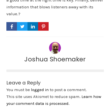
a good time at the right time is key. Finally, deliver
information that blows listeners away with its
value.?
Joshua Shoemaker
Leave a Reply
You must be
logged in
to post a comment.
This site uses Akismet to reduce spam.
Learn how
your comment data is processed.