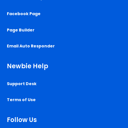
Facebook Page
Page Builder
Email Auto Responder
Newbie Help
Support Desk
Terms of Use
Follow Us