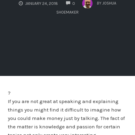
COMMENTS
BY
JOSHUA
JANUARY 24, 2018
0
SHOEMAKER
?
If you are not great at speaking and explaining
things you might find it difficult to imagine how
you could make money just by talking. The fact of
the matter is knowledge and passion for certain