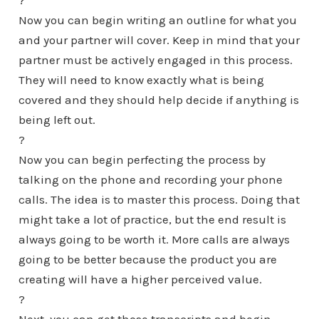
?
Now you can begin writing an outline for what you
and your partner will cover. Keep in mind that your
partner must be actively engaged in this process.
They will need to know exactly what is being
covered and they should help decide if anything is
being left out.
?
Now you can begin perfecting the process by
talking on the phone and recording your phone
calls. The idea is to master this process. Doing that
might take a lot of practice, but the end result is
always going to be worth it. More calls are always
going to be better because the product you are
creating will have a higher perceived value.
?