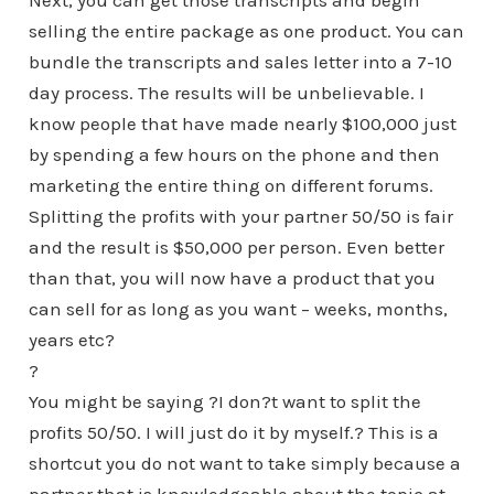
Next, you can get those transcripts and begin
selling the entire package as one product. You can
bundle the transcripts and sales letter into a 7-10
day process. The results will be unbelievable. I
know people that have made nearly $100,000 just
by spending a few hours on the phone and then
marketing the entire thing on different forums.
Splitting the profits with your partner 50/50 is fair
and the result is $50,000 per person. Even better
than that, you will now have a product that you
can sell for as long as you want – weeks, months,
years etc?
?
You might be saying ?I don?t want to split the
profits 50/50. I will just do it by myself.? This is a
shortcut you do not want to take simply because a