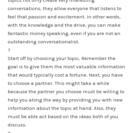
topics not only create very interesting
conversations, they allow everyone that listens to
feel that passion and excitement. In other words,
with the knowledge and the drive, you can make
fantastic money speaking, even if you are not an
outstanding conversationalist.
?
Start off by choosing your topic. Remember the
goal is to give them the most valuable information
that would typically cost a fortune. Next, you have
to choose a partner. This might take a while
because the partner you choose must be willing to
help you along the way by providing you with new
information about the topic at hand. Also, they
must be able act based on the ideas both of you
discuss.