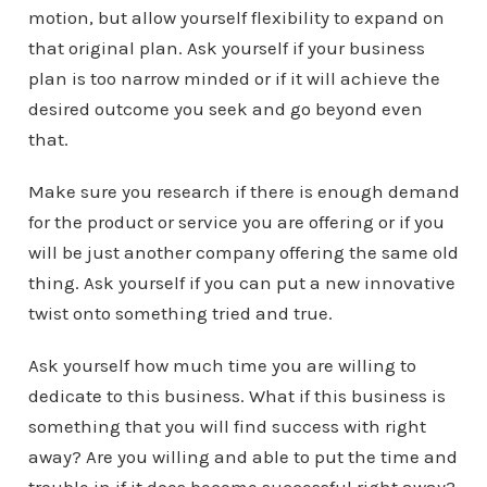
motion, but allow yourself flexibility to expand on
that original plan. Ask yourself if your business
plan is too narrow minded or if it will achieve the
desired outcome you seek and go beyond even
that.
Make sure you research if there is enough demand
for the product or service you are offering or if you
will be just another company offering the same old
thing. Ask yourself if you can put a new innovative
twist onto something tried and true.
Ask yourself how much time you are willing to
dedicate to this business. What if this business is
something that you will find success with right
away? Are you willing and able to put the time and