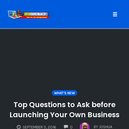
Toggle
naviga
Skip
to
content
WHAT'S NEW
Top Questions to Ask before
Launching Your Own Business
COMMENTS
BY
JOSHUA
SEPTEMBER 5, 2016
0