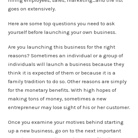
hiring employees, sales, marketing…and the list
goes on extensively.
Here are some top questions you need to ask
yourself before launching your own business.
Are you launching this business for the right
reasons? Sometimes an individual or a group of
individuals will launch a business because they
think it is expected of them or because it is a
family tradition to do so. Other reasons are simply
for the monetary benefits. With high hopes of
making tons of money, sometimes a new
entrepreneur may lose sight of his or her customer.
Once you examine your motives behind starting
up a new business, go on to the next important