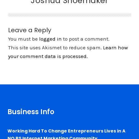
Joshua Shoemaker
Leave a Reply
You must be
logged in
to post a comment.
This site uses Akismet to reduce spam.
Learn how
your comment data is processed.
Business Info
Working Hard To Change Entrepreneurs Lives in A
NO BS Internet Marketing Community