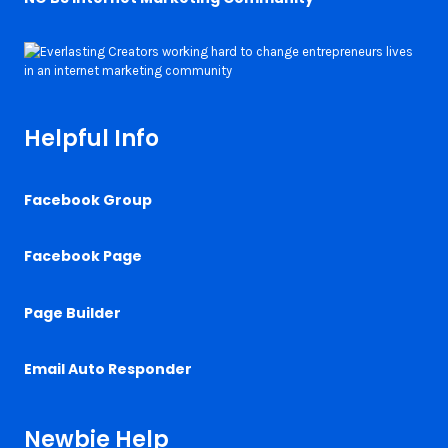
Helpful Info
Facebook Group
Facebook Page
Page Builder
Email Auto Responder
Newbie Help