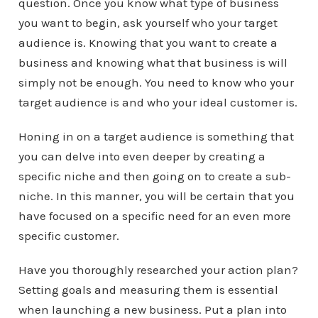
question. Once you know what type of business
you want to begin, ask yourself who your target
audience is. Knowing that you want to create a
business and knowing what that business is will
simply not be enough. You need to know who your
target audience is and who your ideal customer is.
Honing in on a target audience is something that
you can delve into even deeper by creating a
specific niche and then going on to create a sub-
niche. In this manner, you will be certain that you
have focused on a specific need for an even more
specific customer.
Have you thoroughly researched your action plan?
Setting goals and measuring them is essential
when launching a new business. Put a plan into