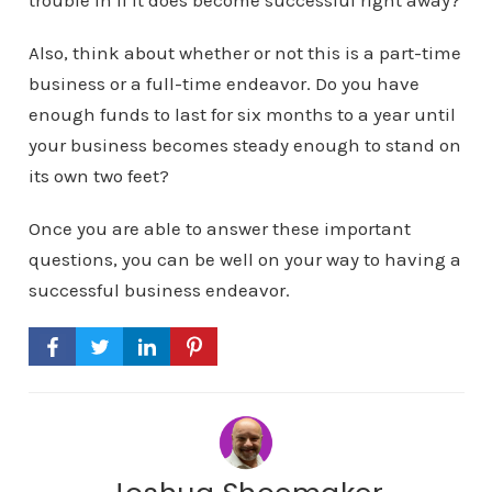
trouble in if it does become successful right away?
Also, think about whether or not this is a part-time
business or a full-time endeavor. Do you have
enough funds to last for six months to a year until
your business becomes steady enough to stand on
its own two feet?
Once you are able to answer these important
questions, you can be well on your way to having a
successful business endeavor.