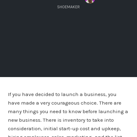
SHOEMAKER
If you have decided to launch a business, you
have made a very courageous choice. There are
many things you need to know before launching a
new business. There is inventory to take into
consideration, initial start-up cost and upkeep,