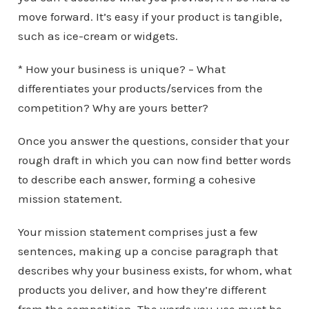
move forward. It’s easy if your product is tangible,
such as ice-cream or widgets.
* How your business is unique? – What
differentiates your products/services from the
competition? Why are yours better?
Once you answer the questions, consider that your
rough draft in which you can now find better words
to describe each answer, forming a cohesive
mission statement.
Your mission statement comprises just a few
sentences, making up a concise paragraph that
describes why your business exists, for whom, what
products you deliver, and how they’re different