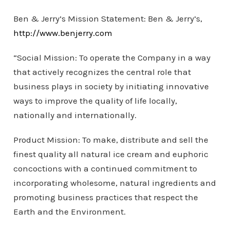
Ben & Jerry’s Mission Statement: Ben & Jerry’s,
http://www.benjerry.com
“Social Mission: To operate the Company in a way
that actively recognizes the central role that
business plays in society by initiating innovative
ways to improve the quality of life locally,
nationally and internationally.
Product Mission: To make, distribute and sell the
finest quality all natural ice cream and euphoric
concoctions with a continued commitment to
incorporating wholesome, natural ingredients and
promoting business practices that respect the
Earth and the Environment.