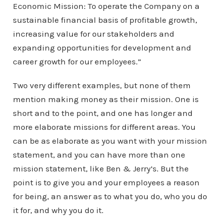
Economic Mission: To operate the Company on a
sustainable financial basis of profitable growth,
increasing value for our stakeholders and
expanding opportunities for development and
career growth for our employees.”
Two very different examples, but none of them
mention making money as their mission. One is
short and to the point, and one has longer and
more elaborate missions for different areas. You
can be as elaborate as you want with your mission
statement, and you can have more than one
mission statement, like Ben & Jerry’s. But the
point is to give you and your employees a reason
for being, an answer as to what you do, who you do
it for, and why you do it.