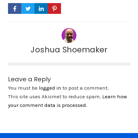
Joshua Shoemaker
Leave a Reply
You must be
logged in
to post a comment.
This site uses Akismet to reduce spam.
Learn how
your comment data is processed.