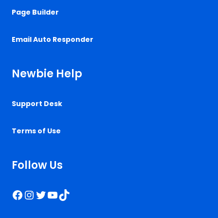
Page Builder
Email Auto Responder
Newbie Help
Support Desk
Terms of Use
Follow Us
Facebook
Instagram
Twitter
YouTube
TikTok