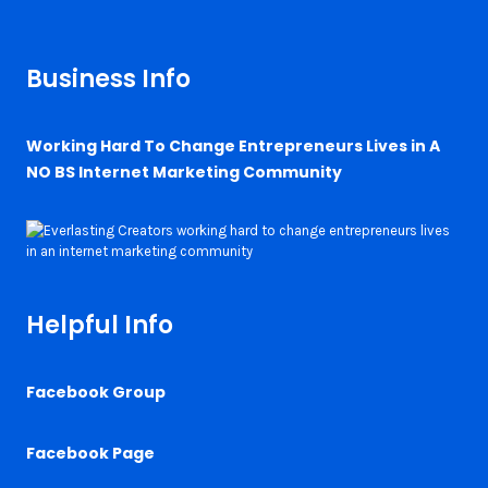
Business Info
Working Hard To Change Entrepreneurs Lives in A
NO BS Internet Marketing Community
Helpful Info
Facebook Group
Facebook Page