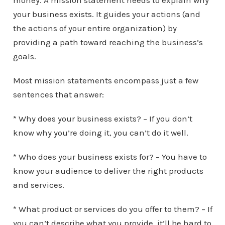
money. A mission statement needs to explain why
your business exists. It guides your actions (and
the actions of your entire organization) by
providing a path toward reaching the business’s
goals.
Most mission statements encompass just a few
sentences that answer:
* Why does your business exists? – If you don’t
know why you’re doing it, you can’t do it well.
* Who does your business exists for? – You have to
know your audience to deliver the right products
and services.
* What product or services do you offer to them? – If
you can’t describe what you provide, it’ll be hard to