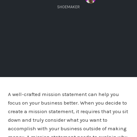
SHOEMAKER
A well-crafted mission statement can help you
focus on your business better. When you decide to
create a mission statement, it requires that you sit
down and truly consider what you want to
accomplish with your business outside of making