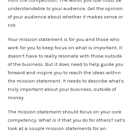
from the competition. The words you use must be
understandable to your audience. Get the opinion
of your audience about whether it makes sense or
not.
Your mission statement is for you and those who
work for you to keep focus on what is important. It
doesn’t have to really resonate with those outside
of the business. But it does need to help guide you
forward and inspire you to reach the ideas within
the mission statement. It needs to describe what’s
truly important about your business, outside of
money.
The mission statement should focus on your core
competency. What is it that you do for others? Let’s
look at a couple mission statements for an