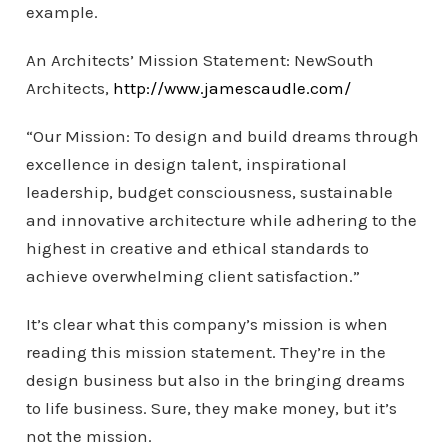
example.
An Architects’ Mission Statement: NewSouth
Architects,
http://www.jamescaudle.com/
“Our Mission: To design and build dreams through
excellence in design talent, inspirational
leadership, budget consciousness, sustainable
and innovative architecture while adhering to the
highest in creative and ethical standards to
achieve overwhelming client satisfaction.”
It’s clear what this company’s mission is when
reading this mission statement. They’re in the
design business but also in the bringing dreams
to life business. Sure, they make money, but it’s
not the mission.